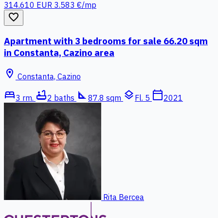
314.610 EUR
3.583 €/mp
favorite_border
Apartment with 3 bedrooms for sale 66.20 sqm
in Constanta, Cazino area
location_on
Constanta, Cazino
bed
bathtub
square_foot
layers
calendar_today
3 rm.
2 baths
87.8 sqm
Fl. 5
2021
Rita Bercea