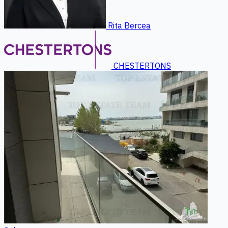
Rita Bercea
CHESTERTONS