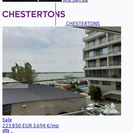
CHESTERTONS
Sale
223.850 EUR
3.694 €/mp
photo_camera