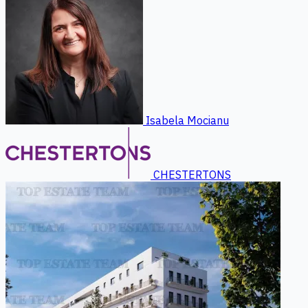
Isabela Mocianu
CHESTERTONS