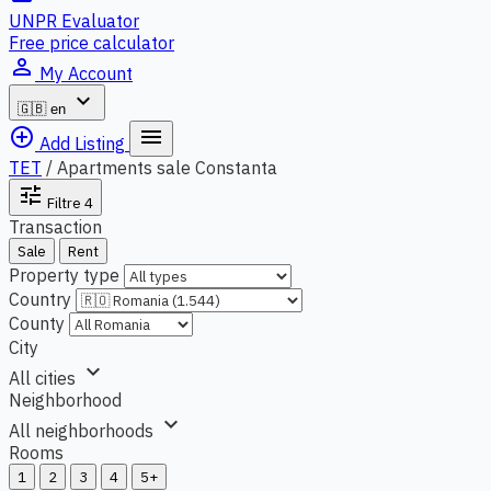
UNPR Evaluator
Free price calculator
person_outline
My Account
expand_more
🇬🇧
en
add_circle_outline
menu
Add Listing
TET
/
Apartments sale Constanta
tune
Filtre
4
Transaction
Sale
Rent
Property type
Country
County
City
expand_more
All cities
Neighborhood
expand_more
All neighborhoods
Rooms
1
2
3
4
5+