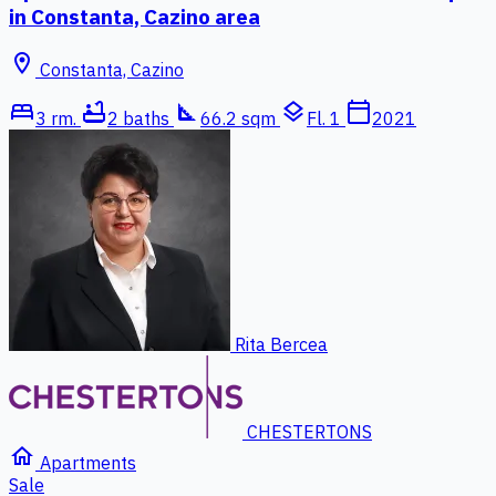
in Constanta, Cazino area
location_on
Constanta, Cazino
bed
bathtub
square_foot
layers
calendar_today
3 rm.
2 baths
66.2 sqm
Fl. 1
2021
Rita Bercea
CHESTERTONS
home
Apartments
Sale