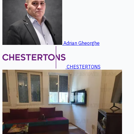
Adrian Gheorghe
CHESTERTONS