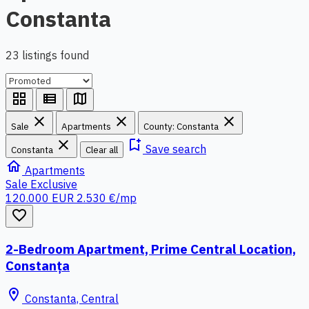
Constanta
23 listings found
grid_view
view_list
map
close
close
close
Sale
Apartments
County: Constanta
close
bookmark_add
Save search
Constanta
Clear all
home
Apartments
Sale
Exclusive
120.000 EUR
2.530 €/mp
favorite_border
2-Bedroom Apartment, Prime Central Location,
Constanța
location_on
Constanta, Central