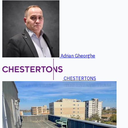
Adrian Gheorghe
CHESTERTONS