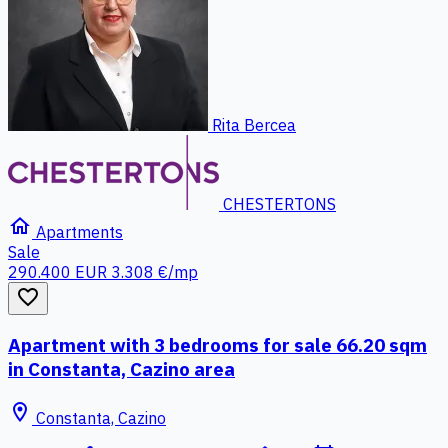
Rita Bercea
CHESTERTONS
home
Apartments
Sale
290.400 EUR
3.308 €/mp
favorite_border
Apartment with 3 bedrooms for sale 66.20 sqm
in Constanta, Cazino area
location_on
Constanta, Cazino