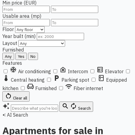
Min price (EUR)
Usable area (mp)
Floor
Year built (min)
Layout
Furnished
Any
Yes
No
Features
ac_unit
doorbell
elevator
Air conditioning
Intercom
Elevator
thermostat
local_parking
kitchen
Central heating
Parking spot
Equipped
chair
wifi
kitchen
Furnished
Fiber internet
restart_alt
Clear all
auto_awesome
search
autorenew
Search
AI Search
auto_awesome
Apartments for sale in