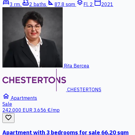
bed
bathtub
square_foot
layers
calendar_today
3 rm.
2 baths
87.8 sqm
Fl. 2
2021
Rita Bercea
CHESTERTONS
home
Apartments
Sale
242.000 EUR
3.656 €/mp
favorite_border
Apartment with 3 bedrooms for sale 66.20 sqm