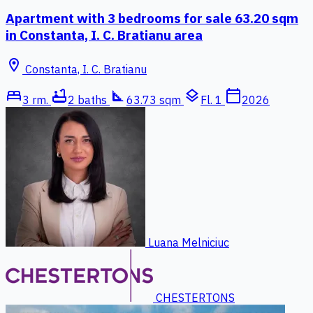
Apartment with 3 bedrooms for sale 63.20 sqm
in Constanta, I. C. Bratianu area
location_on
Constanta, I. C. Bratianu
bed
bathtub
square_foot
layers
calendar_today
3 rm.
2 baths
63.73 sqm
Fl. 1
2026
Luana Melniciuc
CHESTERTONS