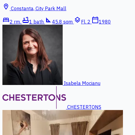
location_on
Constanta, City Park Mall
bed
bathtub
square_foot
layers
calendar_today
2 rm.
1 bath
45.8 sqm
Fl. 2
1980
Isabela Mocianu
CHESTERTONS