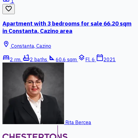
1
favorite_border
Apartment with 3 bedrooms for sale 66.20 sqm
in Constanta, Cazino area
location_on
Constanta, Cazino
bed
bathtub
square_foot
layers
calendar_today
2 rm.
2 baths
60.6 sqm
Fl. 6
2021
Rita Bercea