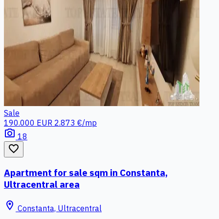
Sale
190.000 EUR
2.873 €/mp
photo_camera
18
favorite_border
Apartment for sale sqm in Constanta,
Ultracentral area
location_on
Constanta, Ultracentral