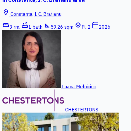
location_on
Constanta, I. C. Bratianu
bed
bathtub
square_foot
layers
calendar_today
3 rm.
1 bath
59.26 sqm
Fl. 2
2026
Luana Melniciuc
CHESTERTONS