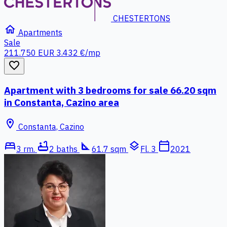
CHESTERTONS
home
Apartments
Sale
211.750 EUR
3.432 €/mp
favorite_border
Apartment with 3 bedrooms for sale 66.20 sqm
in Constanta, Cazino area
location_on
Constanta, Cazino
bed
bathtub
square_foot
layers
calendar_today
3 rm.
2 baths
61.7 sqm
Fl. 3
2021