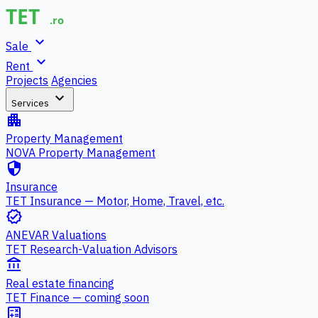
expand_more
Sale
expand_more
Rent
Projects
Agencies
expand_more
Services
apartment
Property Management
NOVA Property Management
security
Insurance
TET Insurance — Motor, Home, Travel, etc.
verified
ANEVAR Valuations
TET Research-Valuation Advisors
account_balance
Real estate financing
TET Finance — coming soon
calculate