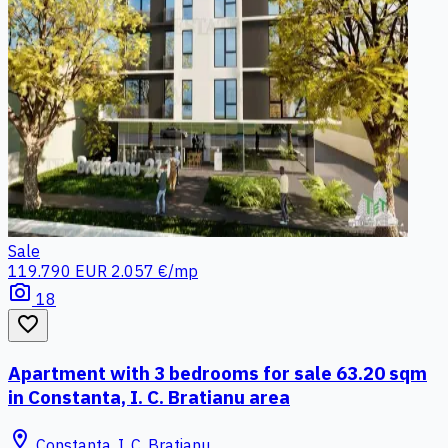
Sale
119.790 EUR
2.057 €/mp
photo_camera
18
favorite_border
Apartment with 3 bedrooms for sale 63.20 sqm
in Constanta, I. C. Bratianu area
location_on
Constanta, I. C. Bratianu