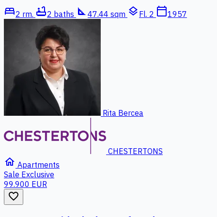
bed
bathtub
square_foot
layers
calendar_today
2 rm.
2 baths
47.44 sqm
Fl. 2
1957
Rita Bercea
CHESTERTONS
home
Apartments
Sale
Exclusive
99.900 EUR
favorite_border