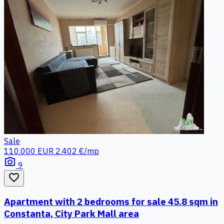
Sale
110.000 EUR
2.402 €/mp
photo_camera
9
favorite_border
Apartment with 2 bedrooms for sale 45.8 sqm in
Constanta, City Park Mall area