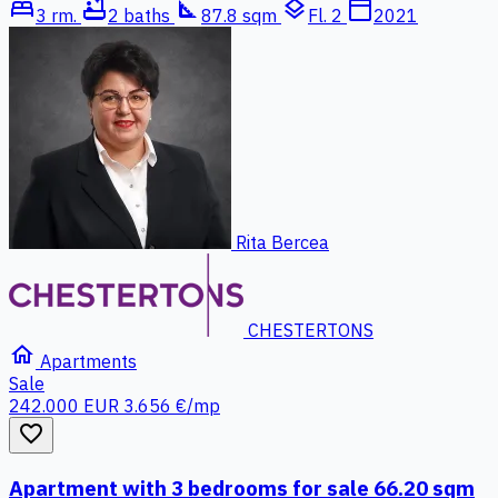
bed
bathtub
square_foot
layers
calendar_today
3 rm.
2 baths
87.8 sqm
Fl. 2
2021
Rita Bercea
CHESTERTONS
home
Apartments
Sale
242.000 EUR
3.656 €/mp
favorite_border
Apartment with 3 bedrooms for sale 66.20 sqm