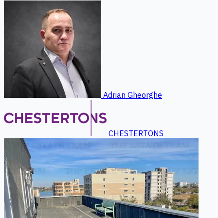
Adrian Gheorghe
CHESTERTONS