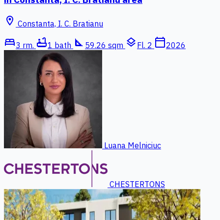
location_on
Constanta, I. C. Bratianu
bed
bathtub
square_foot
layers
calendar_today
3 rm.
1 bath
59.26 sqm
Fl. 2
2026
Luana Melniciuc
CHESTERTONS