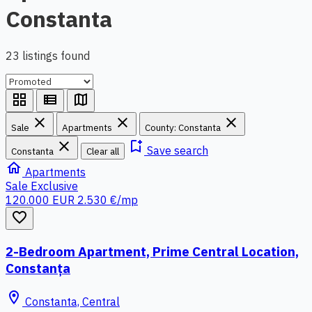
Constanta
23 listings found
grid_view
view_list
map
close
close
close
Sale
Apartments
County: Constanta
close
bookmark_add
Save search
Constanta
Clear all
home
Apartments
Sale
Exclusive
120.000 EUR
2.530 €/mp
favorite_border
2-Bedroom Apartment, Prime Central Location,
Constanța
location_on
Constanta, Central