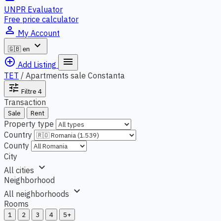
UNPR Evaluator
Free price calculator
person_outline
My Account
expand_more
🇬🇧
en
add_circle_outline
menu
Add Listing
TET
/
Apartments sale Constanta
tune
Filtre
4
Transaction
Sale
Rent
Property type
Country
County
City
expand_more
All cities
Neighborhood
expand_more
All neighborhoods
Rooms
1
2
3
4
5+