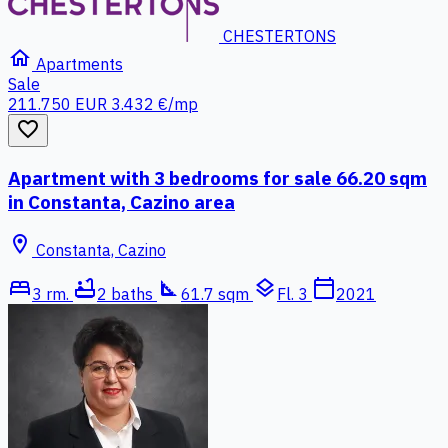
CHESTERTONS
home
Apartments
Sale
211.750 EUR
3.432 €/mp
favorite_border
Apartment with 3 bedrooms for sale 66.20 sqm
in Constanta, Cazino area
location_on
Constanta, Cazino
bed
bathtub
square_foot
layers
calendar_today
3 rm.
2 baths
61.7 sqm
Fl. 3
2021