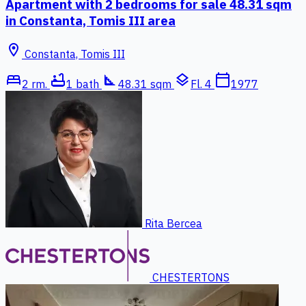
Apartment with 2 bedrooms for sale 48.31 sqm
in Constanta, Tomis III area
location_on
Constanta, Tomis III
bed
bathtub
square_foot
layers
calendar_today
2 rm.
1 bath
48.31 sqm
Fl. 4
1977
Rita Bercea
CHESTERTONS