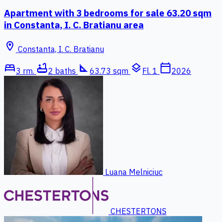
Apartment with 3 bedrooms for sale 63.20 sqm
in Constanta, I. C. Bratianu area
location_on
Constanta, I. C. Bratianu
bed
bathtub
square_foot
layers
calendar_today
3 rm.
2 baths
63.73 sqm
Fl. 1
2026
Luana Melniciuc
CHESTERTONS