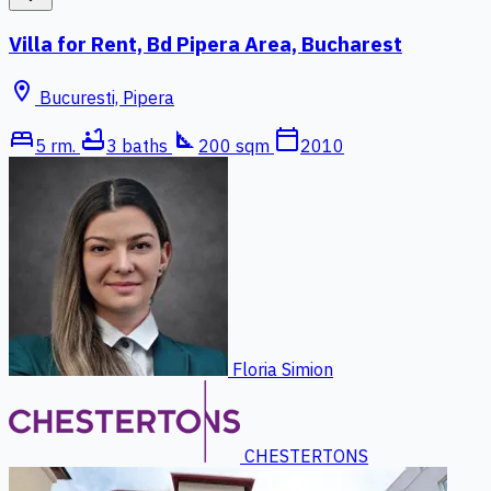
Villa for Rent, Bd Pipera Area, Bucharest
location_on
Bucuresti, Pipera
bed
bathtub
square_foot
calendar_today
5 rm.
3 baths
200 sqm
2010
Floria Simion
CHESTERTONS