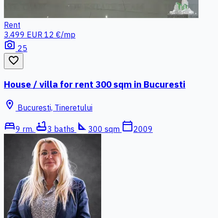
Rent
3.499 EUR
12 €/mp
photo_camera
25
favorite_border
House / villa for rent 300 sqm in Bucuresti
location_on
Bucuresti, Tineretului
bed
bathtub
square_foot
calendar_today
9 rm.
3 baths
300 sqm
2009