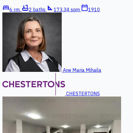
bed
bathtub
square_foot
calendar_today
6 rm.
2 baths
173.34 sqm
1910
Ane Maria Mihaila
CHESTERTONS