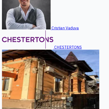
Cristian Vaduva
CHESTERTONS