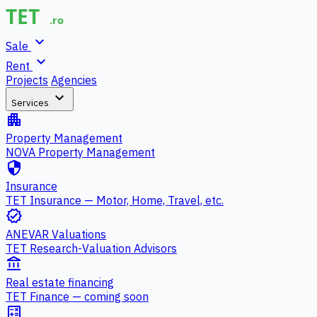
expand_more
Sale
expand_more
Rent
Projects
Agencies
expand_more
Services
apartment
Property Management
NOVA Property Management
security
Insurance
TET Insurance — Motor, Home, Travel, etc.
verified
ANEVAR Valuations
TET Research-Valuation Advisors
account_balance
Real estate financing
TET Finance — coming soon
calculate