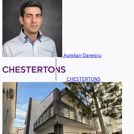
Aurelian Danescu
CHESTERTONS