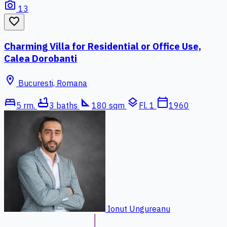
photo_camera
13
favorite_border
Charming Villa for Residential or Office Use,
Calea Dorobanti
location_on
Bucuresti, Romana
bed
bathtub
square_foot
layers
calendar_today
5 rm.
3 baths
180 sqm
Fl. 1
1960
Ionut Ungureanu