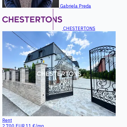
Gabriela Preda
CHESTERTONS
Rent
2.700 EUR
11 €/mp