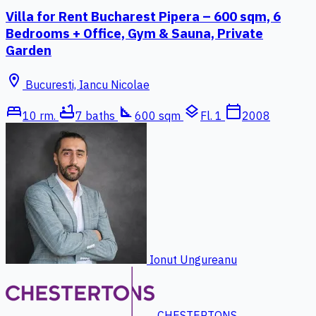
Villa for Rent Bucharest Pipera – 600 sqm, 6
Bedrooms + Office, Gym & Sauna, Private
Garden
location_on
Bucuresti, Iancu Nicolae
bed
bathtub
square_foot
layers
calendar_today
10 rm.
7 baths
600 sqm
Fl. 1
2008
Ionut Ungureanu
CHESTERTONS