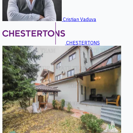
Cristian Vaduva
CHESTERTONS