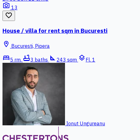
photo_camera
13
favorite_border
House / villa for rent sqm in Bucuresti
location_on
Bucuresti, Pipera
bed
bathtub
square_foot
layers
5 rm.
3 baths
243 sqm
Fl. 1
Ionut Ungureanu