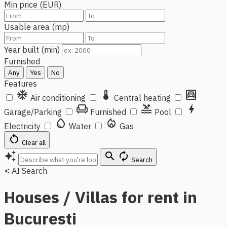
Min price (EUR)
Usable area (mp)
Year built (min)
Furnished
Any
Yes
No
Features
ac_unit
thermostat
garage
Air conditioning
Central heating
chair
pool
bolt
Garage/Parking
Furnished
Pool
water_drop
local_fire_department
Electricity
Water
Gas
restart_alt
Clear all
auto_awesome
search
autorenew
Search
AI Search
auto_awesome
Houses / Villas for rent in
Bucuresti