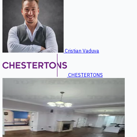
Cristian Vaduva
CHESTERTONS