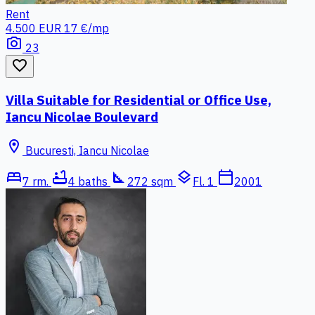
Rent
4.500 EUR
17 €/mp
photo_camera
23
favorite_border
Villa Suitable for Residential or Office Use,
Iancu Nicolae Boulevard
location_on
Bucuresti, Iancu Nicolae
bed
bathtub
square_foot
layers
calendar_today
7 rm.
4 baths
272 sqm
Fl. 1
2001