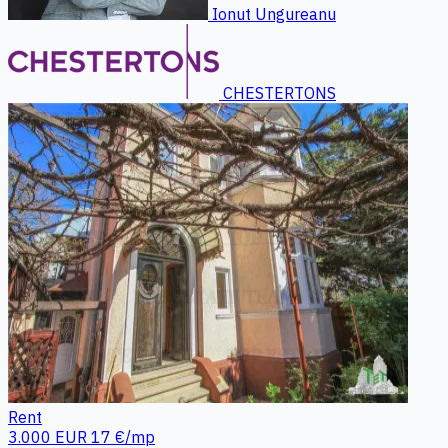
Ionut Ungureanu
CHESTERTONS
Rent
3.000 EUR
17 €/mp