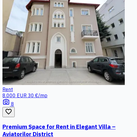
Rent
8.000 EUR
30 €/mp
photo_camera
8
favorite_border
Premium Space for Rent in Elegant Villa –
Aviatorilor District