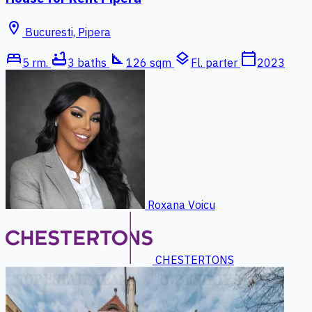
location_on
Bucuresti, Pipera
bed
bathtub
square_foot
layers
calendar_today
5 rm.
3 baths
126 sqm
Fl. parter
2023
Roxana Voicu
CHESTERTONS