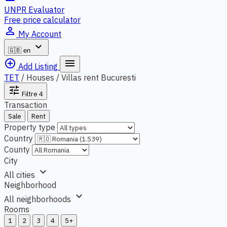
UNPR Evaluator
Free price calculator
person_outline
My Account
expand_more
🇬🇧
en
add_circle_outline
menu
Add Listing
TET
/
Houses / Villas rent Bucuresti
tune
Filtre
4
Transaction
Sale
Rent
Property type
Country
County
City
expand_more
All cities
Neighborhood
expand_more
All neighborhoods
Rooms
1
2
3
4
5+