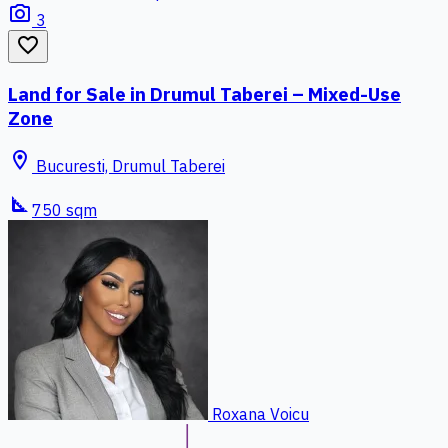
photo_camera
3
favorite_border
Land for Sale in Drumul Taberei – Mixed-Use
Zone
location_on
Bucuresti, Drumul Taberei
square_foot
750 sqm
Roxana Voicu