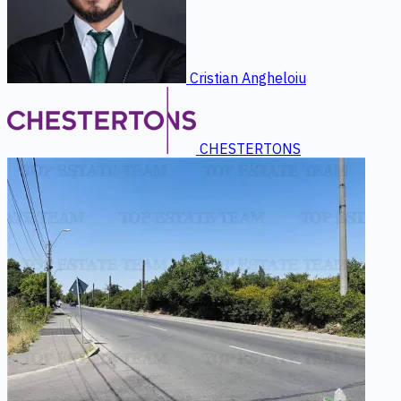
Cristian Angheloiu
CHESTERTONS