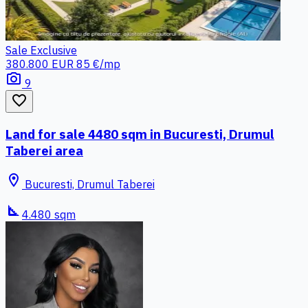
Sale
Exclusive
380.800 EUR
85 €/mp
photo_camera
9
favorite_border
Land for sale 4480 sqm in Bucuresti, Drumul
Taberei area
location_on
Bucuresti, Drumul Taberei
square_foot
4.480 sqm