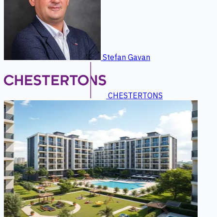
Stefan Gavan
CHESTERTONS