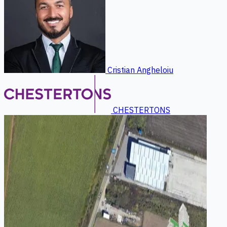
Cristian Angheloiu
CHESTERTONS