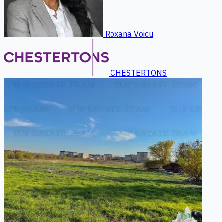
Roxana Voicu
CHESTERTONS