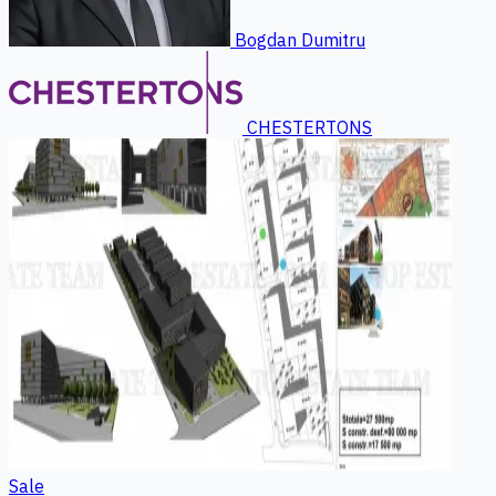
Bogdan Dumitru
CHESTERTONS
Sale