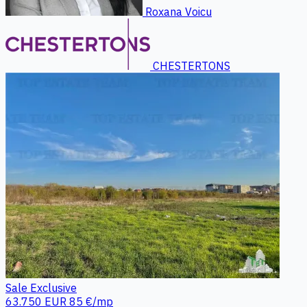
Roxana Voicu
CHESTERTONS
Sale
Exclusive
63.750 EUR
85 €/mp