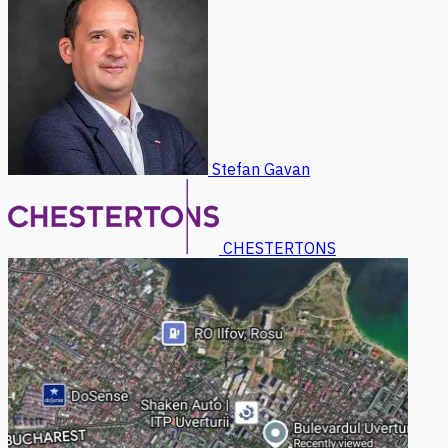
Stefan Gavan
CHESTERTONS