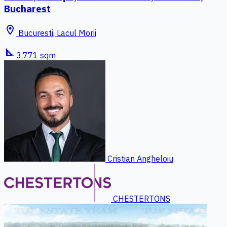
Bucharest
location_on
Bucuresti, Lacul Morii
square_foot
3.771 sqm
Cristian Angheloiu
CHESTERTONS