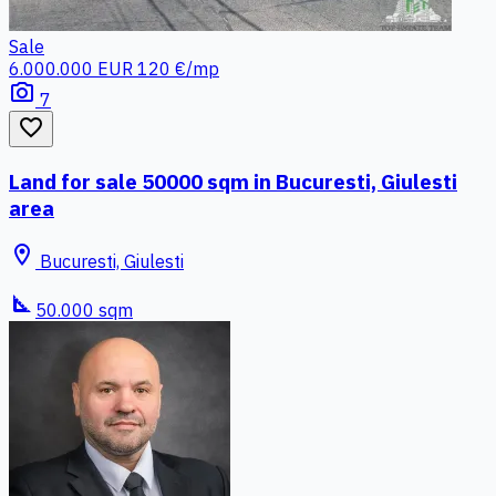
Sale
6.000.000 EUR
120 €/mp
photo_camera
7
favorite_border
Land for sale 50000 sqm in Bucuresti, Giulesti
area
location_on
Bucuresti, Giulesti
square_foot
50.000 sqm