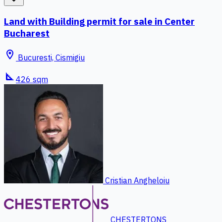
Land with Building permit for sale in Center
Bucharest
location_on
Bucuresti, Cismigiu
square_foot
426 sqm
Cristian Angheloiu
CHESTERTONS