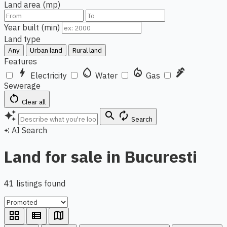
Land area (mp)
Year built (min)
Land type
Any
Urban land
Rural land
Features
bolt
water_drop
local_fire_department
plumbing
Electricity
Water
Gas
Sewerage
restart_alt
Clear all
auto_awesome
search
autorenew
Search
AI Search
auto_awesome
Land for sale in Bucuresti
41 listings found
grid_view
view_list
map