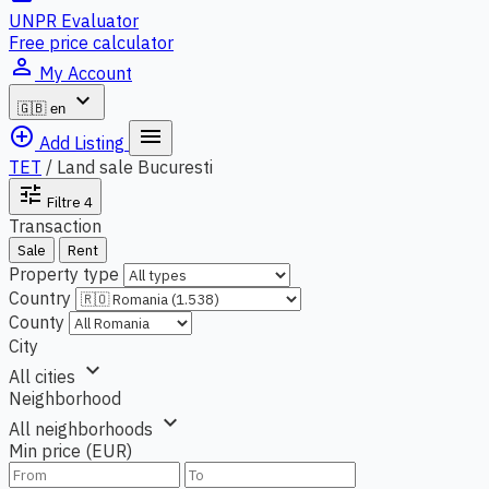
UNPR Evaluator
Free price calculator
person_outline
My Account
expand_more
🇬🇧
en
add_circle_outline
menu
Add Listing
TET
/
Land sale Bucuresti
tune
Filtre
4
Transaction
Sale
Rent
Property type
Country
County
City
expand_more
All cities
Neighborhood
expand_more
All neighborhoods
Min price (EUR)