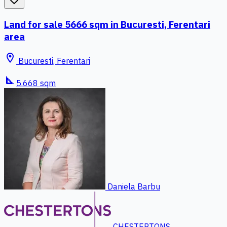
Land for sale 5666 sqm in Bucuresti, Ferentari
area
location_on
Bucuresti, Ferentari
square_foot
5.668 sqm
Daniela Barbu
CHESTERTONS