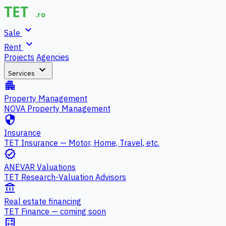
expand_more
Sale
expand_more
Rent
Projects
Agencies
expand_more
Services
apartment
Property Management
NOVA Property Management
security
Insurance
TET Insurance — Motor, Home, Travel, etc.
verified
ANEVAR Valuations
TET Research-Valuation Advisors
account_balance
Real estate financing
TET Finance — coming soon
calculate