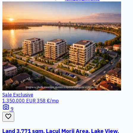
Sale
Exclusive
1.350.000 EUR
358 €/mp
photo_camera
9
favorite_border
Land 3,771 sqm, Lacul Morii Area, Lake View,