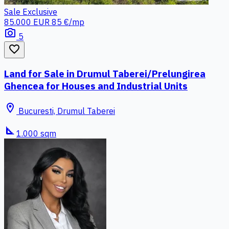
Sale
Exclusive
85.000 EUR
85 €/mp
photo_camera
5
favorite_border
Land for Sale in Drumul Taberei/Prelungirea
Ghencea for Houses and Industrial Units
location_on
Bucuresti, Drumul Taberei
square_foot
1.000 sqm