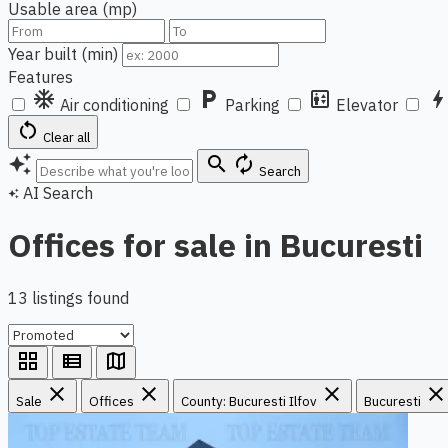
Usable area (mp)
Year built (min)
Features
ac_unit
local_parking
elevator
bol
Air conditioning
Parking
Elevator
restart_alt
Clear all
auto_awesome
search
autorenew
Search
AI Search
auto_awesome
Offices for sale in Bucuresti
13 listings found
grid_view
view_list
map
close
close
close
close
Sale
Offices
County: Bucuresti Ilfov
Bucuresti