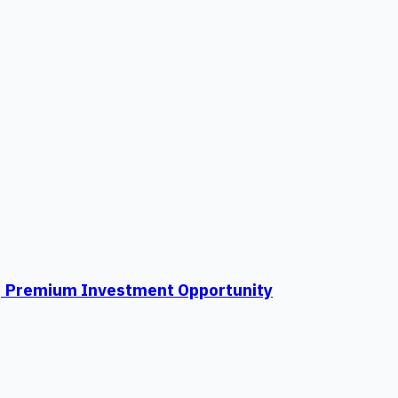
ti | Premium Investment Opportunity