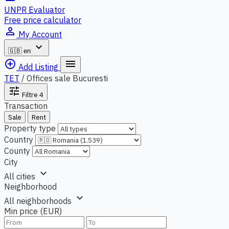
UNPR Evaluator
Free price calculator
person_outline
My Account
expand_more
🇬🇧
en
add_circle_outline
menu
Add Listing
TET
/
Offices sale Bucuresti
tune
Filtre
4
Transaction
Sale
Rent
Property type
Country
County
City
expand_more
All cities
Neighborhood
expand_more
All neighborhoods
Min price (EUR)