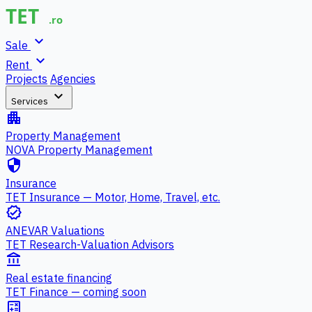
expand_more
Sale
expand_more
Rent
Projects
Agencies
expand_more
Services
apartment
Property Management
NOVA Property Management
security
Insurance
TET Insurance — Motor, Home, Travel, etc.
verified
ANEVAR Valuations
TET Research-Valuation Advisors
account_balance
Real estate financing
TET Finance — coming soon
calculate