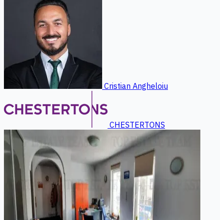
Cristian Angheloiu
CHESTERTONS