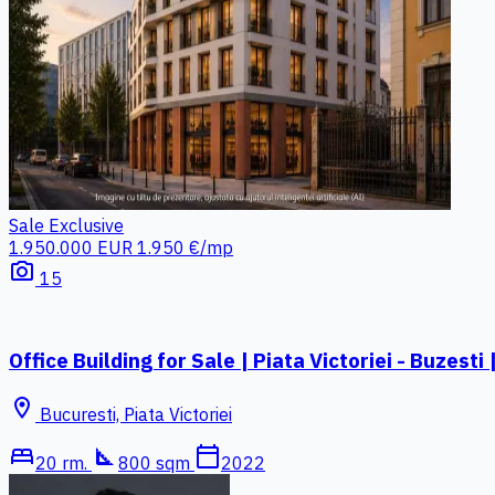
Sale
Exclusive
1.950.000 EUR
1.950 €/mp
photo_camera
15
Office Building for Sale | Piata Victoriei - Buzes
location_on
Bucuresti, Piata Victoriei
bed
square_foot
calendar_today
20 rm.
800 sqm
2022