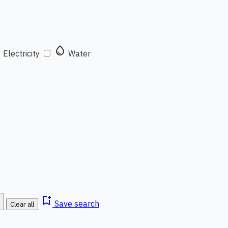
t
water_drop
Electricity
Water
bookmark_add
Save search
Clear all