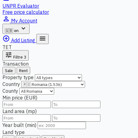
UNPR Evaluator
Free price calculator
person_outline
My Account
expand_more
🇬🇧
en
add_circle_outline
menu
Add Listing
TET
tune
Filtre
3
Transaction
Sale
Rent
Property type
Country
County
Min price (EUR)
Land area (mp)
Year built (min)
Land type