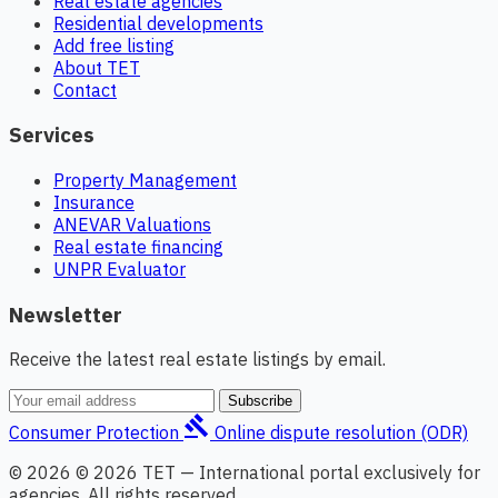
Real estate agencies
Residential developments
Add free listing
About TET
Contact
Services
Property Management
Insurance
ANEVAR Valuations
Real estate financing
UNPR Evaluator
Newsletter
Receive the latest real estate listings by email.
Subscribe
gavel
Consumer Protection
Online dispute resolution (ODR)
© 2026 © 2026 TET — International portal exclusively for
agencies. All rights reserved.