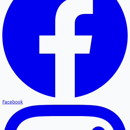
Facebook