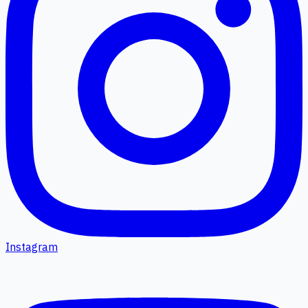
Instagram