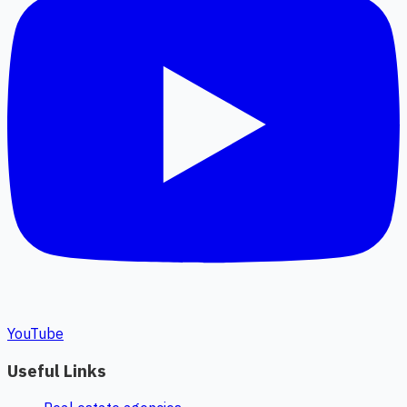
YouTube
Useful Links