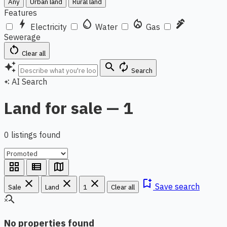
Any
Urban land
Rural land
Features
bolt
water_drop
local_fire_department
plumbing
Electricity
Water
Gas
Sewerage
restart_alt
Clear all
auto_awesome
search
autorenew
Search
AI Search
auto_awesome
Land for sale — 1
0 listings found
grid_view
view_list
map
close
close
close
bookmark_add
Save search
Sale
Land
1
Clear all
search_off
No properties found