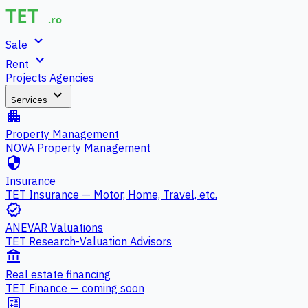
expand_more
Sale
expand_more
Rent
Projects
Agencies
expand_more
Services
apartment
Property Management
NOVA Property Management
security
Insurance
TET Insurance — Motor, Home, Travel, etc.
verified
ANEVAR Valuations
TET Research-Valuation Advisors
account_balance
Real estate financing
TET Finance — coming soon
calculate