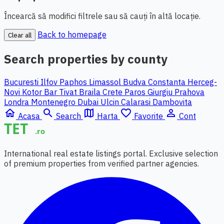
Încearcă să modifici filtrele sau să cauți în altă locație.
Back to homepage
Clear all
Search properties by county
Bucuresti Ilfov
Paphos
Limassol
Budva
Constanta
Herceg-
Novi
Kotor
Bar
Tivat
Braila
Crete
Paros
Giurgiu
Prahova
Londra
Montenegro
Dubai
Ulcin
Calarasi
Dambovita
home
search
map
favorite_border
person_outline
Acasa
Search
Harta
Favorite
Cont
International real estate listings portal. Exclusive selection
of premium properties from verified partner agencies.