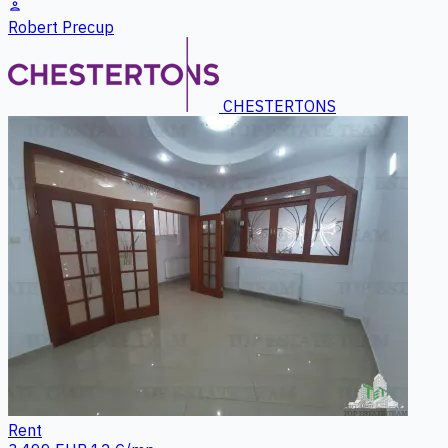
person
Robert Precup
CHESTERTONS
Rent