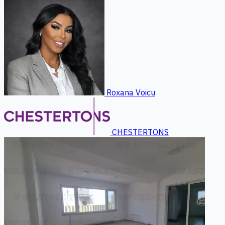
Roxana Voicu
CHESTERTONS