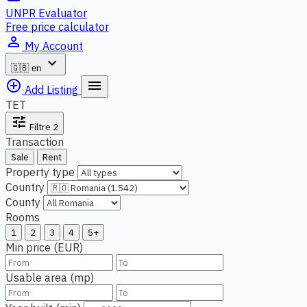
UNPR Evaluator
Free price calculator
person_outline
My Account
expand_more
🇬🇧
en
add_circle_outline
menu
Add Listing
TET
tune
Filtre
2
Transaction
Sale
Rent
Property type
Country
County
Rooms
1
2
3
4
5+
Min price (EUR)
Usable area (mp)