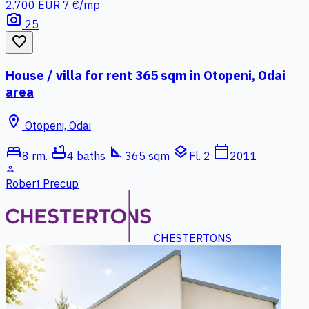
2.700 EUR
7 €/mp
photo_camera
25
favorite_border
House / villa for rent 365 sqm in Otopeni, Odai
area
location_on
Otopeni, Odai
bed
bathtub
square_foot
layers
calendar_today
8 rm.
4 baths
365 sqm
Fl. 2
2011
person
Robert Precup
CHESTERTONS