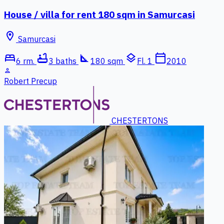
House / villa for rent 180 sqm in Samurcasi
location_on
Samurcasi
bed
bathtub
square_foot
layers
calendar_today
6 rm.
3 baths
180 sqm
Fl. 1
2010
person
Robert Precup
CHESTERTONS