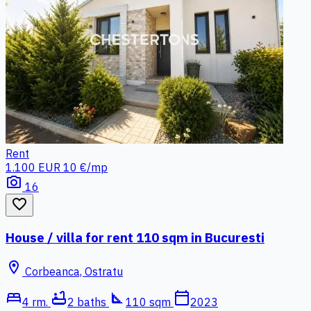
Rent
1.100 EUR
10 €/mp
photo_camera
16
favorite_border
House / villa for rent 110 sqm in Bucuresti
location_on
Corbeanca, Ostratu
bed
bathtub
square_foot
calendar_today
4 rm.
2 baths
110 sqm
2023