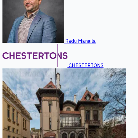
Radu Manaila
CHESTERTONS