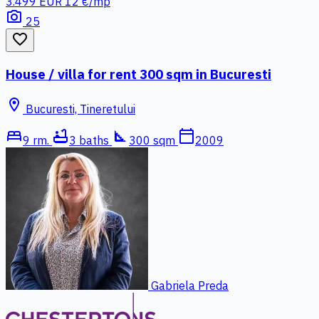
3.499 EUR
12 €/mp
photo_camera
25
favorite_border
House / villa for rent 300 sqm in Bucuresti
location_on
Bucuresti, Tineretului
bed
bathtub
square_foot
calendar_today
9 rm.
3 baths
300 sqm
2009
Gabriela Preda