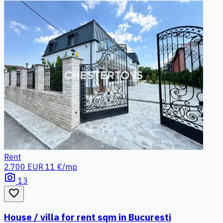
Rent
2.700 EUR
11 €/mp
photo_camera
13
favorite_border
House / villa for rent sqm in Bucuresti