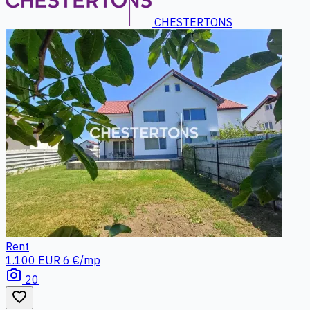
CHESTERTONS
Rent
1.100 EUR
6 €/mp
photo_camera
20
favorite_border