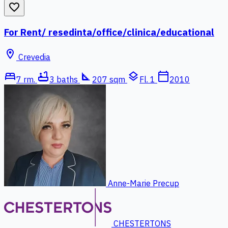
favorite_border
For Rent/ resedinta/office/clinica/educational
location_on
Crevedia
bed
bathtub
square_foot
layers
calendar_today
7 rm.
3 baths
207 sqm
Fl. 1
2010
Anne-Marie Precup
CHESTERTONS