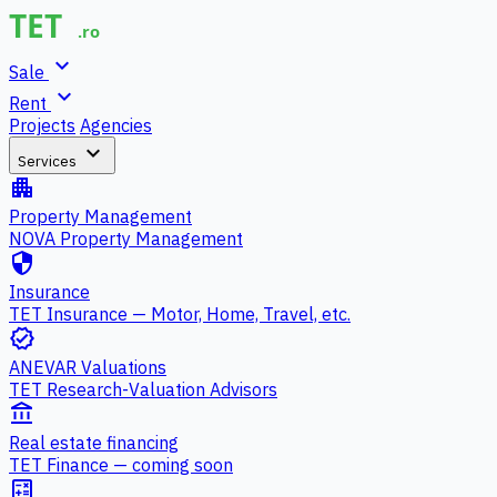
expand_more
Sale
expand_more
Rent
Projects
Agencies
expand_more
Services
apartment
Property Management
NOVA Property Management
security
Insurance
TET Insurance — Motor, Home, Travel, etc.
verified
ANEVAR Valuations
TET Research-Valuation Advisors
account_balance
Real estate financing
TET Finance — coming soon
calculate