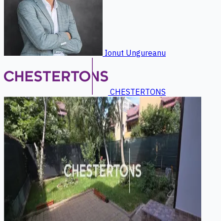
Ionut Ungureanu
CHESTERTONS