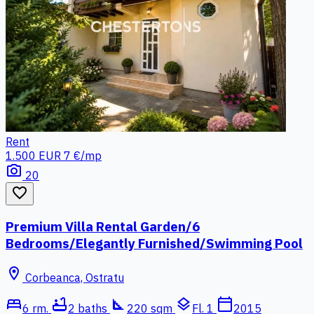
Rent
1.500 EUR
7 €/mp
photo_camera
20
favorite_border
Premium Villa Rental Garden/6
Bedrooms/Elegantly Furnished/Swimming Pool
location_on
Corbeanca, Ostratu
bed
bathtub
square_foot
layers
calendar_today
6 rm.
2 baths
220 sqm
Fl. 1
2015