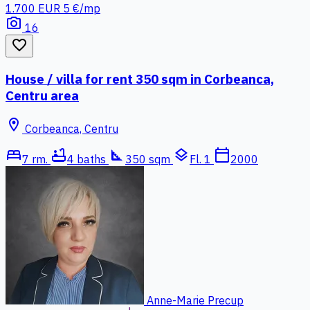
1.700 EUR
5 €/mp
photo_camera
16
favorite_border
House / villa for rent 350 sqm in Corbeanca,
Centru area
location_on
Corbeanca, Centru
bed
bathtub
square_foot
layers
calendar_today
7 rm.
4 baths
350 sqm
Fl. 1
2000
Anne-Marie Precup