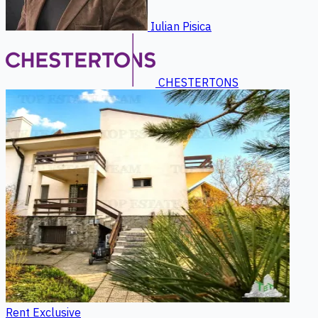
Iulian Pisica
CHESTERTONS
Rent
Exclusive