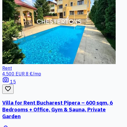
Rent
4.500 EUR
8 €/mp
photo_camera
15
favorite_border
Villa for Rent Bucharest Pipera – 600 sqm, 6
Bedrooms + Office, Gym & Sauna, Private
Garden