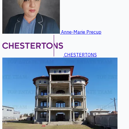
Anne-Marie Precup
CHESTERTONS