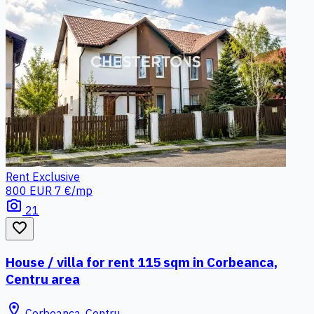
Rent
Exclusive
800 EUR
7 €/mp
photo_camera
21
favorite_border
House / villa for rent 115 sqm in Corbeanca,
Centru area
location_on
Corbeanca, Centru