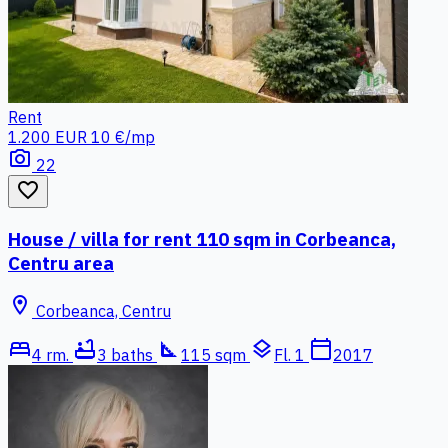
Rent
1.200 EUR
10 €/mp
photo_camera
22
favorite_border
House / villa for rent 110 sqm in Corbeanca,
Centru area
location_on
Corbeanca, Centru
bed
bathtub
square_foot
layers
calendar_today
4 rm.
3 baths
115 sqm
Fl. 1
2017