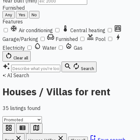
Year built (min)
Furnished
Any
Yes
No
Features
ac_unit
thermostat
garage
Air conditioning
Central heating
chair
pool
bolt
Garage/Parking
Furnished
Pool
water_drop
local_fire_department
Electricity
Water
Gas
restart_alt
Clear all
auto_awesome
search
autorenew
Search
AI Search
auto_awesome
Houses / Villas for rent
35 listings found
grid_view
view_list
map
close
close
bookmark_add
Save search