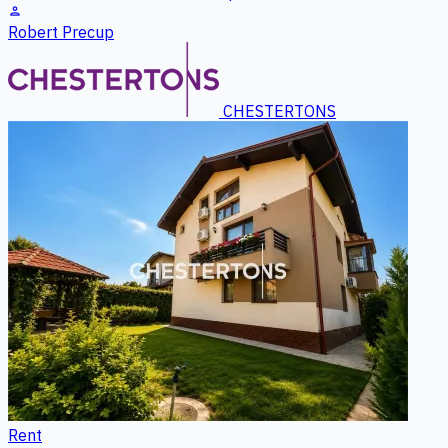
person
Robert Precup
CHESTERTONS
Rent