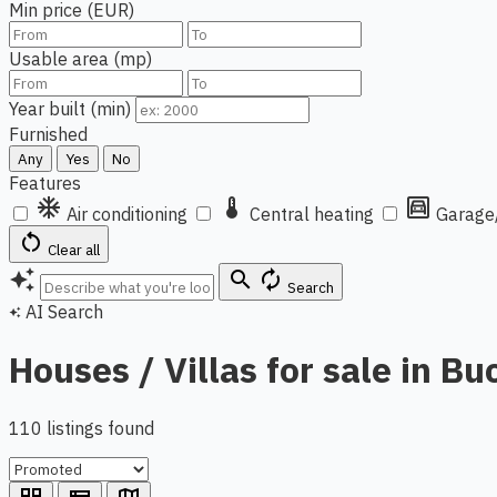
Min price (EUR)
Usable area (mp)
Year built (min)
Furnished
Any
Yes
No
Features
ac_unit
thermostat
garage
Air conditioning
Central heating
Garage
restart_alt
Clear all
auto_awesome
search
autorenew
Search
AI Search
auto_awesome
Houses / Villas for sale in Bu
110 listings found