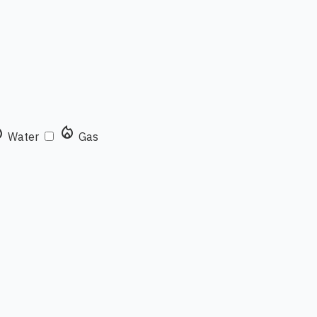
rop
local_fire_department
Water
Gas