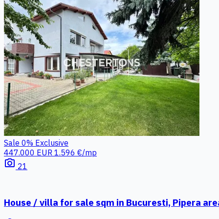
Sale
0%
Exclusive
447.000 EUR
1.596 €/mp
photo_camera
21
House / villa for sale sqm in Bucuresti, Pipera are