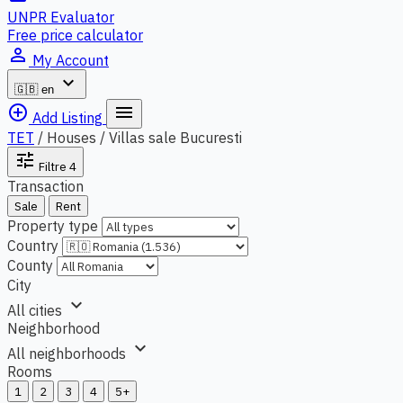
UNPR Evaluator
Free price calculator
person_outline
My Account
expand_more
🇬🇧
en
add_circle_outline
menu
Add Listing
TET
/
Houses / Villas sale Bucuresti
tune
Filtre
4
Transaction
Sale
Rent
Property type
Country
County
City
expand_more
All cities
Neighborhood
expand_more
All neighborhoods
Rooms
1
2
3
4
5+