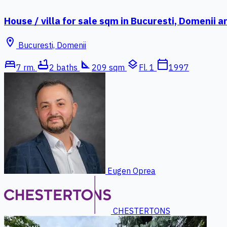
House / villa for sale sqm in Bucuresti, Domenii a
location_on
Bucuresti, Domenii
bed
bathtub
square_foot
layers
calendar_today
7 rm.
2 baths
209 sqm
Fl. 1
1997
Eugen Oprea
CHESTERTONS