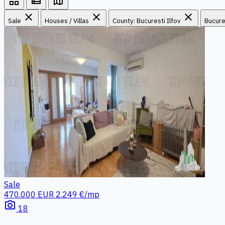
grid_view
view_list
map
close
close
close
Sale
Houses / Villas
County: Bucuresti Ilfov
Bucure
Sale
470.000 EUR
2.249 €/mp
photo_camera
18