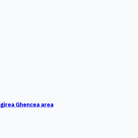
ungirea Ghencea area