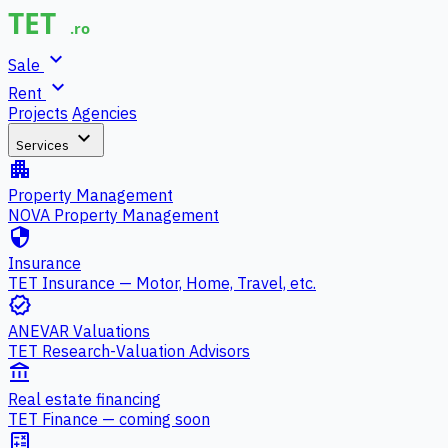
expand_more
Sale
expand_more
Rent
Projects
Agencies
expand_more
Services
apartment
Property Management
NOVA Property Management
security
Insurance
TET Insurance — Motor, Home, Travel, etc.
verified
ANEVAR Valuations
TET Research-Valuation Advisors
account_balance
Real estate financing
TET Finance — coming soon
calculate