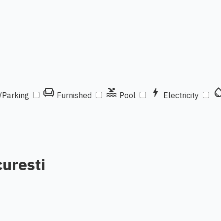
chair
pool
bolt
water_d
/Parking
Furnished
Pool
Electricity
curesti