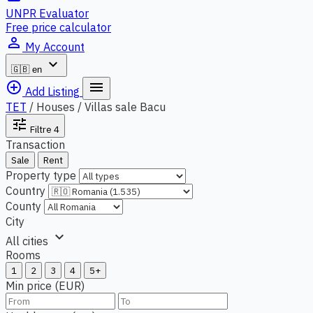
UNPR Evaluator
Free price calculator
person_outline
My Account
expand_more
🇬🇧
en
add_circle_outline
menu
Add Listing
TET
/
Houses / Villas sale Bacu
tune
Filtre
4
Transaction
Sale
Rent
Property type
Country
County
City
expand_more
All cities
Rooms
1
2
3
4
5+
Min price (EUR)