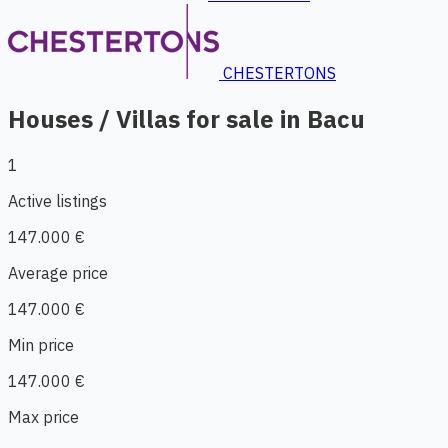
CHESTERTONS
Houses / Villas for sale in Bacu
1
Active listings
147.000 €
Average price
147.000 €
Min price
147.000 €
Max price