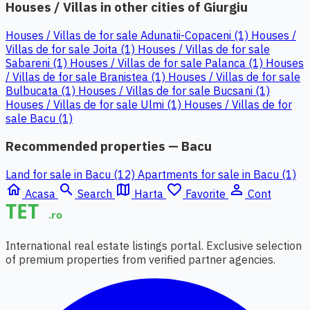
Houses / Villas in other cities of Giurgiu
Houses / Villas de for sale Adunatii-Copaceni (1)
Houses /
Villas de for sale Joita (1)
Houses / Villas de for sale
Sabareni (1)
Houses / Villas de for sale Palanca (1)
Houses
/ Villas de for sale Branistea (1)
Houses / Villas de for sale
Bulbucata (1)
Houses / Villas de for sale Bucsani (1)
Houses / Villas de for sale Ulmi (1)
Houses / Villas de for
sale Bacu (1)
Recommended properties — Bacu
Land for sale in Bacu (12)
Apartments for sale in Bacu (1)
home
search
map
favorite_border
person_outline
Acasa
Search
Harta
Favorite
Cont
International real estate listings portal. Exclusive selection
of premium properties from verified partner agencies.