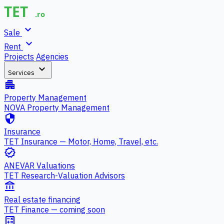
expand_more
Sale
expand_more
Rent
Projects
Agencies
expand_more
Services
apartment
Property Management
NOVA Property Management
security
Insurance
TET Insurance — Motor, Home, Travel, etc.
verified
ANEVAR Valuations
TET Research-Valuation Advisors
account_balance
Real estate financing
TET Finance — coming soon
calculate