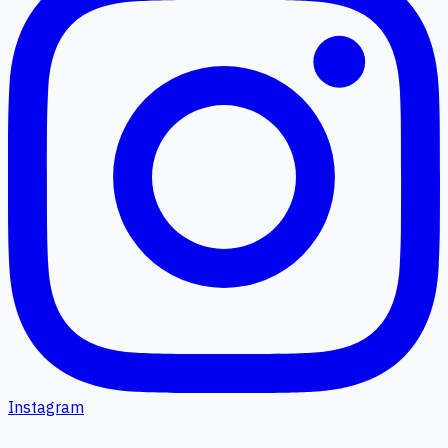
Instagram