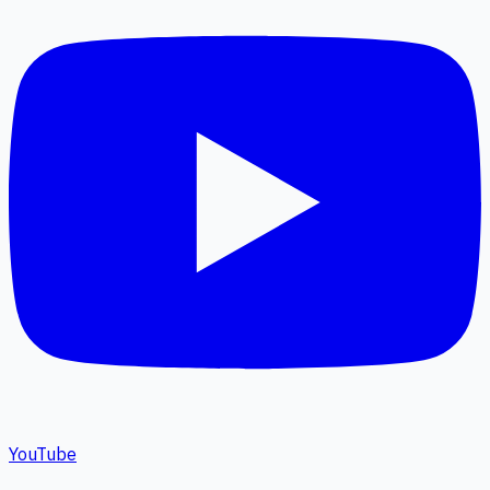
YouTube