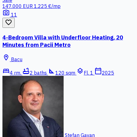
147.000 EUR
1.225 €/mp
photo_camera
11
favorite_border
4-Bedroom Villa with Underfloor Heating, 20
Minutes from Pacii Metro
location_on
Bacu
bed
bathtub
square_foot
layers
calendar_today
4 rm.
2 baths
120 sqm
Fl. 1
2025
Stefan Gavan