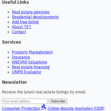
Useful Links
Real estate agencies
Residential developments
Add free listing
About TET
Contact
Services
Property Management
Insurance
ANEVAR Valuations
Real estate financing
UNPR Evaluator
Newsletter
Receive the latest real estate listings by email.
Subscribe
gavel
Consumer Protection
Online dispute resolution (ODR)