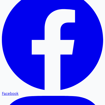
Facebook