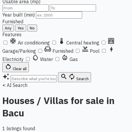
Usable area (mp)
Year built (min)
Furnished
Any
Yes
No
Features
ac_unit
thermostat
garage
Air conditioning
Central heating
chair
pool
bolt
Garage/Parking
Furnished
Pool
water_drop
local_fire_department
Electricity
Water
Gas
restart_alt
Clear all
auto_awesome
search
autorenew
Search
AI Search
auto_awesome
Houses / Villas for sale in
Bacu
1 listings found