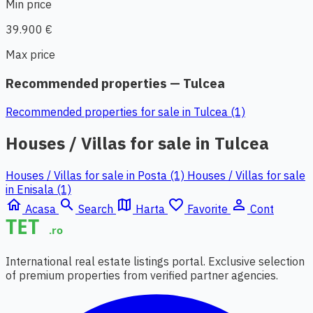
Min price
39.900 €
Max price
Recommended properties — Tulcea
Recommended properties for sale in Tulcea (1)
Houses / Villas for sale in Tulcea
Houses / Villas for sale in Posta (1)
Houses / Villas for sale
in Enisala (1)
home
search
map
favorite_border
person_outline
Acasa
Search
Harta
Favorite
Cont
International real estate listings portal. Exclusive selection
of premium properties from verified partner agencies.