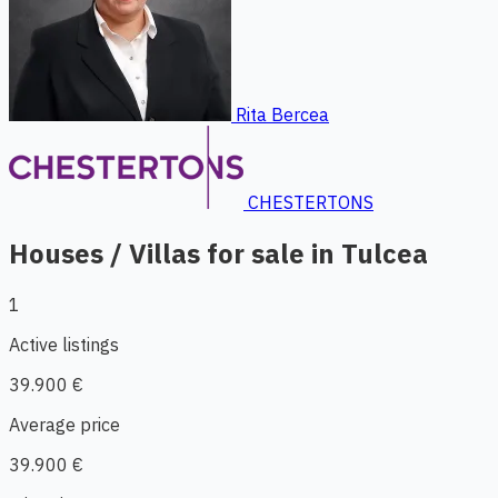
Rita Bercea
CHESTERTONS
Houses / Villas for sale in Tulcea
1
Active listings
39.900 €
Average price
39.900 €