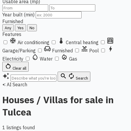
Usable area (mp)
Year built (min)
Furnished
Any
Yes
No
Features
ac_unit
thermostat
garage
Air conditioning
Central heating
chair
pool
bolt
Garage/Parking
Furnished
Pool
water_drop
local_fire_department
Electricity
Water
Gas
restart_alt
Clear all
auto_awesome
search
autorenew
Search
AI Search
auto_awesome
Houses / Villas for sale in
Tulcea
1 listings found