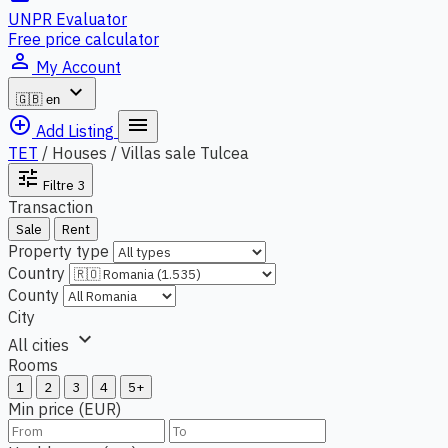
UNPR Evaluator
Free price calculator
person_outline
My Account
expand_more
🇬🇧
en
add_circle_outline
menu
Add Listing
TET
/
Houses / Villas sale Tulcea
tune
Filtre
3
Transaction
Sale
Rent
Property type
Country
County
City
expand_more
All cities
Rooms
1
2
3
4
5+
Min price (EUR)