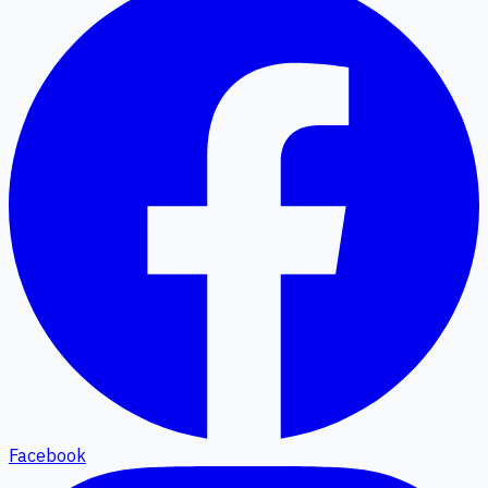
Facebook