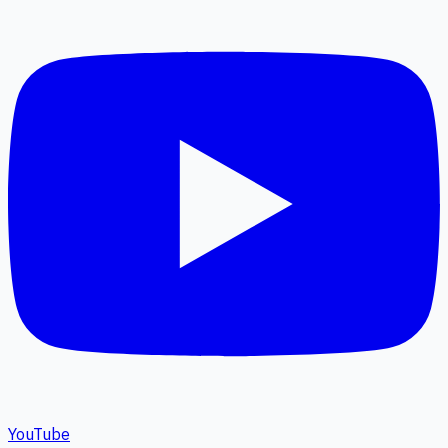
YouTube