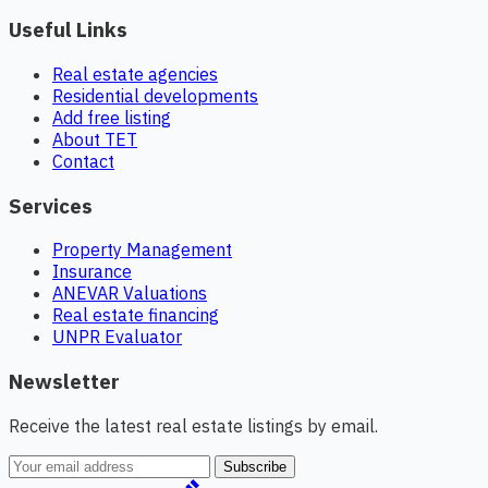
Useful Links
Real estate agencies
Residential developments
Add free listing
About TET
Contact
Services
Property Management
Insurance
ANEVAR Valuations
Real estate financing
UNPR Evaluator
Newsletter
Receive the latest real estate listings by email.
Subscribe