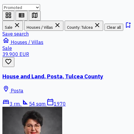
grid_view
view_list
map
close
close
close
bookmark_add
Sale
Houses / Villas
County: Tulcea
Clear all
Save search
home
Houses / Villas
Sale
39.900 EUR
favorite_border
House and Land, Posta, Tulcea County
location_on
Posta
bed
square_foot
calendar_today
3 rm.
54 sqm
1970