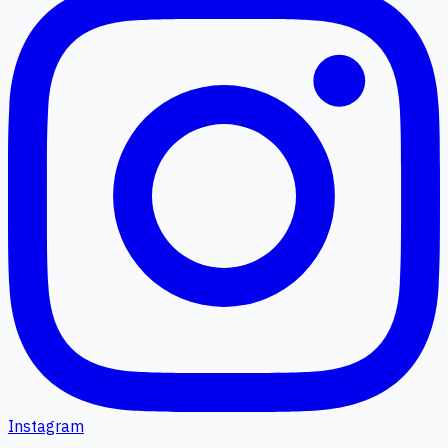
Instagram