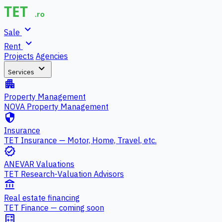
expand_more
Sale
expand_more
Rent
Projects
Agencies
expand_more
Services
apartment
Property Management
NOVA Property Management
security
Insurance
TET Insurance — Motor, Home, Travel, etc.
verified
ANEVAR Valuations
TET Research-Valuation Advisors
account_balance
Real estate financing
TET Finance — coming soon
calculate