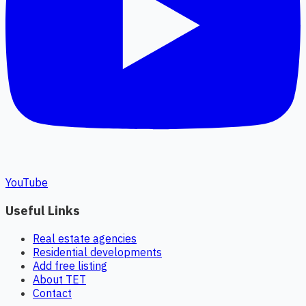
YouTube
Useful Links
Real estate agencies
Residential developments
Add free listing
About TET
Contact