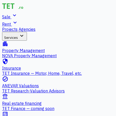
expand_more
Sale
expand_more
Rent
Projects
Agencies
expand_more
Services
apartment
Property Management
NOVA Property Management
security
Insurance
TET Insurance — Motor, Home, Travel, etc.
verified
ANEVAR Valuations
TET Research-Valuation Advisors
account_balance
Real estate financing
TET Finance — coming soon
calculate