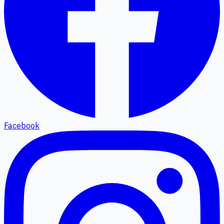
Facebook