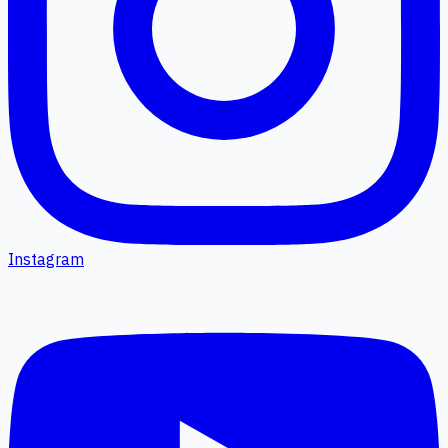
Instagram