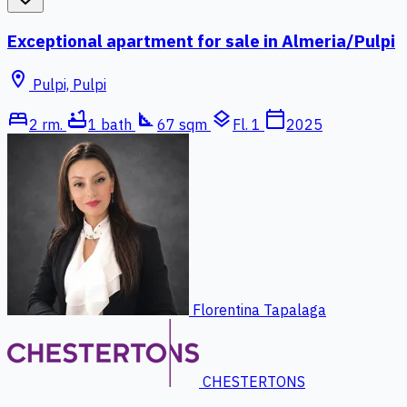
Exceptional apartment for sale in Almeria/Pulpi
location_on
Pulpi, Pulpi
bed
bathtub
square_foot
layers
calendar_today
2 rm.
1 bath
67 sqm
Fl. 1
2025
Florentina Tapalaga
CHESTERTONS