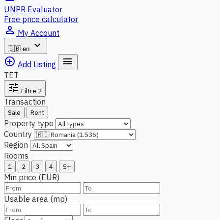
UNPR Evaluator
Free price calculator
person_outline
My Account
expand_more
🇬🇧
en
add_circle_outline
menu
Add Listing
TET
tune
Filtre
2
Transaction
Sale
Rent
Property type
Country
Region
Rooms
1
2
3
4
5+
Min price (EUR)
Usable area (mp)