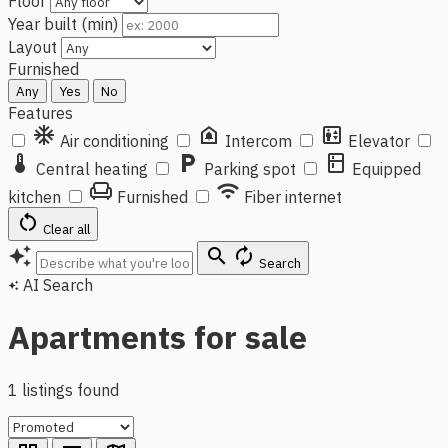
Floor
Year built (min)
Layout
Furnished
Any
Yes
No
Features
ac_unit
doorbell
elevator
Air conditioning
Intercom
Elevator
thermostat
local_parking
kitchen
Central heating
Parking spot
Equipped
chair
wifi
kitchen
Furnished
Fiber internet
restart_alt
Clear all
auto_awesome
search
autorenew
Search
AI Search
auto_awesome
Apartments for sale
1 listings found