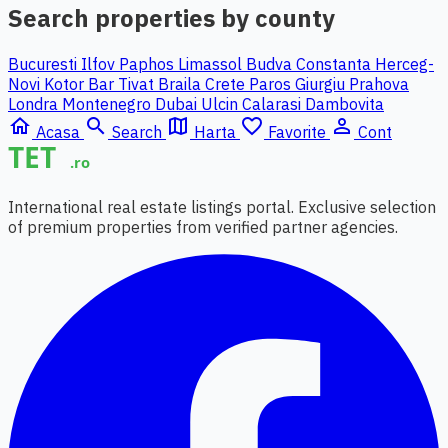
Search properties by county
Bucuresti Ilfov
Paphos
Limassol
Budva
Constanta
Herceg-
Novi
Kotor
Bar
Tivat
Braila
Crete
Paros
Giurgiu
Prahova
Londra
Montenegro
Dubai
Ulcin
Calarasi
Dambovita
home
search
map
favorite_border
person_outline
Acasa
Search
Harta
Favorite
Cont
International real estate listings portal. Exclusive selection
of premium properties from verified partner agencies.