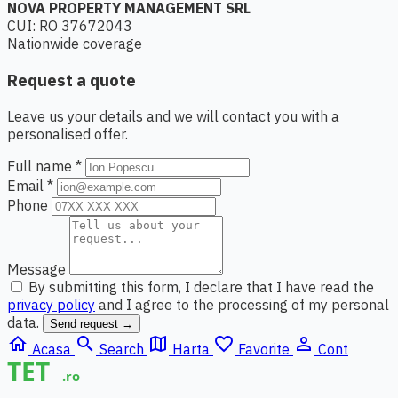
NOVA PROPERTY MANAGEMENT SRL
CUI: RO 37672043
Nationwide coverage
Request a quote
Leave us your details and we will contact you with a
personalised offer.
Full name *
Email *
Phone
Message
By submitting this form, I declare that I have read the
privacy policy
and I agree to the processing of my personal
data.
Send request →
home
search
map
favorite_border
person_outline
Acasa
Search
Harta
Favorite
Cont