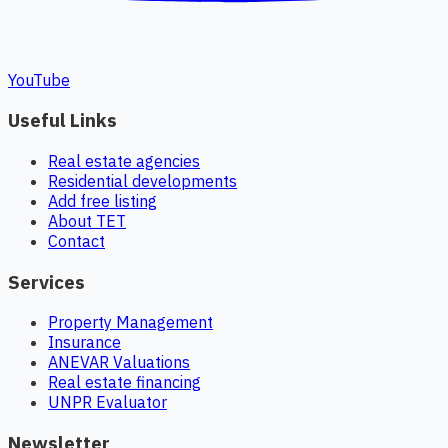
YouTube
Useful Links
Real estate agencies
Residential developments
Add free listing
About TET
Contact
Services
Property Management
Insurance
ANEVAR Valuations
Real estate financing
UNPR Evaluator
Newsletter