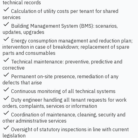
technical records
check
Calculation of utility costs per tenant for shared
services
check
Building Management System (BMS): scenarios,
updates, upgrades
check
Energy consumption management and reduction plan;
intervention in case of breakdown; replacement of spare
parts and consumables
check
Technical maintenance: preventive, predictive and
corrective
check
Permanent on-site presence, remediation of any
defects that arise
check
Continuous monitoring of all technical systems
check
Duty engineer handling all tenant requests for work
orders, complaints, services or information
check
Coordination of maintenance, cleaning, security and
other administrative services
check
Oversight of statutory inspections in line with current
legislation