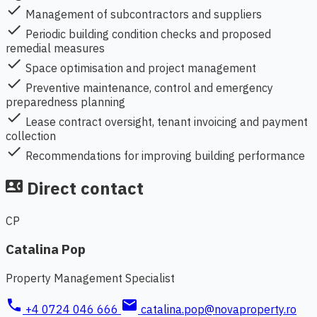
check
Management of subcontractors and suppliers
check
Periodic building condition checks and proposed
remedial measures
check
Space optimisation and project management
check
Preventive maintenance, control and emergency
preparedness planning
check
Lease contract oversight, tenant invoicing and payment
collection
check
Recommendations for improving building performance
Direct contact
contact_phone
CP
Catalina Pop
Property Management Specialist
phone
mail
+4 0724 046 666
catalina.pop@novaproperty.ro