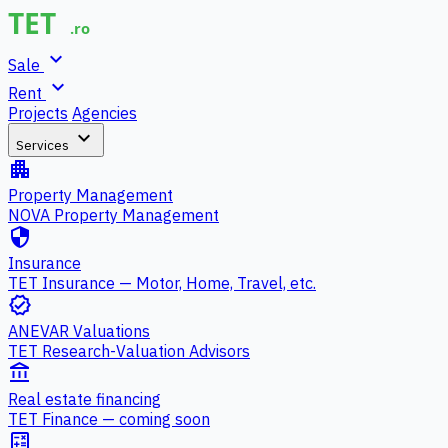
expand_more
Sale
expand_more
Rent
Projects
Agencies
expand_more
Services
apartment
Property Management
NOVA Property Management
security
Insurance
TET Insurance — Motor, Home, Travel, etc.
verified
ANEVAR Valuations
TET Research-Valuation Advisors
account_balance
Real estate financing
TET Finance — coming soon
calculate