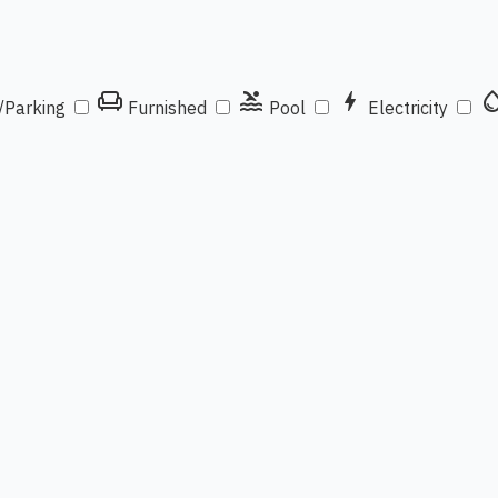
chair
pool
bolt
water_d
/Parking
Furnished
Pool
Electricity