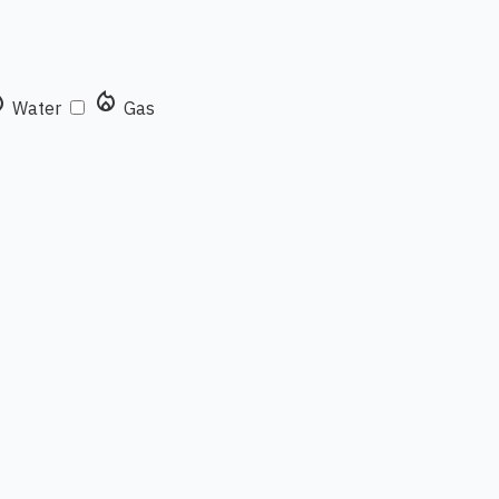
rop
local_fire_department
Water
Gas