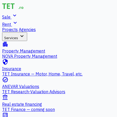
expand_more
Sale
expand_more
Rent
Projects
Agencies
expand_more
Services
apartment
Property Management
NOVA Property Management
security
Insurance
TET Insurance — Motor, Home, Travel, etc.
verified
ANEVAR Valuations
TET Research-Valuation Advisors
account_balance
Real estate financing
TET Finance — coming soon
calculate