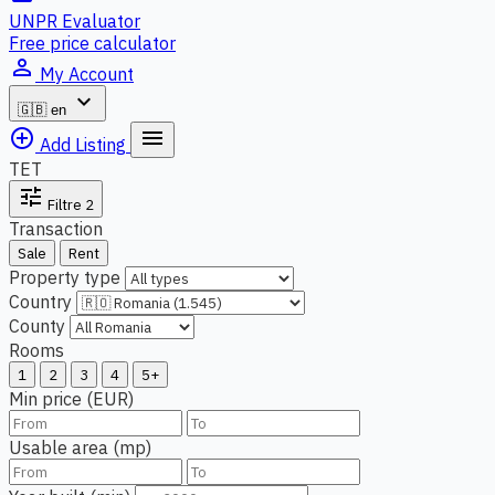
UNPR Evaluator
Free price calculator
person_outline
My Account
expand_more
🇬🇧
en
add_circle_outline
menu
Add Listing
TET
tune
Filtre
2
Transaction
Sale
Rent
Property type
Country
County
Rooms
1
2
3
4
5+
Min price (EUR)
Usable area (mp)