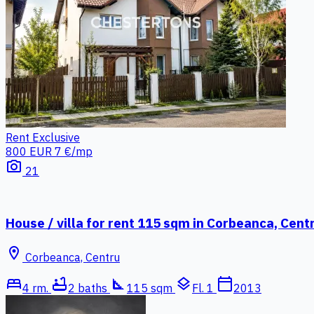
Rent
Exclusive
800 EUR
7 €/mp
photo_camera
21
House / villa for rent 115 sqm in Corbeanca, Cent
location_on
Corbeanca, Centru
bed
bathtub
square_foot
layers
calendar_today
4 rm.
2 baths
115 sqm
Fl. 1
2013