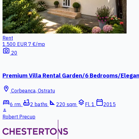
Rent
1.500 EUR
7 €/mp
photo_camera
20
Premium Villa Rental Garden/6 Bedrooms/Elega
location_on
Corbeanca, Ostratu
bed
bathtub
square_foot
layers
calendar_today
6 rm.
2 baths
220 sqm
Fl. 1
2015
person
Robert Precup