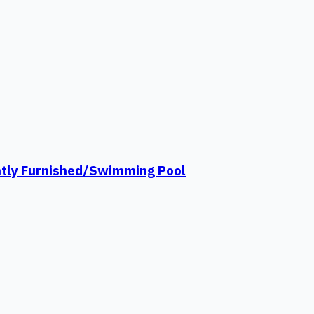
ntly Furnished/Swimming Pool