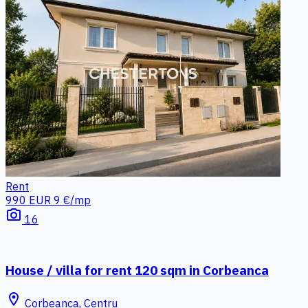
Rent
990 EUR
9 €/mp
photo_camera
16
House / villa for rent 120 sqm in Corbeanca
location_on
Corbeanca, Centru