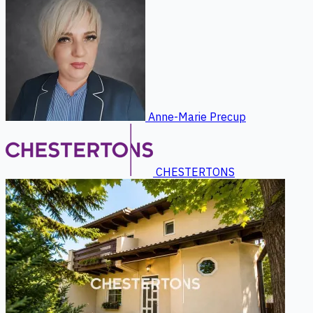
Anne-Marie Precup
CHESTERTONS