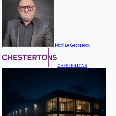
Nicolae Georgescu
CHESTERTONS