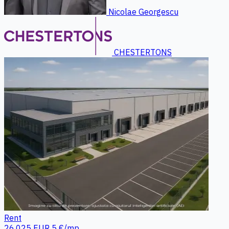
Nicolae Georgescu
CHESTERTONS
Rent
26.025 EUR
5 €/mp