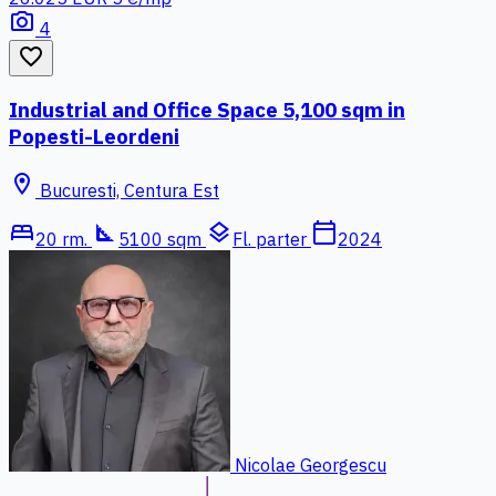
photo_camera
4
favorite_border
Industrial and Office Space 5,100 sqm in
Popesti-Leordeni
location_on
Bucuresti, Centura Est
bed
square_foot
layers
calendar_today
20 rm.
5100 sqm
Fl. parter
2024
Nicolae Georgescu