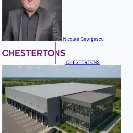
Nicolae Georgescu
CHESTERTONS