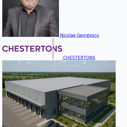
Nicolae Georgescu
CHESTERTONS