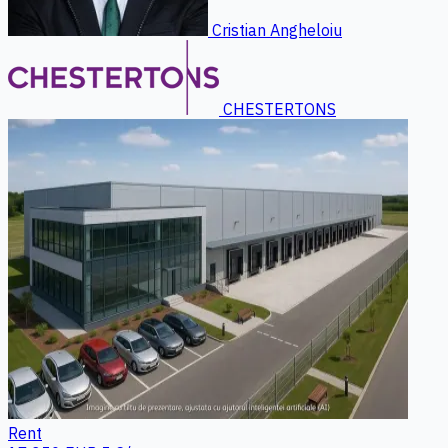
Cristian Angheloiu
CHESTERTONS
Rent