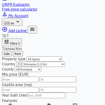
UNPR Evaluator
Free price calculator
person_outline
My Account
expand_more
🇬🇧
en
add_circle_outline
menu
Add Listing
TET
tune
Filtre
2
Transaction
Sale
Rent
Property type
Country
County
Min price (EUR)
Usable area (mp)
Year built (min)
Features