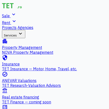
expand_more
Sale
expand_more
Rent
Projects
Agencies
expand_more
Services
apartment
Property Management
NOVA Property Management
security
Insurance
TET Insurance — Motor, Home, Travel, etc.
verified
ANEVAR Valuations
TET Research-Valuation Advisors
account_balance
Real estate financing
TET Finance — coming soon
calculate