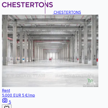
CHESTERTONS
Rent
5.000 EUR
5 €/mp
photo_camera
5