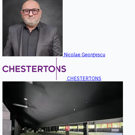
Nicolae Georgescu
CHESTERTONS