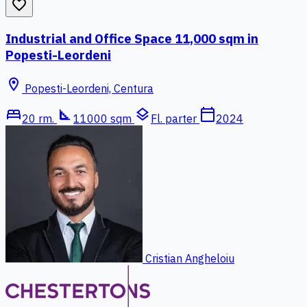
favorite_border
Industrial and Office Space 11,000 sqm in
Popesti-Leordeni
location_on
Popesti-Leordeni, Centura
bed
square_foot
layers
calendar_today
20 rm.
11000 sqm
Fl. parter
2024
Cristian Angheloiu