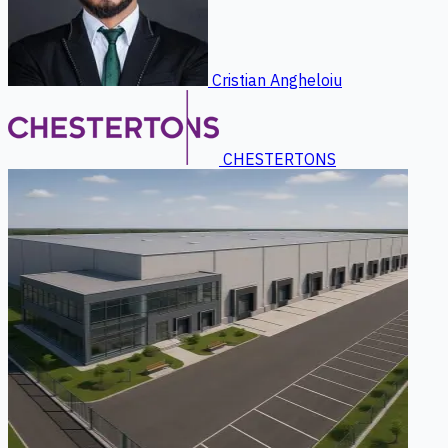
Cristian Angheloiu
CHESTERTONS