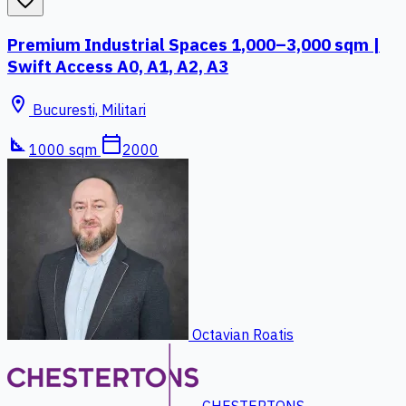
favorite_border
Premium Industrial Spaces 1,000–3,000 sqm |
Swift Access A0, A1, A2, A3
location_on
Bucuresti, Militari
square_foot
calendar_today
1000 sqm
2000
Octavian Roatis