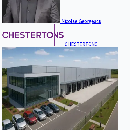
Nicolae Georgescu
CHESTERTONS