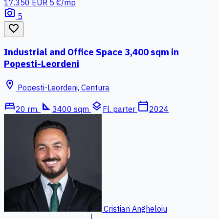
17.350 EUR
5 €/mp
photo_camera
5
favorite_border
Industrial and Office Space 3,400 sqm in
Popesti-Leordeni
location_on
Popesti-Leordeni, Centura
bed
square_foot
layers
calendar_today
20 rm.
3400 sqm
Fl. parter
2024
Cristian Angheloiu