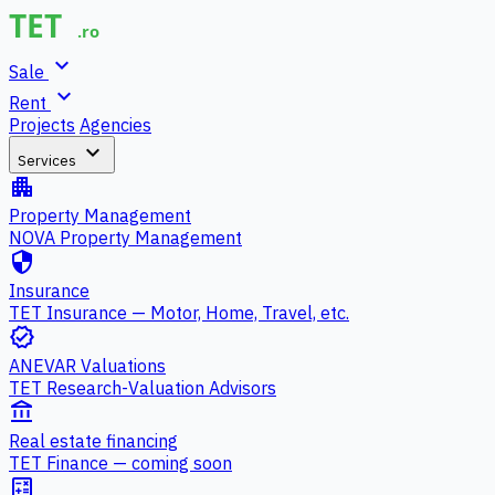
expand_more
Sale
expand_more
Rent
Projects
Agencies
expand_more
Services
apartment
Property Management
NOVA Property Management
security
Insurance
TET Insurance — Motor, Home, Travel, etc.
verified
ANEVAR Valuations
TET Research-Valuation Advisors
account_balance
Real estate financing
TET Finance — coming soon
calculate