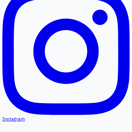
Instagram