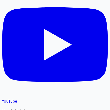
YouTube