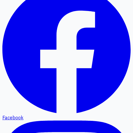
Facebook