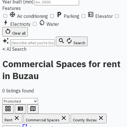
Year built (min)
Features
ac_unit
local_parking
elevator
Air conditioning
Parking
Elevator
bolt
water_drop
Electricity
Water
restart_alt
Clear all
auto_awesome
search
autorenew
Search
AI Search
auto_awesome
Commercial Spaces for rent
in Buzau
0 listings found
grid_view
view_list
map
close
close
close
Rent
Commercial Spaces
County: Buzau
bookmark_add