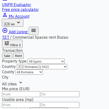
UNPR Evaluator
Free price calculator
person_outline
My Account
expand_more
🇬🇧
en
add_circle_outline
menu
Add Listing
TET
/
Commercial Spaces rent Buzau
tune
Filtre
3
Transaction
Sale
Rent
Property type
Country
County
City
expand_more
All cities
Min price (EUR)
Usable area (mp)