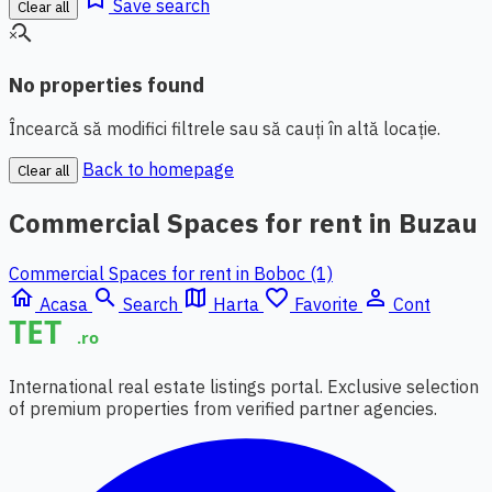
Save search
Clear all
search_off
No properties found
Încearcă să modifici filtrele sau să cauți în altă locație.
Back to homepage
Clear all
Commercial Spaces for rent in Buzau
Commercial Spaces for rent in Boboc (1)
home
search
map
favorite_border
person_outline
Acasa
Search
Harta
Favorite
Cont
International real estate listings portal. Exclusive selection
of premium properties from verified partner agencies.