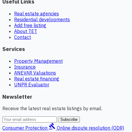
Useful Links
Real estate agencies
Residential developments
Add free listing
About TET
Contact
Services
Property Management
Insurance
ANEVAR Valuations
Real estate financing
UNPR Evaluator
Newsletter
Receive the latest real estate listings by email.
Subscribe
gavel
Consumer Protection
Online dispute resolution (ODR)