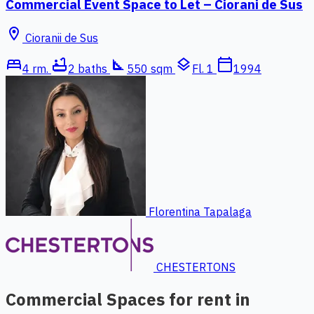
Commercial Event Space to Let – Ciorani de Sus
location_on
Cioranii de Sus
bed
bathtub
square_foot
layers
calendar_today
4 rm.
2 baths
550 sqm
Fl. 1
1994
Florentina Tapalaga
CHESTERTONS
Commercial Spaces for rent in