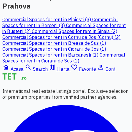
Prahova
Commercial Spaces for rent in Ploiesti (3)
Commercial
Spaces for rent in Berceni (3)
Commercial Spaces for rent
in Busteni (2)
Commercial Spaces for rent in Sinaia (2)
Commercial Spaces for rent in Cornu de Jos (Cornu) (2)
Commercial Spaces for rent in Breaza de Sus (1)
Commercial Spaces for rent in Cioranii de Jos (1)
Commercial Spaces for rent in Barcanesti (1)
Commercial
Spaces for rent in Cioranii de Sus (1)
home
search
map
favorite_border
person_outline
Acasa
Search
Harta
Favorite
Cont
International real estate listings portal. Exclusive selection
of premium properties from verified partner agencies.