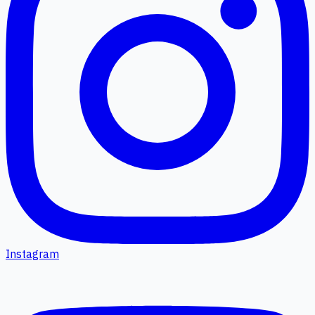
Instagram