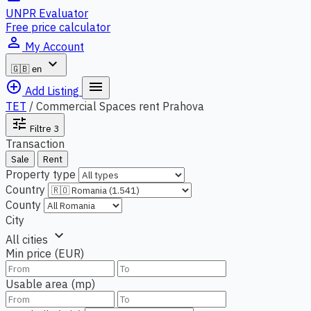
UNPR Evaluator
Free price calculator
person_outline
My Account
expand_more
🇬🇧
en
add_circle_outline
menu
Add Listing
TET
/
Commercial Spaces rent Prahova
tune
Filtre
3
Transaction
Sale
Rent
Property type
Country
County
City
expand_more
All cities
Min price (EUR)
Usable area (mp)