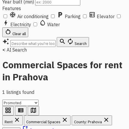
Year built (min)
Features
ac_unit
local_parking
elevator
Air conditioning
Parking
Elevator
bolt
water_drop
Electricity
Water
restart_alt
Clear all
auto_awesome
search
autorenew
Search
AI Search
auto_awesome
Commercial Spaces for rent
in Prahova
1 listings found
grid_view
view_list
map
close
close
close
Rent
Commercial Spaces
County: Prahova
bookmark_add