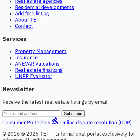
Real estate agencies
Residential developments
Add free listing
About TET
Contact
Services
Property Management
Insurance
ANEVAR Valuations
Real estate financing
UNPR Evaluator
Newsletter
Receive the latest real estate listings by email.
Subscribe
gavel
Consumer Protection
Online dispute resolution (ODR)
© 2026 © 2026 TET — International portal exclusively for
agencies. All rights reserved.