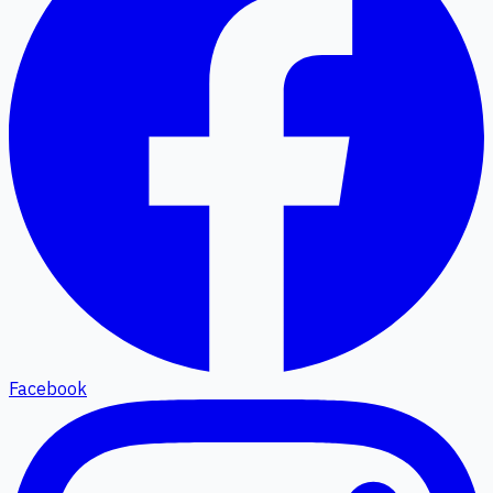
Facebook