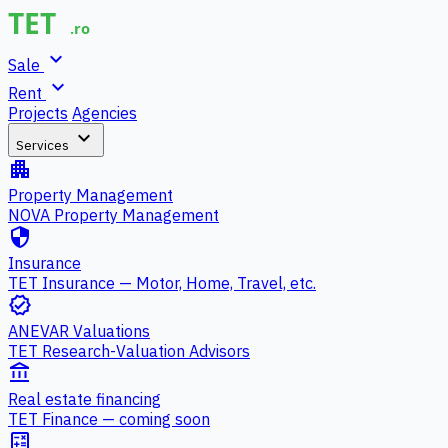
expand_more
Sale
expand_more
Rent
Projects
Agencies
expand_more
Services
apartment
Property Management
NOVA Property Management
security
Insurance
TET Insurance — Motor, Home, Travel, etc.
verified
ANEVAR Valuations
TET Research-Valuation Advisors
account_balance
Real estate financing
TET Finance — coming soon
calculate