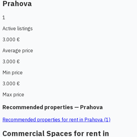
Prahova
1
Active listings
3.000 €
Average price
3.000 €
Min price
3.000 €
Max price
Recommended properties — Prahova
Recommended properties for rent in Prahova (1)
Commercial Spaces for rent in