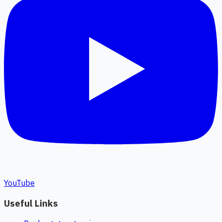
YouTube
Useful Links