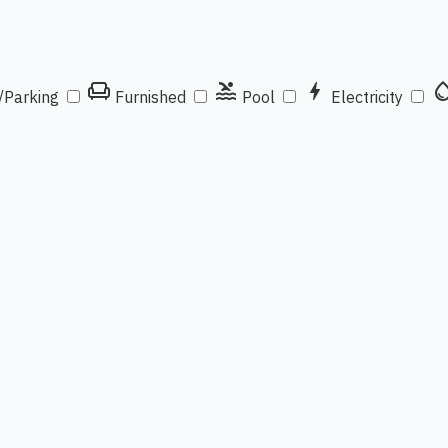
chair
pool
bolt
water_d
/Parking
Furnished
Pool
Electricity