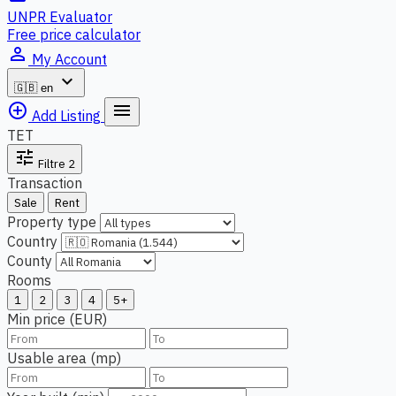
UNPR Evaluator
Free price calculator
person_outline
My Account
expand_more
🇬🇧
en
add_circle_outline
menu
Add Listing
TET
tune
Filtre
2
Transaction
Sale
Rent
Property type
Country
County
Rooms
1
2
3
4
5+
Min price (EUR)
Usable area (mp)