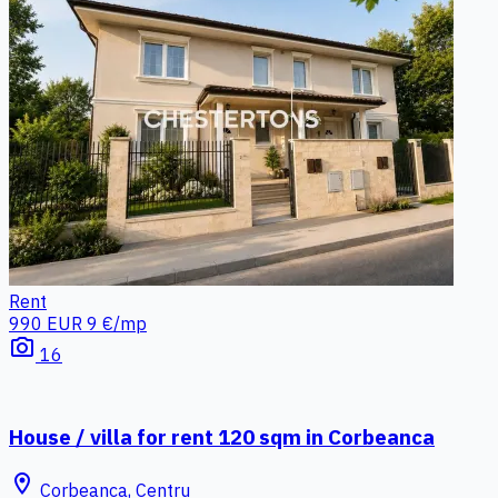
Rent
990 EUR
9 €/mp
photo_camera
16
House / villa for rent 120 sqm in Corbeanca
location_on
Corbeanca, Centru