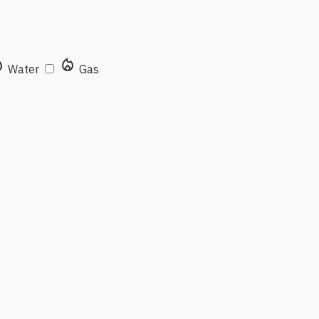
rop
local_fire_department
Water
Gas