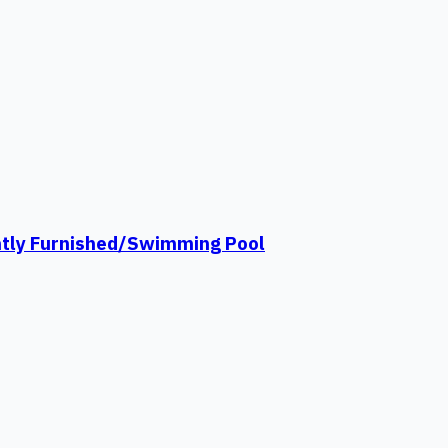
ntly Furnished/Swimming Pool