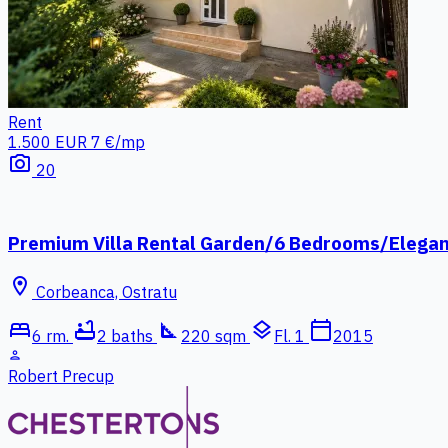
Rent
1.500 EUR
7 €/mp
photo_camera
20
Premium Villa Rental Garden/6 Bedrooms/Elega
location_on
Corbeanca, Ostratu
bed
bathtub
square_foot
layers
calendar_today
6 rm.
2 baths
220 sqm
Fl. 1
2015
person
Robert Precup