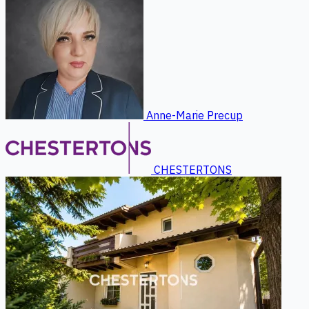
Anne-Marie Precup
CHESTERTONS