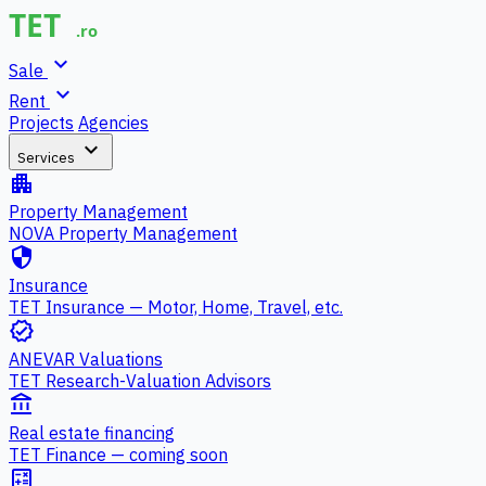
expand_more
Sale
expand_more
Rent
Projects
Agencies
expand_more
Services
apartment
Property Management
NOVA Property Management
security
Insurance
TET Insurance — Motor, Home, Travel, etc.
verified
ANEVAR Valuations
TET Research-Valuation Advisors
account_balance
Real estate financing
TET Finance — coming soon
calculate