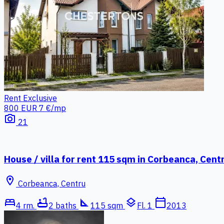
Rent
Exclusive
800 EUR
7 €/mp
photo_camera
21
House / villa for rent 115 sqm in Corbeanca, Cent
location_on
Corbeanca, Centru
bed
bathtub
square_foot
layers
calendar_today
4 rm.
2 baths
115 sqm
Fl. 1
2013