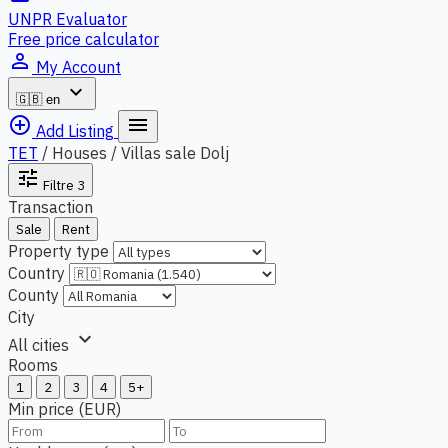
UNPR Evaluator
Free price calculator
person_outline
My Account
expand_more
🇬🇧
en
add_circle_outline
menu
Add Listing
TET
/
Houses / Villas sale Dolj
tune
Filtre
3
Transaction
Sale
Rent
Property type
Country
County
City
expand_more
All cities
Rooms
1
2
3
4
5+
Min price (EUR)