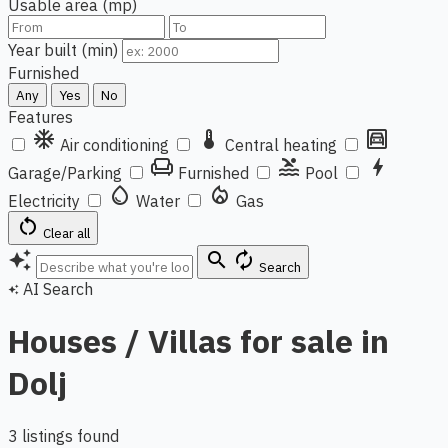
Usable area (mp)
Year built (min)
Furnished
Any
Yes
No
Features
ac_unit
thermostat
garage
Air conditioning
Central heating
chair
pool
bolt
Garage/Parking
Furnished
Pool
water_drop
local_fire_department
Electricity
Water
Gas
restart_alt
Clear all
auto_awesome
search
autorenew
Search
AI Search
auto_awesome
Houses / Villas for sale in
Dolj
3 listings found