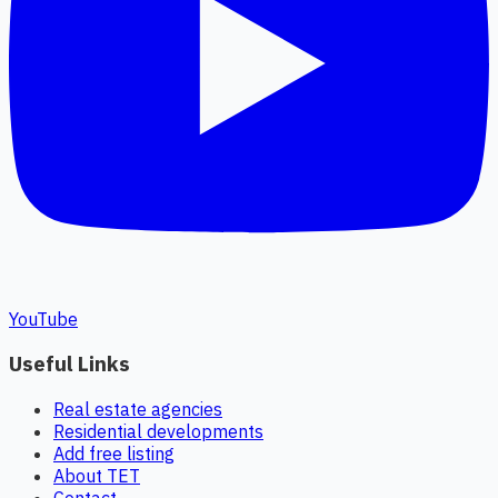
YouTube
Useful Links
Real estate agencies
Residential developments
Add free listing
About TET