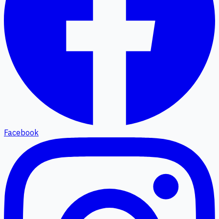
Facebook