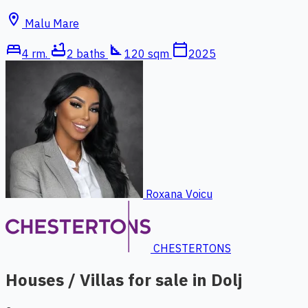
location_on
Malu Mare
bed
bathtub
square_foot
calendar_today
4 rm.
2 baths
120 sqm
2025
Roxana Voicu
CHESTERTONS
Houses / Villas for sale in Dolj