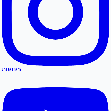
Instagram