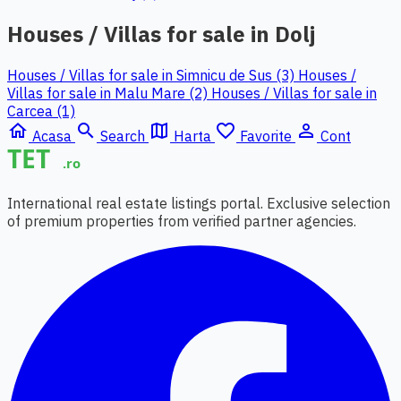
Houses / Villas for sale in Dolj
Houses / Villas for sale in Simnicu de Sus (3)
Houses /
Villas for sale in Malu Mare (2)
Houses / Villas for sale in
Carcea (1)
home
search
map
favorite_border
person_outline
Acasa
Search
Harta
Favorite
Cont
International real estate listings portal. Exclusive selection
of premium properties from verified partner agencies.