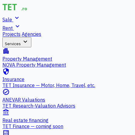
expand_more
Sale
expand_more
Rent
Projects
Agencies
expand_more
Services
apartment
Property Management
NOVA Property Management
security
Insurance
TET Insurance — Motor, Home, Travel, etc.
verified
ANEVAR Valuations
TET Research-Valuation Advisors
account_balance
Real estate financing
TET Finance — coming soon
calculate