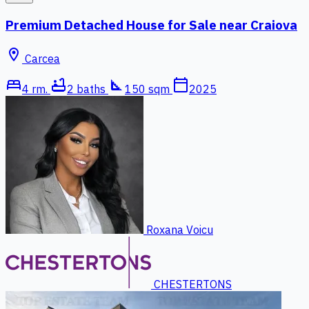
Premium Detached House for Sale near Craiova
location_on
Carcea
bed
bathtub
square_foot
calendar_today
4 rm.
2 baths
150 sqm
2025
Roxana Voicu
CHESTERTONS