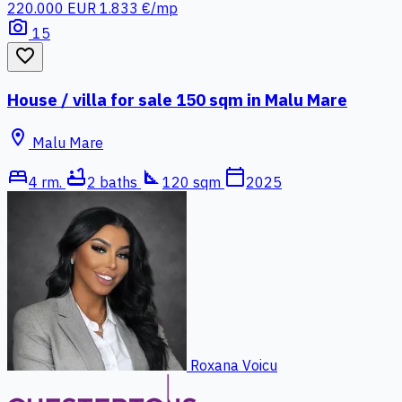
220.000 EUR
1.833 €/mp
photo_camera
15
favorite_border
House / villa for sale 150 sqm in Malu Mare
location_on
Malu Mare
bed
bathtub
square_foot
calendar_today
4 rm.
2 baths
120 sqm
2025
Roxana Voicu