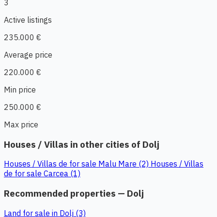
3
Active listings
235.000 €
Average price
220.000 €
Min price
250.000 €
Max price
Houses / Villas in other cities of Dolj
Houses / Villas de for sale Malu Mare (2)
Houses / Villas
de for sale Carcea (1)
Recommended properties — Dolj
Land for sale in Dolj (3)