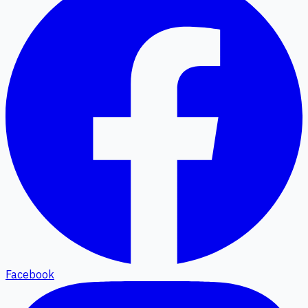
Facebook