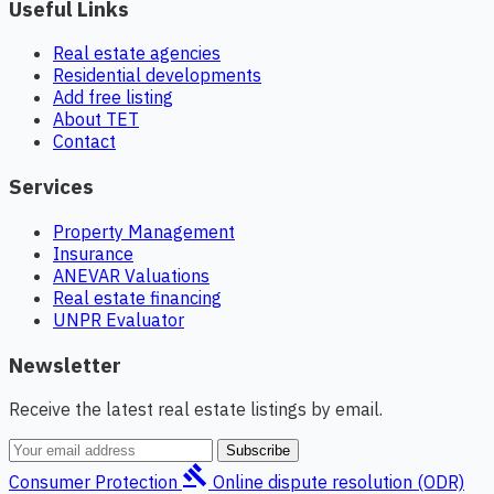
Useful Links
Real estate agencies
Residential developments
Add free listing
About TET
Contact
Services
Property Management
Insurance
ANEVAR Valuations
Real estate financing
UNPR Evaluator
Newsletter
Receive the latest real estate listings by email.
Subscribe
gavel
Consumer Protection
Online dispute resolution (ODR)