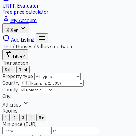
UNPR Evaluator
Free price calculator
person_outline
My Account
expand_more
🇬🇧
en
add_circle_outline
menu
Add Listing
TET
/
Houses / Villas sale Bacu
tune
Filtre
4
Transaction
Sale
Rent
Property type
Country
County
City
expand_more
All cities
Rooms
1
2
3
4
5+
Min price (EUR)