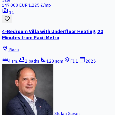
147.000 EUR
1.225 €/mp
photo_camera
11
favorite_border
4-Bedroom Villa with Underfloor Heating, 20
Minutes from Pacii Metro
location_on
Bacu
bed
bathtub
square_foot
layers
calendar_today
4 rm.
2 baths
120 sqm
Fl. 1
2025
Stefan Gavan