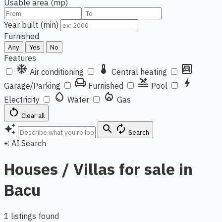
Usable area (mp)
Year built (min)
Furnished
Any
Yes
No
Features
ac_unit
thermostat
garage
Air conditioning
Central heating
chair
pool
bolt
Garage/Parking
Furnished
Pool
water_drop
local_fire_department
Electricity
Water
Gas
restart_alt
Clear all
auto_awesome
search
autorenew
Search
AI Search
auto_awesome
Houses / Villas for sale in
Bacu
1 listings found