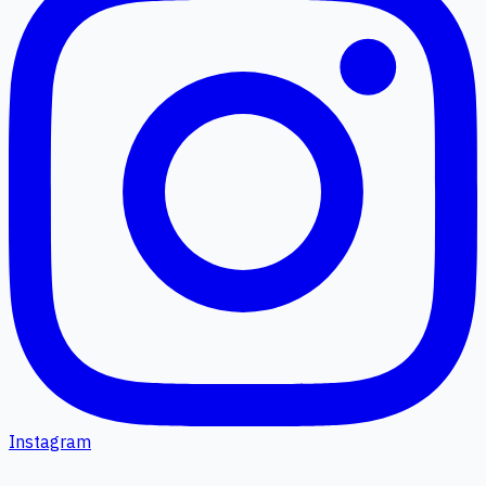
Instagram