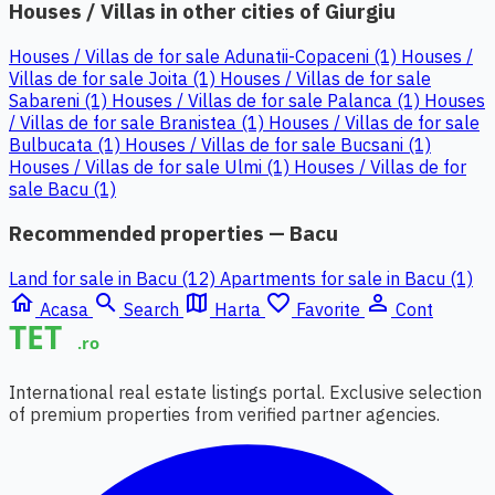
Houses / Villas in other cities of Giurgiu
Houses / Villas de for sale Adunatii-Copaceni (1)
Houses /
Villas de for sale Joita (1)
Houses / Villas de for sale
Sabareni (1)
Houses / Villas de for sale Palanca (1)
Houses
/ Villas de for sale Branistea (1)
Houses / Villas de for sale
Bulbucata (1)
Houses / Villas de for sale Bucsani (1)
Houses / Villas de for sale Ulmi (1)
Houses / Villas de for
sale Bacu (1)
Recommended properties — Bacu
Land for sale in Bacu (12)
Apartments for sale in Bacu (1)
home
search
map
favorite_border
person_outline
Acasa
Search
Harta
Favorite
Cont
International real estate listings portal. Exclusive selection
of premium properties from verified partner agencies.