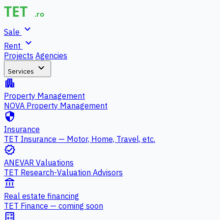
expand_more
Sale
expand_more
Rent
Projects
Agencies
expand_more
Services
apartment
Property Management
NOVA Property Management
security
Insurance
TET Insurance — Motor, Home, Travel, etc.
verified
ANEVAR Valuations
TET Research-Valuation Advisors
account_balance
Real estate financing
TET Finance — coming soon
calculate