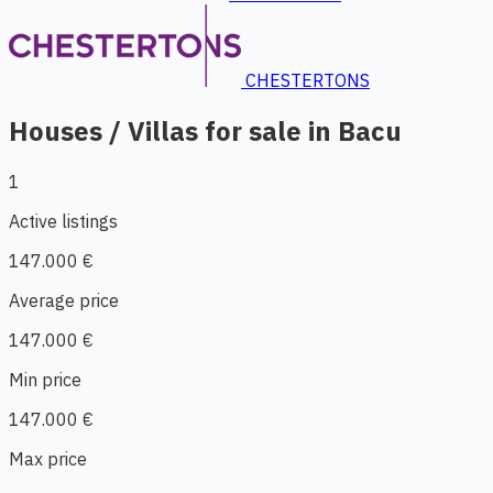
CHESTERTONS
Houses / Villas for sale in Bacu
1
Active listings
147.000 €
Average price
147.000 €
Min price
147.000 €
Max price