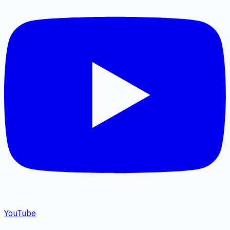
YouTube