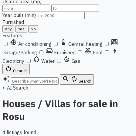
Usable area (mp)
Year built (min)
Furnished
Any
Yes
No
Features
ac_unit
thermostat
garage
Air conditioning
Central heating
chair
pool
bolt
Garage/Parking
Furnished
Pool
water_drop
local_fire_department
Electricity
Water
Gas
restart_alt
Clear all
auto_awesome
search
autorenew
Search
AI Search
auto_awesome
Houses / Villas for sale in
Rosu
4 listings found