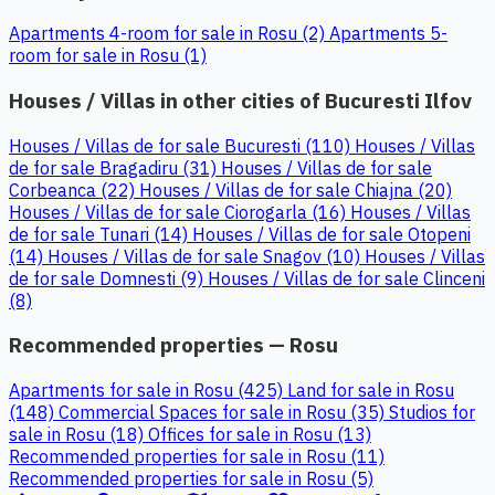
Apartments 4-room for sale in Rosu (2)
Apartments 5-
room for sale in Rosu (1)
Houses / Villas in other cities of Bucuresti Ilfov
Houses / Villas de for sale Bucuresti (110)
Houses / Villas
de for sale Bragadiru (31)
Houses / Villas de for sale
Corbeanca (22)
Houses / Villas de for sale Chiajna (20)
Houses / Villas de for sale Ciorogarla (16)
Houses / Villas
de for sale Tunari (14)
Houses / Villas de for sale Otopeni
(14)
Houses / Villas de for sale Snagov (10)
Houses / Villas
de for sale Domnesti (9)
Houses / Villas de for sale Clinceni
(8)
Recommended properties — Rosu
Apartments for sale in Rosu (425)
Land for sale in Rosu
(148)
Commercial Spaces for sale in Rosu (35)
Studios for
sale in Rosu (18)
Offices for sale in Rosu (13)
Recommended properties for sale in Rosu (11)
Recommended properties for sale in Rosu (5)