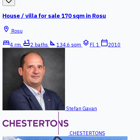
favorite_border
House / villa for sale 170 sqm in Rosu
location_on
Rosu
bed
bathtub
square_foot
layers
calendar_today
4 rm.
2 baths
134.6 sqm
Fl. 1
2010
Stefan Gavan
CHESTERTONS