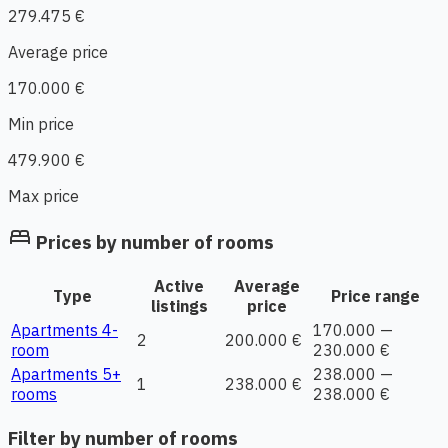
279.475 €
Average price
170.000 €
Min price
479.900 €
Max price
bed
Prices by number of rooms
Active
Average
Type
Price range
listings
price
Apartments 4-
170.000 —
2
200.000 €
room
230.000 €
Apartments 5+
238.000 —
1
238.000 €
rooms
238.000 €
Filter by number of rooms