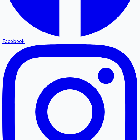
Facebook