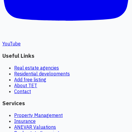
YouTube
Useful Links
Real estate agencies
Residential developments
Add free listing
About TET
Contact
Services
Property Management
Insurance
ANEVAR Valuations