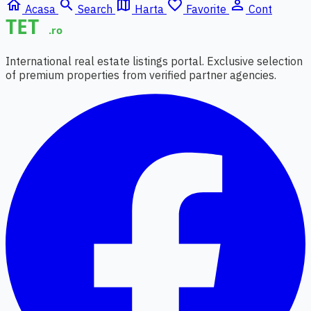
home
search
map
favorite_border
person_outline
Acasa
Search
Harta
Favorite
Cont
International real estate listings portal. Exclusive selection
of premium properties from verified partner agencies.