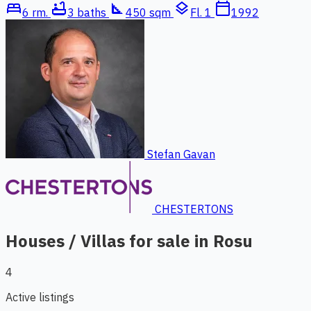
bed
bathtub
square_foot
layers
calendar_today
6 rm.
3 baths
450 sqm
Fl. 1
1992
Stefan Gavan
CHESTERTONS
Houses / Villas for sale in Rosu
4
Active listings