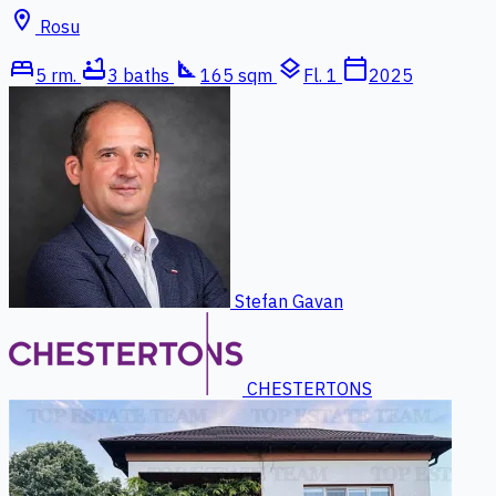
location_on
Rosu
bed
bathtub
square_foot
layers
calendar_today
5 rm.
3 baths
165 sqm
Fl. 1
2025
Stefan Gavan
CHESTERTONS