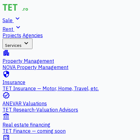
expand_more
Sale
expand_more
Rent
Projects
Agencies
expand_more
Services
apartment
Property Management
NOVA Property Management
security
Insurance
TET Insurance — Motor, Home, Travel, etc.
verified
ANEVAR Valuations
TET Research-Valuation Advisors
account_balance
Real estate financing
TET Finance — coming soon
calculate