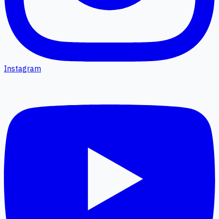
Instagram