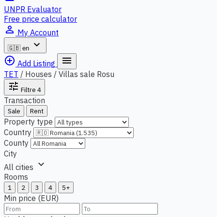
UNPR Evaluator
Free price calculator
person_outline
My Account
expand_more
🇬🇧
en
add_circle_outline
menu
Add Listing
TET
/
Houses / Villas sale Rosu
tune
Filtre
4
Transaction
Sale
Rent
Property type
Country
County
City
expand_more
All cities
Rooms
1
2
3
4
5+
Min price (EUR)