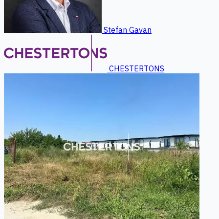
Stefan Gavan
CHESTERTONS