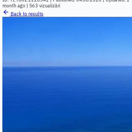
month ago
|
563 vizualizări
arrow_back
Back to results