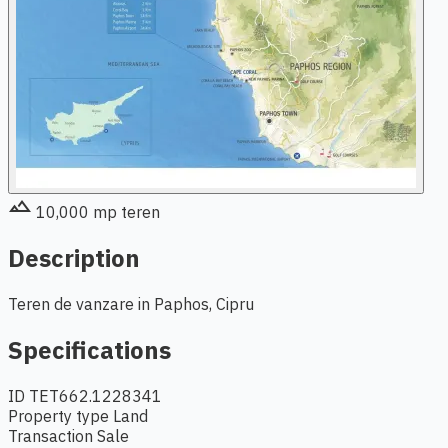
terrain
10,000
mp teren
Description
Teren de vanzare in Paphos, Cipru
Specifications
ID
TET662.1228341
Property type
Land
Transaction
Sale