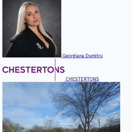
Georgiana Dumitru
CHESTERTONS