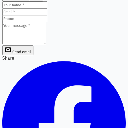
email
Send email
Share