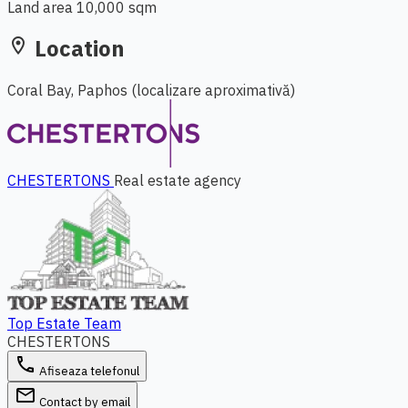
Land area
10,000 sqm
Location
location_on
Coral Bay, Paphos
(localizare aproximativă)
Leaflet
|
© OpenStreetMap
+
−
CHESTERTONS
Real estate agency
Top Estate Team
CHESTERTONS
phone
Afiseaza telefonul
email
Contact by email