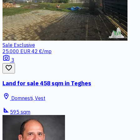
Sale
Exclusive
25.000 EUR
42 €/mp
photo_camera
3
favorite_border
Land for sale 458 sqm in Teghes
location_on
Domnesti, Vest
square_foot
595 sqm