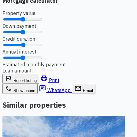
Mortgage calculator
Property value
Down payment
Credit duration
Annual interest
Estimated monthly payment
Loan amount:
flag
print
Print
Report listing
phone
chat
email
WhatsApp
Show phone
Email
Similar properties