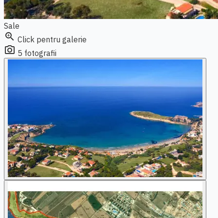
Sale
zoom_in
Click pentru galerie
photo_camera
5 fotografii