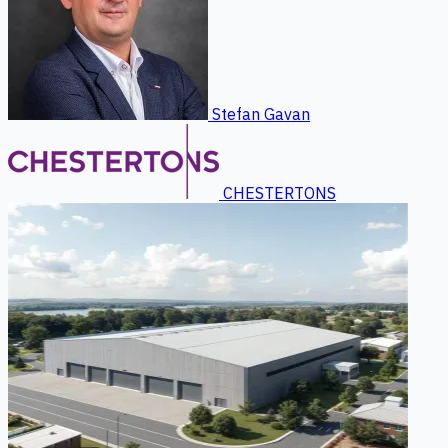
Stefan Gavan
CHESTERTONS