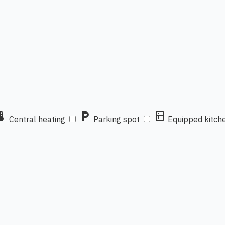
mostat
local_parking
kitchen
Central heating
Parking spot
Equipped kitch