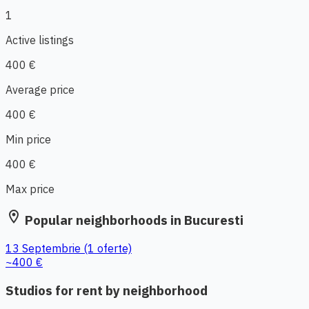
1
Active listings
400 €
Average price
400 €
Min price
400 €
Max price
location_on
Popular neighborhoods in Bucuresti
13 Septembrie
(1 oferte)
~400 €
Studios for rent by neighborhood