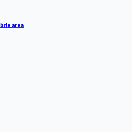
mbrie area