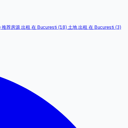
)
推荐房源 出租 在 Bucuresti (18)
土地 出租 在 Bucuresti (3)