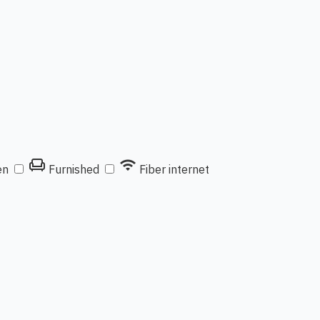
chair
wifi
en
Furnished
Fiber internet