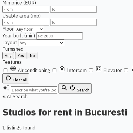
Min price (EUR)
Usable area (mp)
Floor
Year built (min)
Layout
Furnished
Any
Yes
No
Features
ac_unit
doorbell
elevator
ther
Air conditioning
Intercom
Elevator
restart_alt
Clear all
auto_awesome
search
autorenew
Search
AI Search
auto_awesome
Studios for rent in Bucuresti
1 listings found