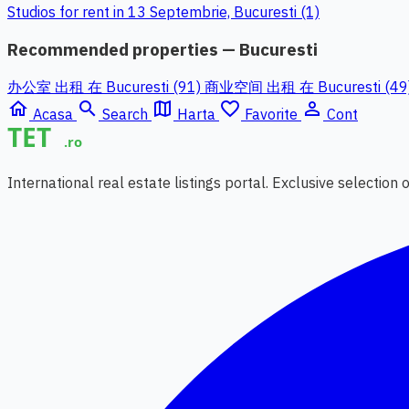
Studios for rent in 13 Septembrie, Bucuresti (1)
Recommended properties — Bucuresti
办公室 出租 在 Bucuresti (91)
商业空间 出租 在 Bucuresti (49
home
search
map
favorite_border
person_outline
Acasa
Search
Harta
Favorite
Cont
International real estate listings portal. Exclusive selection