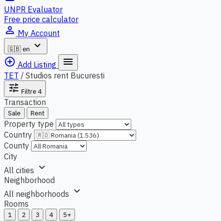
UNPR Evaluator
Free price calculator
person_outline
My Account
expand_more
🇬🇧
en
add_circle_outline
menu
Add Listing
TET
/
Studios rent Bucuresti
tune
Filtre
4
Transaction
Sale
Rent
Property type
Country
County
City
expand_more
All cities
Neighborhood
expand_more
All neighborhoods
Rooms
1
2
3
4
5+