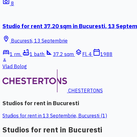
photo_camera
8
Studio for rent 37.20 sqm in Bucuresti, 13 Septe
location_on
Bucuresti, 13 Septembrie
bed
bathtub
square_foot
layers
calendar_today
1 rm.
1 bath
37.2 sqm
Fl. 4
1988
person
Vlad Bolog
CHESTERTONS
Studios for rent in Bucuresti
Studios for rent in 13 Septembrie, Bucuresti (1)
Studios for rent in Bucuresti