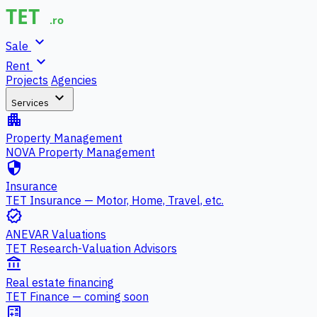
expand_more
Sale
expand_more
Rent
Projects
Agencies
expand_more
Services
apartment
Property Management
NOVA Property Management
security
Insurance
TET Insurance — Motor, Home, Travel, etc.
verified
ANEVAR Valuations
TET Research-Valuation Advisors
account_balance
Real estate financing
TET Finance — coming soon
calculate