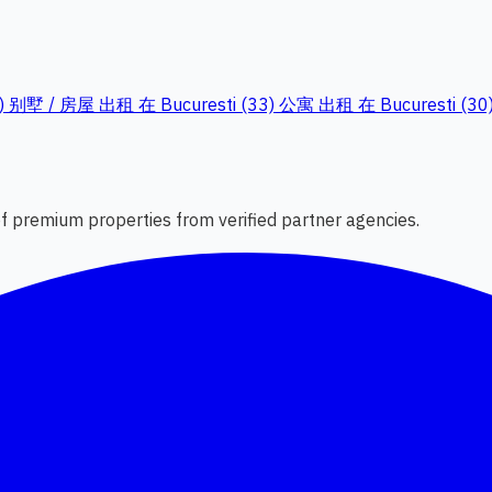
)
别墅 / 房屋 出租 在 Bucuresti (33)
公寓 出租 在 Bucuresti (30
 of premium properties from verified partner agencies.