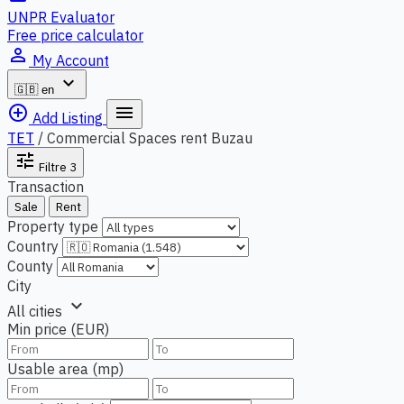
UNPR Evaluator
Free price calculator
person_outline
My Account
expand_more
🇬🇧
en
add_circle_outline
menu
Add Listing
TET
/
Commercial Spaces rent Buzau
tune
Filtre
3
Transaction
Sale
Rent
Property type
Country
County
City
expand_more
All cities
Min price (EUR)
Usable area (mp)