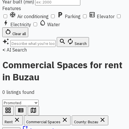
Year built (min)
Features
ac_unit
local_parking
elevator
Air conditioning
Parking
Elevator
bolt
water_drop
Electricity
Water
restart_alt
Clear all
auto_awesome
search
autorenew
Search
AI Search
auto_awesome
Commercial Spaces for rent
in Buzau
0 listings found
grid_view
view_list
map
close
close
close
Rent
Commercial Spaces
County: Buzau
bookmark_add