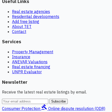
Useful Links
Real estate agencies
Residential developments
Add free listing
About TET
Contact
Services
Property Management
Insurance
ANEVAR Valuations
Real estate financing
UNPR Evaluator
Newsletter
Receive the latest real estate listings by email.
Subscribe
gavel
Consumer Protection
Online dispute resolution (ODR)