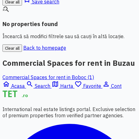
Save search
Clear all
search_off
No properties found
Încearcă să modifici filtrele sau să cauți în altă locație.
Back to homepage
Clear all
Commercial Spaces for rent in Buzau
Commercial Spaces for rent in Boboc (1)
home
search
map
favorite_border
person_outline
Acasa
Search
Harta
Favorite
Cont
International real estate listings portal. Exclusive selection
of premium properties from verified partner agencies.