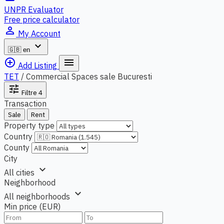
UNPR Evaluator
Free price calculator
person_outline
My Account
expand_more
🇬🇧
en
add_circle_outline
menu
Add Listing
TET
/
Commercial Spaces sale Bucuresti
tune
Filtre
4
Transaction
Sale
Rent
Property type
Country
County
City
expand_more
All cities
Neighborhood
expand_more
All neighborhoods
Min price (EUR)