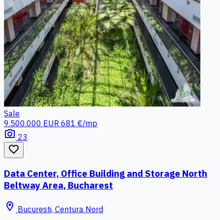
Sale
9.500.000 EUR
681 €/mp
photo_camera
23
favorite_border
Data Center, Office Building and Storage North
Beltway Area, Bucharest
location_on
Bucuresti, Centura Nord