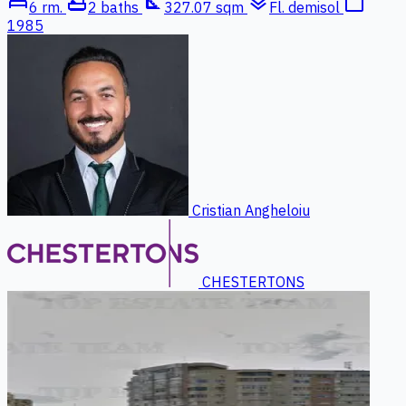
bed
bathtub
square_foot
layers
calendar_today
6 rm.
2 baths
327.07 sqm
Fl. demisol
1985
Cristian Angheloiu
CHESTERTONS