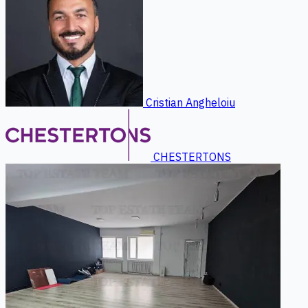
Cristian Angheloiu
CHESTERTONS