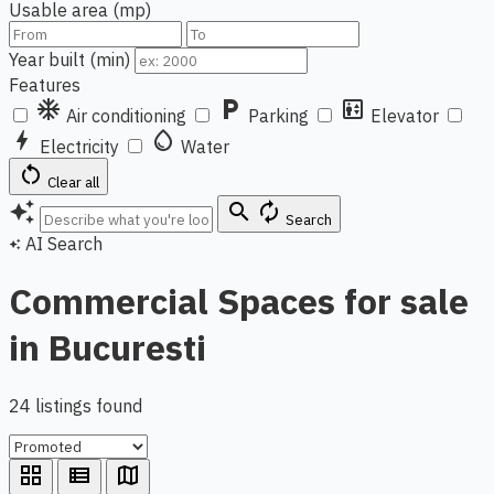
Usable area (mp)
Year built (min)
Features
ac_unit
local_parking
elevator
Air conditioning
Parking
Elevator
bolt
water_drop
Electricity
Water
restart_alt
Clear all
auto_awesome
search
autorenew
Search
AI Search
auto_awesome
Commercial Spaces for sale
in Bucuresti
24 listings found
grid_view
view_list
map