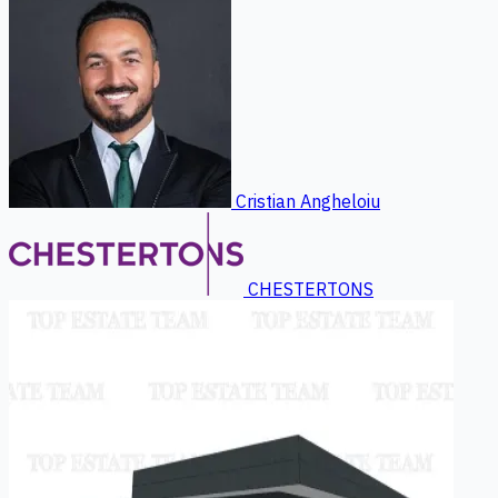
Cristian Angheloiu
CHESTERTONS