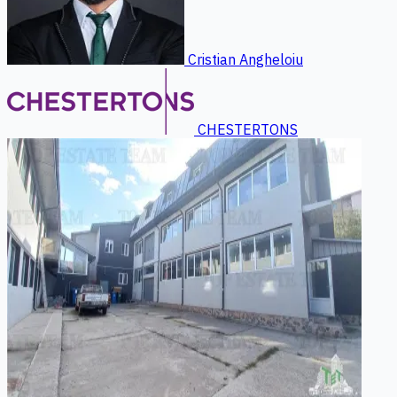
Cristian Angheloiu
CHESTERTONS