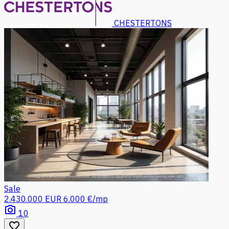
CHESTERTONS
Sale
2.430.000 EUR
6.000 €/mp
photo_camera
10
favorite_border