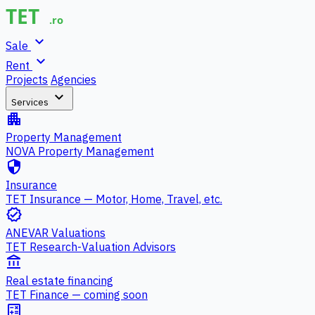
expand_more
Sale
expand_more
Rent
Projects
Agencies
expand_more
Services
apartment
Property Management
NOVA Property Management
security
Insurance
TET Insurance — Motor, Home, Travel, etc.
verified
ANEVAR Valuations
TET Research-Valuation Advisors
account_balance
Real estate financing
TET Finance — coming soon
calculate