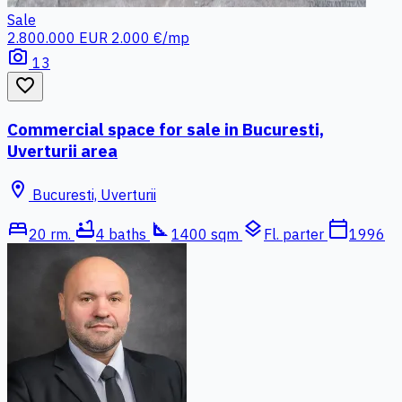
Sale
2.800.000 EUR
2.000 €/mp
photo_camera
13
favorite_border
Commercial space for sale in Bucuresti,
Uverturii area
location_on
Bucuresti, Uverturii
bed
bathtub
square_foot
layers
calendar_today
20 rm.
4 baths
1400 sqm
Fl. parter
1996