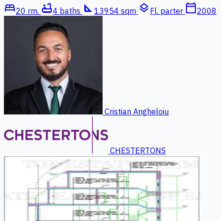
bed
bathtub
square_foot
layers
calendar_today
20 rm.
4 baths
13954 sqm
Fl. parter
2008
Cristian Angheloiu
CHESTERTONS