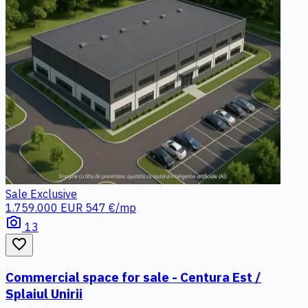
Sale
Exclusive
1.759.000 EUR
547 €/mp
photo_camera
13
favorite_border
Commercial space for sale - Centura Est /
Splaiul Unirii