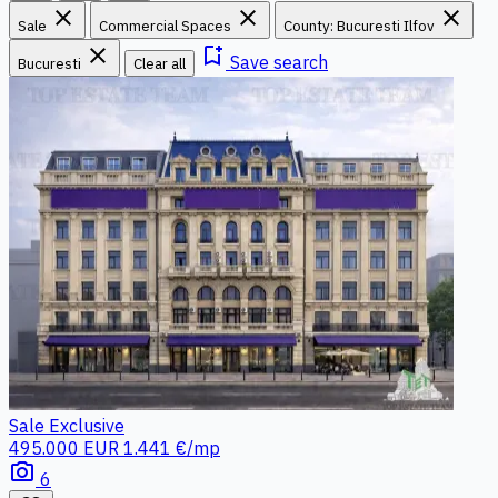
close
close
close
Sale
Commercial Spaces
County: Bucuresti Ilfov
close
bookmark_add
Save search
Bucuresti
Clear all
Sale
Exclusive
495.000 EUR
1.441 €/mp
photo_camera
6