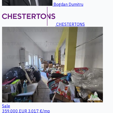
Bogdan Dumitru
CHESTERTONS
Sale
359.000 EUR
3.017 €/mp