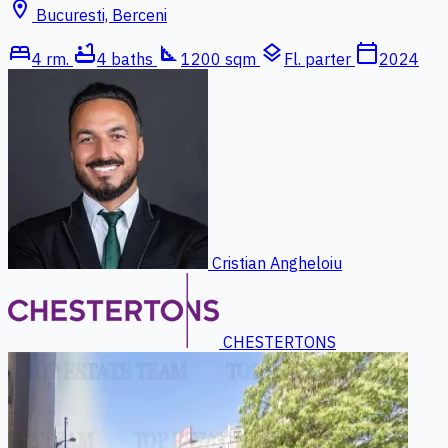
location_on
Bucuresti, Berceni
bed
bathtub
square_foot
layers
calendar_today
4 rm.
4 baths
1200 sqm
Fl. parter
2024
Cristian Angheloiu
CHESTERTONS