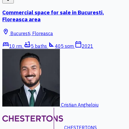
Commercial space for sale in Bucuresti,
Floreasca area
location_on
Bucuresti, Floreasca
bed
bathtub
square_foot
calendar_today
10 rm.
5 baths
405 sqm
2021
Cristian Angheloiu
CHESTERTONS