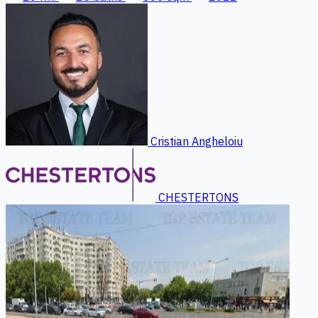
Cristian Angheloiu
CHESTERTONS