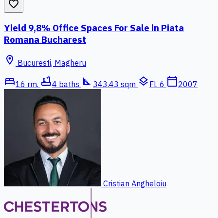
favorite_border
Yield 9,8% Office Spaces For Sale in Piata
Romana Bucharest
location_on
Bucuresti, Magheru
bed
bathtub
square_foot
layers
calendar_today
16 rm.
4 baths
343.43 sqm
Fl. 6
2007
Cristian Angheloiu