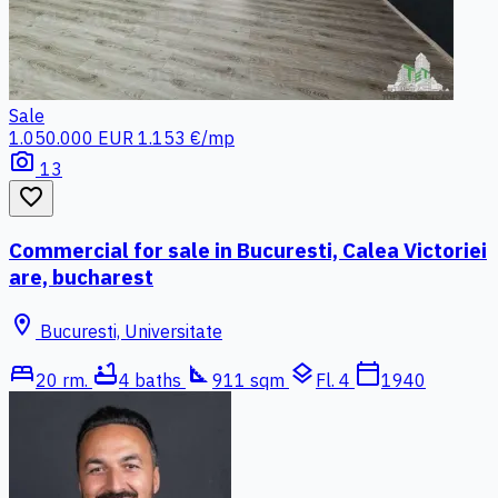
Sale
1.050.000 EUR
1.153 €/mp
photo_camera
13
favorite_border
Commercial for sale in Bucuresti, Calea Victoriei
are, bucharest
location_on
Bucuresti, Universitate
bed
bathtub
square_foot
layers
calendar_today
20 rm.
4 baths
911 sqm
Fl. 4
1940