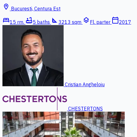
location_on
Bucuresti, Centura Est
bed
bathtub
square_foot
layers
calendar_today
15 rm.
5 baths
3213 sqm
Fl. parter
2017
Cristian Angheloiu
CHESTERTONS