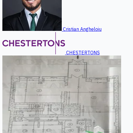
Cristian Angheloiu
CHESTERTONS