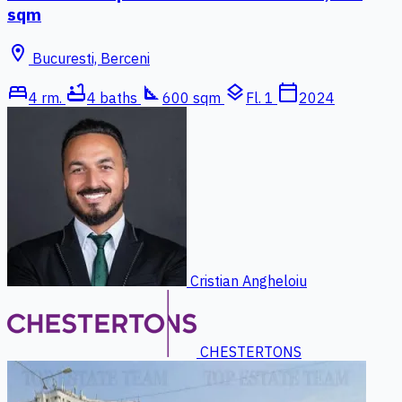
sqm
location_on
Bucuresti, Berceni
bed
bathtub
square_foot
layers
calendar_today
4 rm.
4 baths
600 sqm
Fl. 1
2024
Cristian Angheloiu
CHESTERTONS