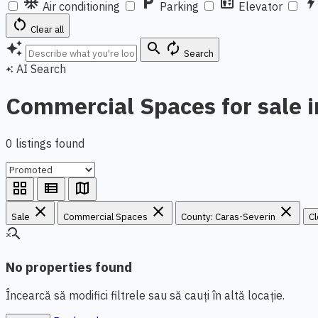
ac_unit
local_parking
elevator
bol
Air conditioning
Parking
Elevator
restart_alt
Clear all
auto_awesome
search
autorenew
Search
AI Search
auto_awesome
Commercial Spaces for sale i
0 listings found
grid_view
view_list
map
close
close
close
Sale
Commercial Spaces
County: Caras-Severin
Cl
search_off
No properties found
Încearcă să modifici filtrele sau să cauți în altă locație.