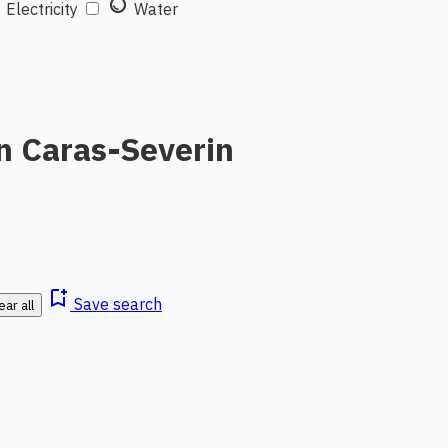
t
water_drop
Electricity
Water
n Caras-Severin
bookmark_add
Save search
ear all