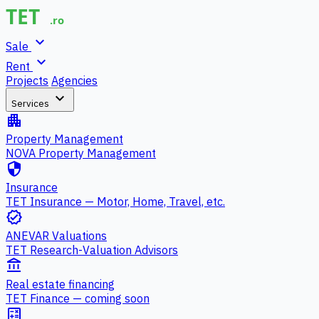
expand_more
Sale
expand_more
Rent
Projects
Agencies
expand_more
Services
apartment
Property Management
NOVA Property Management
security
Insurance
TET Insurance — Motor, Home, Travel, etc.
verified
ANEVAR Valuations
TET Research-Valuation Advisors
account_balance
Real estate financing
TET Finance — coming soon
calculate