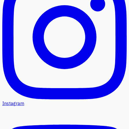
Instagram