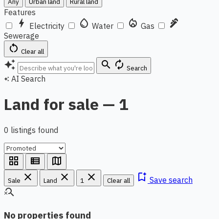
Any
Urban land
Rural land
Features
bolt
water_drop
local_fire_department
plumbing
Electricity
Water
Gas
Sewerage
restart_alt
Clear all
auto_awesome
search
autorenew
Search
AI Search
auto_awesome
Land for sale — 1
0 listings found
grid_view
view_list
map
close
close
close
bookmark_add
Save search
Sale
Land
1
Clear all
search_off
No properties found