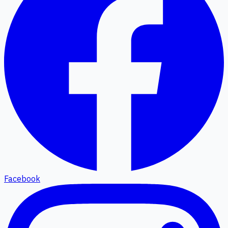
Facebook