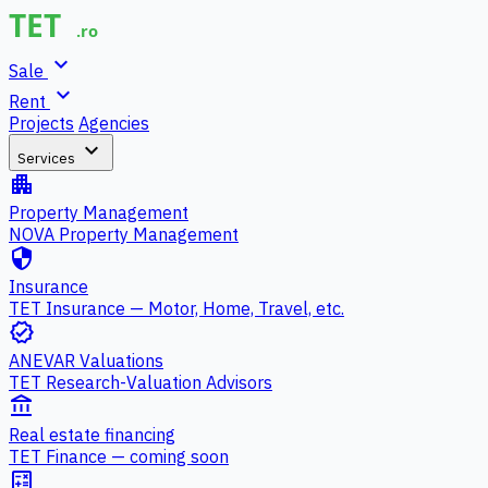
expand_more
Sale
expand_more
Rent
Projects
Agencies
expand_more
Services
apartment
Property Management
NOVA Property Management
security
Insurance
TET Insurance — Motor, Home, Travel, etc.
verified
ANEVAR Valuations
TET Research-Valuation Advisors
account_balance
Real estate financing
TET Finance — coming soon
calculate