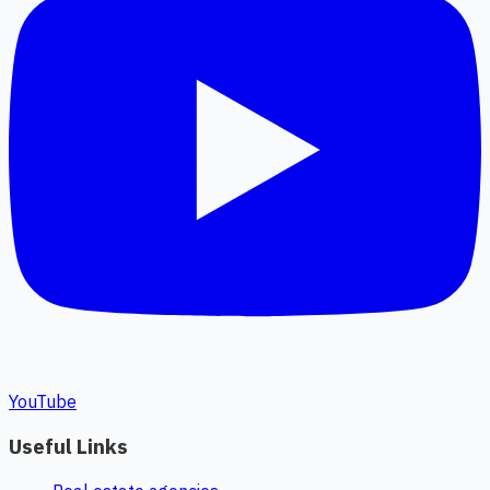
YouTube
Useful Links