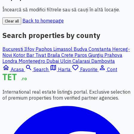
Încearcă să modifici filtrele sau să cauți în altă locație.
Back to homepage
Clear all
Search properties by county
Bucuresti Ilfov
Paphos
Limassol
Budva
Constanta
Herceg-
Novi
Kotor
Bar
Tivat
Braila
Crete
Paros
Giurgiu
Prahova
Londra
Montenegro
Dubai
Ulcin
Calarasi
Dambovita
home
search
map
favorite_border
person_outline
Acasa
Search
Harta
Favorite
Cont
International real estate listings portal. Exclusive selection
of premium properties from verified partner agencies.