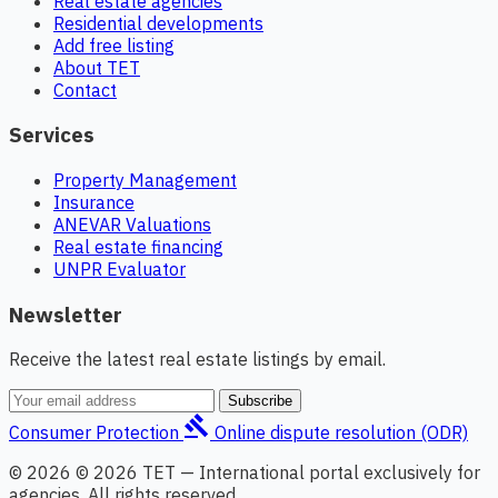
Real estate agencies
Residential developments
Add free listing
About TET
Contact
Services
Property Management
Insurance
ANEVAR Valuations
Real estate financing
UNPR Evaluator
Newsletter
Receive the latest real estate listings by email.
Subscribe
gavel
Consumer Protection
Online dispute resolution (ODR)
© 2026 © 2026 TET — International portal exclusively for
agencies. All rights reserved.