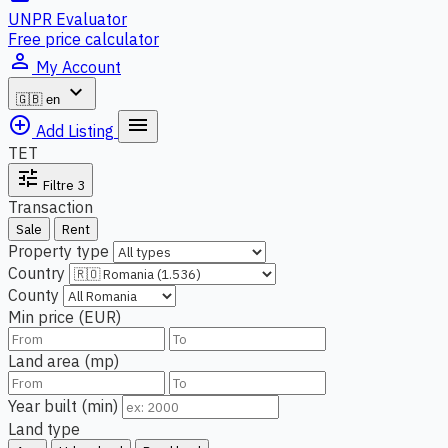
UNPR Evaluator
Free price calculator
person_outline
My Account
expand_more
🇬🇧
en
add_circle_outline
menu
Add Listing
TET
tune
Filtre
3
Transaction
Sale
Rent
Property type
Country
County
Min price (EUR)
Land area (mp)
Year built (min)
Land type