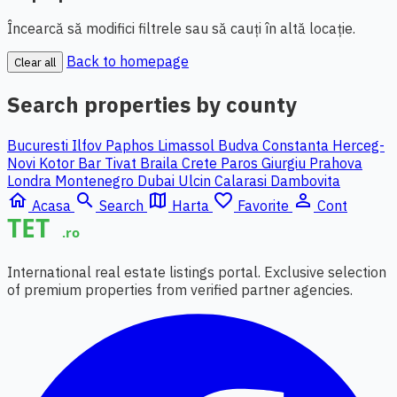
Încearcă să modifici filtrele sau să cauți în altă locație.
Back to homepage
Clear all
Search properties by county
Bucuresti Ilfov
Paphos
Limassol
Budva
Constanta
Herceg-
Novi
Kotor
Bar
Tivat
Braila
Crete
Paros
Giurgiu
Prahova
Londra
Montenegro
Dubai
Ulcin
Calarasi
Dambovita
home
search
map
favorite_border
person_outline
Acasa
Search
Harta
Favorite
Cont
International real estate listings portal. Exclusive selection
of premium properties from verified partner agencies.