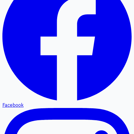
Facebook