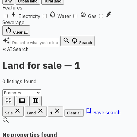
Any
Urban land
Rural land
Features
bolt
water_drop
local_fire_department
plumbing
Electricity
Water
Gas
Sewerage
restart_alt
Clear all
auto_awesome
search
autorenew
Search
AI Search
auto_awesome
Land for sale — 1
0 listings found
grid_view
view_list
map
close
close
close
bookmark_add
Save search
Sale
Land
1
Clear all
search_off
No properties found