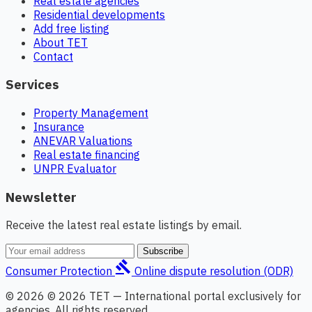
Real estate agencies
Residential developments
Add free listing
About TET
Contact
Services
Property Management
Insurance
ANEVAR Valuations
Real estate financing
UNPR Evaluator
Newsletter
Receive the latest real estate listings by email.
Subscribe
gavel
Consumer Protection
Online dispute resolution (ODR)
© 2026 © 2026 TET — International portal exclusively for
agencies. All rights reserved.