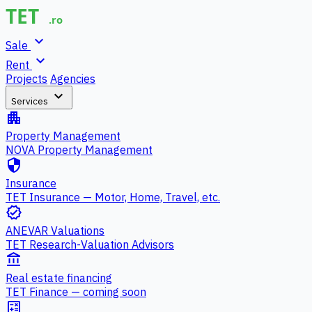
expand_more
Sale
expand_more
Rent
Projects
Agencies
expand_more
Services
apartment
Property Management
NOVA Property Management
security
Insurance
TET Insurance — Motor, Home, Travel, etc.
verified
ANEVAR Valuations
TET Research-Valuation Advisors
account_balance
Real estate financing
TET Finance — coming soon
calculate