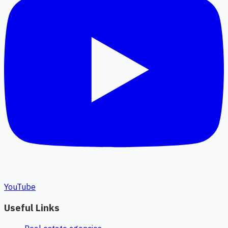
YouTube
Useful Links