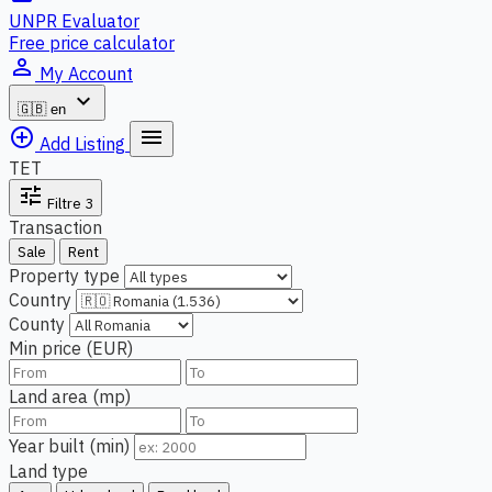
UNPR Evaluator
Free price calculator
person_outline
My Account
expand_more
🇬🇧
en
add_circle_outline
menu
Add Listing
TET
tune
Filtre
3
Transaction
Sale
Rent
Property type
Country
County
Min price (EUR)
Land area (mp)
Year built (min)
Land type