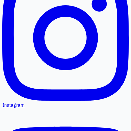
Instagram