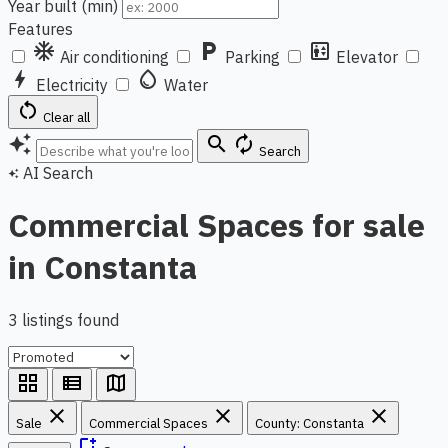
Year built (min)
Features
ac_unit
local_parking
elevator
Air conditioning
Parking
Elevator
bolt
water_drop
Electricity
Water
restart_alt
Clear all
auto_awesome
search
autorenew
Search
AI Search
auto_awesome
Commercial Spaces for sale
in Constanta
3 listings found
grid_view
view_list
map
close
close
close
Sale
Commercial Spaces
County: Constanta
bookmark_add