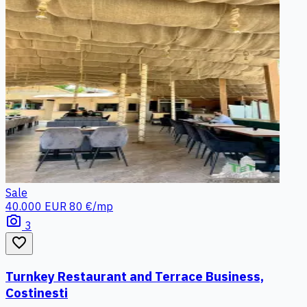
Sale
40.000 EUR
80 €/mp
photo_camera
3
favorite_border
Turnkey Restaurant and Terrace Business,
Costinesti