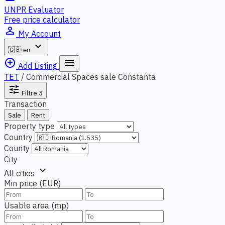
UNPR Evaluator
Free price calculator
person_outline
My Account
expand_more
🇬🇧
en
add_circle_outline
menu
Add Listing
TET
/
Commercial Spaces sale Constanta
tune
Filtre
3
Transaction
Sale
Rent
Property type
Country
County
City
expand_more
All cities
Min price (EUR)
Usable area (mp)