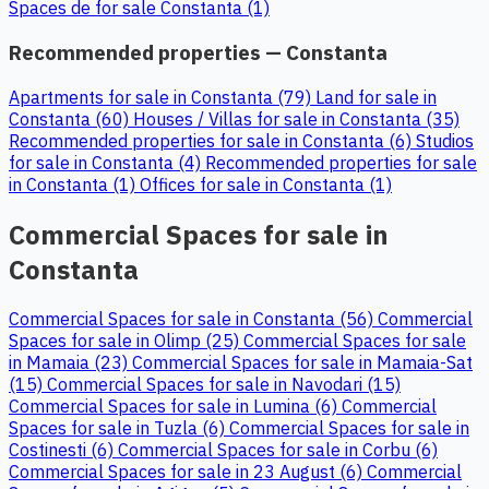
Spaces de for sale Constanta (1)
Recommended properties — Constanta
Apartments for sale in Constanta (79)
Land for sale in
Constanta (60)
Houses / Villas for sale in Constanta (35)
Recommended properties for sale in Constanta (6)
Studios
for sale in Constanta (4)
Recommended properties for sale
in Constanta (1)
Offices for sale in Constanta (1)
Commercial Spaces for sale in
Constanta
Commercial Spaces for sale in Constanta (56)
Commercial
Spaces for sale in Olimp (25)
Commercial Spaces for sale
in Mamaia (23)
Commercial Spaces for sale in Mamaia-Sat
(15)
Commercial Spaces for sale in Navodari (15)
Commercial Spaces for sale in Lumina (6)
Commercial
Spaces for sale in Tuzla (6)
Commercial Spaces for sale in
Costinesti (6)
Commercial Spaces for sale in Corbu (6)
Commercial Spaces for sale in 23 August (6)
Commercial