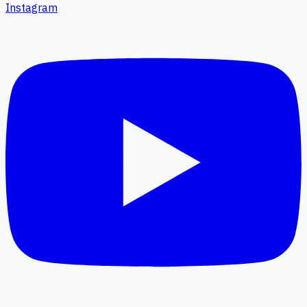
Instagram