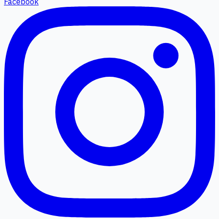
Facebook