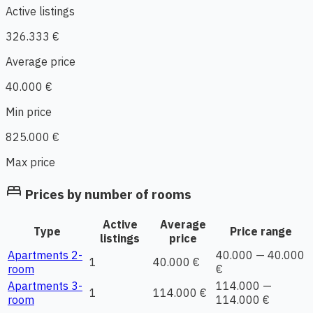
Active listings
326.333 €
Average price
40.000 €
Min price
825.000 €
Max price
bed
Prices by number of rooms
Active
Average
Type
Price range
listings
price
Apartments 2-
40.000 — 40.000
1
40.000 €
room
€
Apartments 3-
114.000 —
1
114.000 €
room
114.000 €