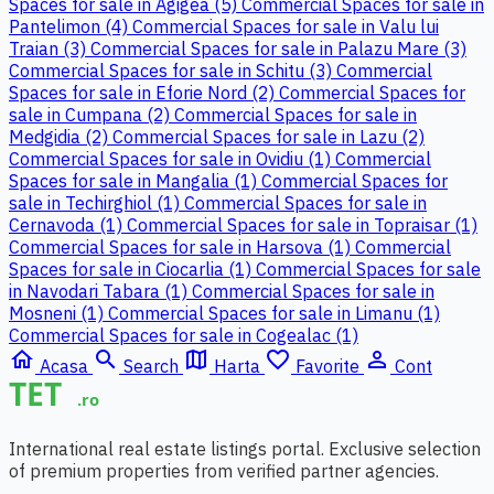
Spaces for sale in Agigea (5)
Commercial Spaces for sale in
Pantelimon (4)
Commercial Spaces for sale in Valu lui
Traian (3)
Commercial Spaces for sale in Palazu Mare (3)
Commercial Spaces for sale in Schitu (3)
Commercial
Spaces for sale in Eforie Nord (2)
Commercial Spaces for
sale in Cumpana (2)
Commercial Spaces for sale in
Medgidia (2)
Commercial Spaces for sale in Lazu (2)
Commercial Spaces for sale in Ovidiu (1)
Commercial
Spaces for sale in Mangalia (1)
Commercial Spaces for
sale in Techirghiol (1)
Commercial Spaces for sale in
Cernavoda (1)
Commercial Spaces for sale in Topraisar (1)
Commercial Spaces for sale in Harsova (1)
Commercial
Spaces for sale in Ciocarlia (1)
Commercial Spaces for sale
in Navodari Tabara (1)
Commercial Spaces for sale in
Mosneni (1)
Commercial Spaces for sale in Limanu (1)
Commercial Spaces for sale in Cogealac (1)
home
search
map
favorite_border
person_outline
Acasa
Search
Harta
Favorite
Cont
International real estate listings portal. Exclusive selection
of premium properties from verified partner agencies.