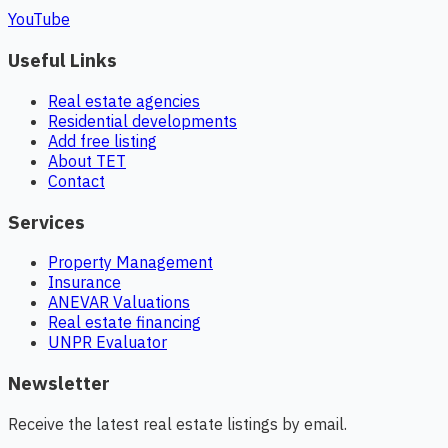
YouTube
Useful Links
Real estate agencies
Residential developments
Add free listing
About TET
Contact
Services
Property Management
Insurance
ANEVAR Valuations
Real estate financing
UNPR Evaluator
Newsletter
Receive the latest real estate listings by email.