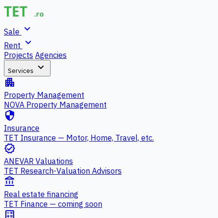
expand_more
Sale
expand_more
Rent
Projects
Agencies
expand_more
Services
apartment
Property Management
NOVA Property Management
security
Insurance
TET Insurance — Motor, Home, Travel, etc.
verified
ANEVAR Valuations
TET Research-Valuation Advisors
account_balance
Real estate financing
TET Finance — coming soon
calculate