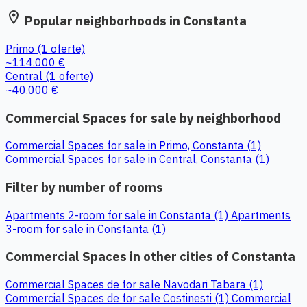
location_on
Popular neighborhoods in Constanta
Primo
(1 oferte)
~114.000 €
Central
(1 oferte)
~40.000 €
Commercial Spaces for sale by neighborhood
Commercial Spaces for sale in Primo, Constanta (1)
Commercial Spaces for sale in Central, Constanta (1)
Filter by number of rooms
Apartments 2-room for sale in Constanta (1)
Apartments
3-room for sale in Constanta (1)
Commercial Spaces in other cities of Constanta
Commercial Spaces de for sale Navodari Tabara (1)
Commercial Spaces de for sale Costinesti (1)
Commercial