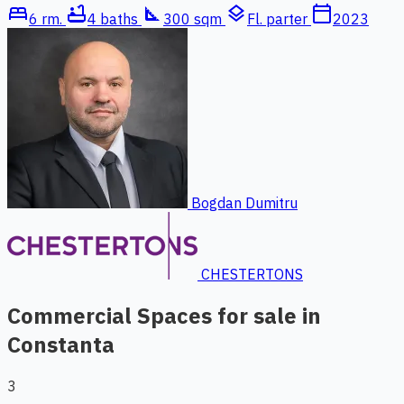
bed
bathtub
square_foot
layers
calendar_today
6 rm.
4 baths
300 sqm
Fl. parter
2023
Bogdan Dumitru
CHESTERTONS
Commercial Spaces for sale in
Constanta
3