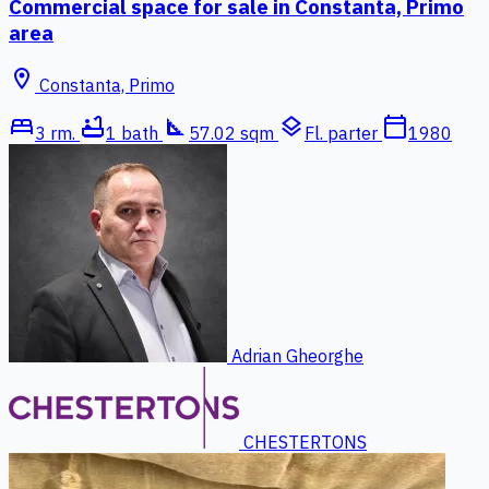
Commercial space for sale in Constanta, Primo
area
location_on
Constanta, Primo
bed
bathtub
square_foot
layers
calendar_today
3 rm.
1 bath
57.02 sqm
Fl. parter
1980
Adrian Gheorghe
CHESTERTONS