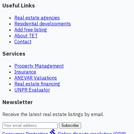
Useful Links
Real estate agencies
Residential developments
Add free listing
About TET
Contact
Services
Property Management
Insurance
ANEVAR Valuations
Real estate financing
UNPR Evaluator
Newsletter
Receive the latest real estate listings by email.
Subscribe
gavel
Consumer Protection
Online dispute resolution (ODR)