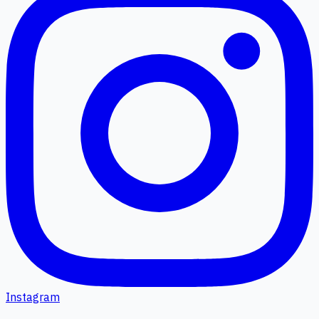
Instagram