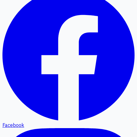
Facebook