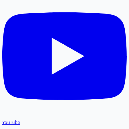
YouTube