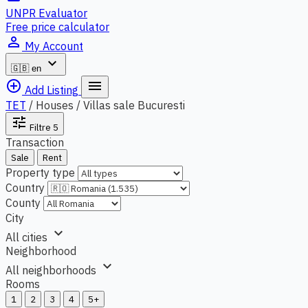
UNPR Evaluator
Free price calculator
person_outline
My Account
expand_more
🇬🇧
en
add_circle_outline
menu
Add Listing
TET
/
Houses / Villas sale Bucuresti
tune
Filtre
5
Transaction
Sale
Rent
Property type
Country
County
City
expand_more
All cities
Neighborhood
expand_more
All neighborhoods
Rooms
1
2
3
4
5+