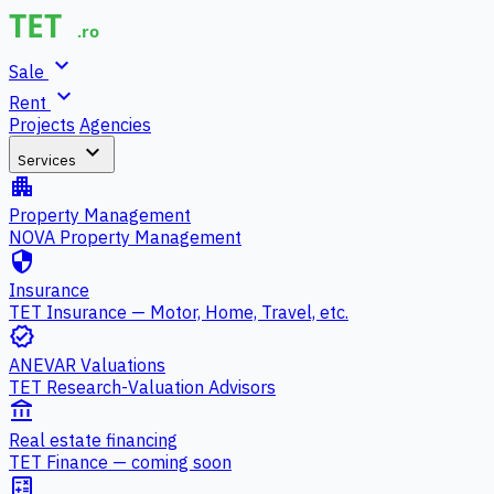
expand_more
Sale
expand_more
Rent
Projects
Agencies
expand_more
Services
apartment
Property Management
NOVA Property Management
security
Insurance
TET Insurance — Motor, Home, Travel, etc.
verified
ANEVAR Valuations
TET Research-Valuation Advisors
account_balance
Real estate financing
TET Finance — coming soon
calculate