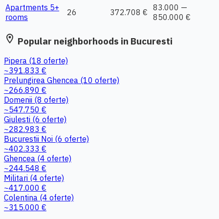
Apartments 5+
83.000 —
26
372.708 €
rooms
850.000 €
location_on
Popular neighborhoods in Bucuresti
Pipera
(18 oferte)
~391.833 €
Prelungirea Ghencea
(10 oferte)
~266.890 €
Domenii
(8 oferte)
~547.750 €
Giulesti
(6 oferte)
~282.983 €
Bucurestii Noi
(6 oferte)
~402.333 €
Ghencea
(4 oferte)
~244.548 €
Militari
(4 oferte)
~417.000 €
Colentina
(4 oferte)
~315.000 €