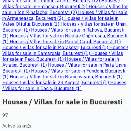
Villas for sale in Drumul Taberei, Bucuresti (2)
Houses /
Villas for sale in Eminescu, Bucuresti (2)
Houses / Villas for
sale in Ion Mihalache, Bucuresti (2)
Houses / Villas for sale
in Armeneasca, Bucuresti (2)
Houses / Villas for sale in
Valea Oltului, Bucuresti (1)
Houses / Villas for sale in Unirii,
Bucuresti (1)
Houses / Villas for sale in Rahova, Bucuresti
(1)
Houses / Villas for sale in Nicolae Grigorescu, Bucuresti
(1)
Houses / Villas for sale in Parcul Carol, Bucuresti (1)
Houses / Villas for sale in Marasesti, Bucuresti (1)
Houses /
Villas for sale in Damaroaia, Bucuresti (1)
Houses / Villas
for sale in Pacii, Bucuresti (1)
Houses / Villas for sale in
Aviatiei, Bucuresti (1)
Houses / Villas for sale in Piata Unirii,
Bucuresti (1)
Houses / Villas for sale in Fundeni, Bucuresti
(1)
Houses / Villas for sale in Brancoveanu, Bucuresti (1)
Houses / Villas for sale in 23 August, Bucuresti (1)
Houses
/ Villas for sale in Dacia, Bucuresti (1)
Houses / Villas for sale in Bucuresti
97
Active listings