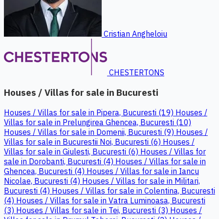
Cristian Angheloiu
CHESTERTONS
Houses / Villas for sale in Bucuresti
Houses / Villas for sale in Pipera, Bucuresti (19)
Houses /
Villas for sale in Prelungirea Ghencea, Bucuresti (10)
Houses / Villas for sale in Domenii, Bucuresti (9)
Houses /
Villas for sale in Bucurestii Noi, Bucuresti (6)
Houses /
Villas for sale in Giulesti, Bucuresti (6)
Houses / Villas for
sale in Dorobanti, Bucuresti (4)
Houses / Villas for sale in
Ghencea, Bucuresti (4)
Houses / Villas for sale in Iancu
Nicolae, Bucuresti (4)
Houses / Villas for sale in Militari,
Bucuresti (4)
Houses / Villas for sale in Colentina, Bucuresti
(4)
Houses / Villas for sale in Vatra Luminoasa, Bucuresti
(3)
Houses / Villas for sale in Tei, Bucuresti (3)
Houses /