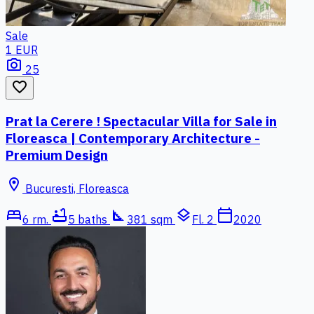
Sale
1 EUR
photo_camera
25
favorite_border
Prat la Cerere ! Spectacular Villa for Sale in
Floreasca | Contemporary Architecture -
Premium Design
location_on
Bucuresti, Floreasca
bed
bathtub
square_foot
layers
calendar_today
6 rm.
5 baths
381 sqm
Fl. 2
2020