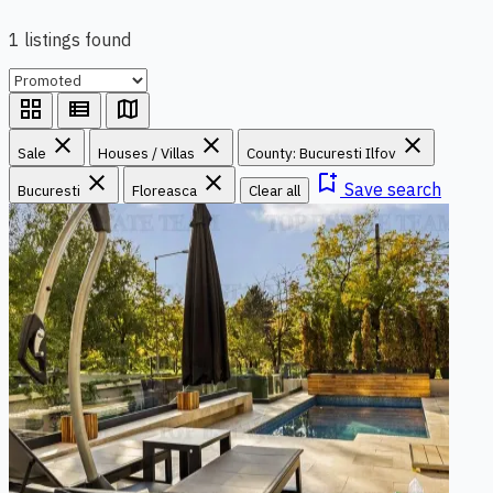
1 listings found
grid_view
view_list
map
close
close
close
Sale
Houses / Villas
County: Bucuresti Ilfov
close
close
bookmark_add
Save search
Bucuresti
Floreasca
Clear all