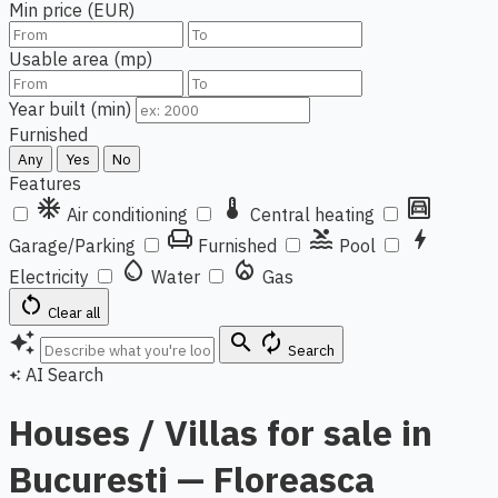
Min price (EUR)
Usable area (mp)
Year built (min)
Furnished
Any
Yes
No
Features
ac_unit
thermostat
garage
Air conditioning
Central heating
chair
pool
bolt
Garage/Parking
Furnished
Pool
water_drop
local_fire_department
Electricity
Water
Gas
restart_alt
Clear all
auto_awesome
search
autorenew
Search
AI Search
auto_awesome
Houses / Villas for sale in
Bucuresti — Floreasca