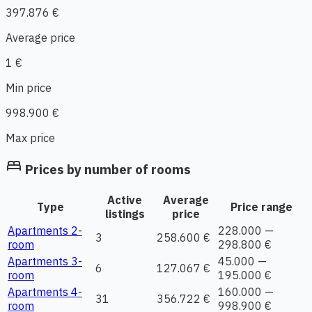
397.876 €
Average price
1 €
Min price
998.900 €
Max price
bed
Prices by number of rooms
Active
Average
Type
Price range
listings
price
Apartments 2-
228.000 —
3
258.600 €
room
298.800 €
Apartments 3-
45.000 —
6
127.067 €
room
195.000 €
Apartments 4-
160.000 —
31
356.722 €
room
998.900 €