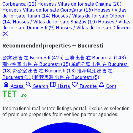
Corbeanca (22)
Houses / Villas de for sale Chiajna (20)
Houses / Villas de for sale Ciorogarla (16)
Houses / Villas
de for sale Tunari (14)
Houses / Villas de for sale Otopeni
(14)
Houses / Villas de for sale Snagov (10)
Houses / Villas
de for sale Domnesti (9)
Houses / Villas de for sale Clinceni
(8)
Recommended properties — Bucuresti
公寓 出售 在 Bucuresti (425)
土地 出售 在 Bucuresti (148)
商业空间 出售 在 Bucuresti (35)
单间公寓 出售 在 Bucuresti
(18)
办公室 出售 在 Bucuresti (13)
推荐房源 出售 在
Bucuresti (11)
推荐房源 出售 在 Bucuresti (5)
home
search
map
favorite_border
person_outline
Acasa
Search
Harta
Favorite
Cont
International real estate listings portal. Exclusive selection
of premium properties from verified partner agencies.