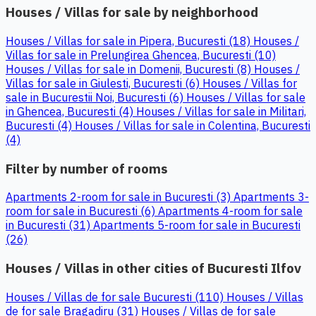
Houses / Villas for sale by neighborhood
Houses / Villas for sale in Pipera, Bucuresti (18)
Houses /
Villas for sale in Prelungirea Ghencea, Bucuresti (10)
Houses / Villas for sale in Domenii, Bucuresti (8)
Houses /
Villas for sale in Giulesti, Bucuresti (6)
Houses / Villas for
sale in Bucurestii Noi, Bucuresti (6)
Houses / Villas for sale
in Ghencea, Bucuresti (4)
Houses / Villas for sale in Militari,
Bucuresti (4)
Houses / Villas for sale in Colentina, Bucuresti
(4)
Filter by number of rooms
Apartments 2-room for sale in Bucuresti (3)
Apartments 3-
room for sale in Bucuresti (6)
Apartments 4-room for sale
in Bucuresti (31)
Apartments 5-room for sale in Bucuresti
(26)
Houses / Villas in other cities of Bucuresti Ilfov
Houses / Villas de for sale Bucuresti (110)
Houses / Villas
de for sale Bragadiru (31)
Houses / Villas de for sale