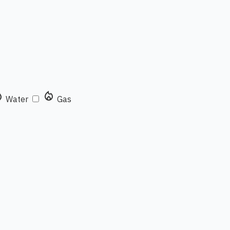
rop
local_fire_department
Water
Gas