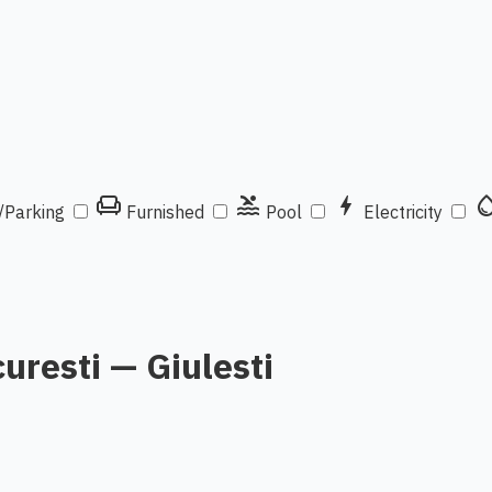
chair
pool
bolt
water_d
/Parking
Furnished
Pool
Electricity
curesti — Giulesti