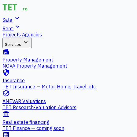
expand_more
Sale
expand_more
Rent
Projects
Agencies
expand_more
Services
apartment
Property Management
NOVA Property Management
security
Insurance
TET Insurance — Motor, Home, Travel, etc.
verified
ANEVAR Valuations
TET Research-Valuation Advisors
account_balance
Real estate financing
TET Finance — coming soon
calculate