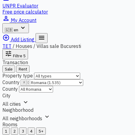
UNPR Evaluator
Free price calculator
person_outline
My Account
expand_more
🇬🇧
en
add_circle_outline
menu
Add Listing
TET
/
Houses / Villas sale Bucuresti
tune
Filtre
5
Transaction
Sale
Rent
Property type
Country
County
City
expand_more
All cities
Neighborhood
expand_more
All neighborhoods
Rooms
1
2
3
4
5+