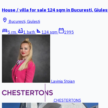
House / villa for sale 124 sqm in Bucuresti, Giules
location_on
Bucuresti, Giulesti
bed
bathtub
square_foot
calendar_today
5 rm.
1 bath
124 sqm
1995
Lavinia Stoian
CHESTERTONS