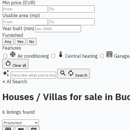
Min price (EUR)
Usable area (mp)
Year built (min)
Furnished
Any
Yes
No
Features
ac_unit
thermostat
garage
Air conditioning
Central heating
Garage
restart_alt
Clear all
auto_awesome
search
autorenew
Search
AI Search
auto_awesome
Houses / Villas for sale in Bu
6 listings found