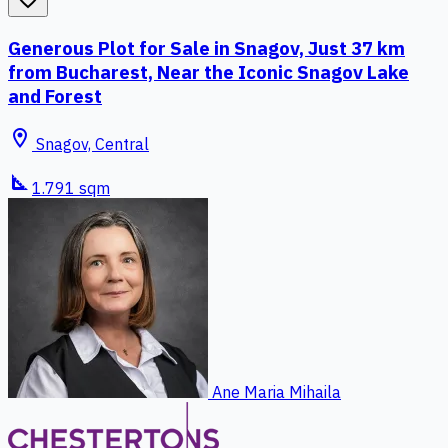
Generous Plot for Sale in Snagov, Just 37 km
from Bucharest, Near the Iconic Snagov Lake
and Forest
location_on
Snagov, Central
square_foot
1.791 sqm
Ane Maria Mihaila