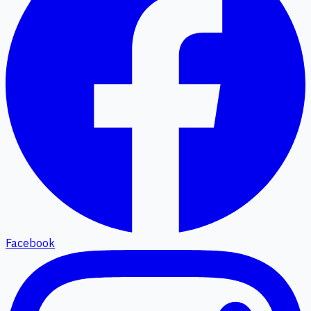
Facebook