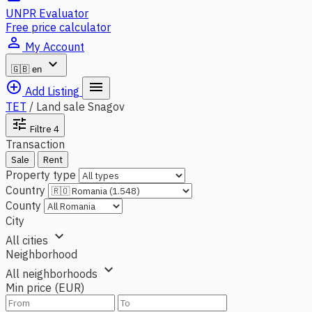
UNPR Evaluator
Free price calculator
person_outline
My Account
expand_more
🇬🇧
en
add_circle_outline
menu
Add Listing
TET
/
Land sale Snagov
tune
Filtre
4
Transaction
Sale
Rent
Property type
Country
County
City
expand_more
All cities
Neighborhood
expand_more
All neighborhoods
Min price (EUR)