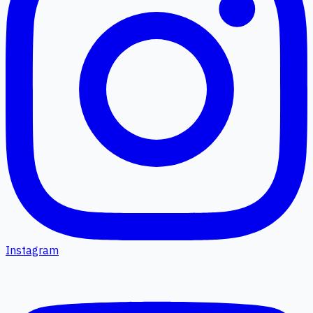
Instagram