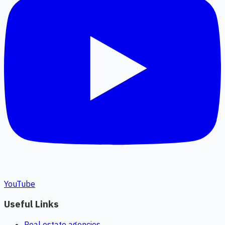
YouTube
Useful Links
Real estate agencies