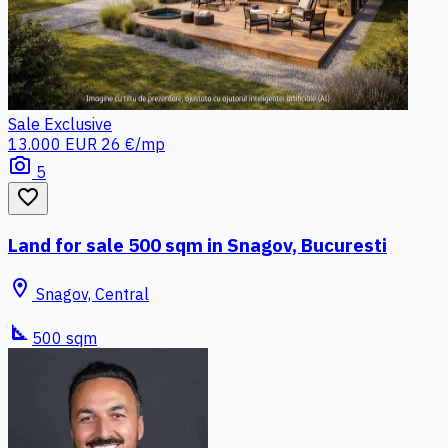
Sale
Exclusive
13.000 EUR
26 €/mp
photo_camera
5
favorite_border
Land for sale 500 sqm in Snagov, Bucuresti
location_on
Snagov, Central
square_foot
500 sqm