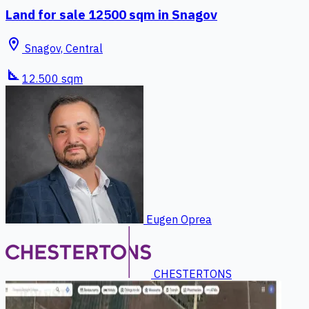
Land for sale 12500 sqm in Snagov
location_on
Snagov, Central
square_foot
12.500 sqm
Eugen Oprea
CHESTERTONS