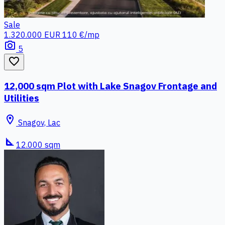
Sale
1.320.000 EUR
110 €/mp
photo_camera
5
favorite_border
12,000 sqm Plot with Lake Snagov Frontage and
Utilities
location_on
Snagov, Lac
square_foot
12.000 sqm