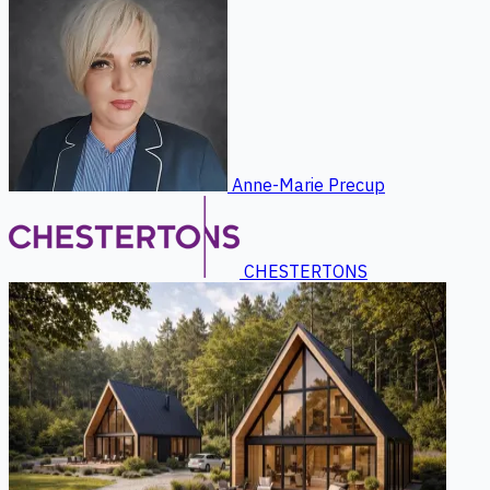
Anne-Marie Precup
CHESTERTONS