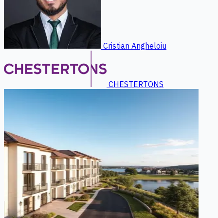
Cristian Angheloiu
CHESTERTONS