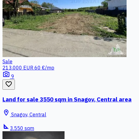
Sale
213.000 EUR
60 €/mp
photo_camera
9
favorite_border
Land for sale 3550 sqm in Snagov, Central area
location_on
Snagov, Central
square_foot
3.550 sqm