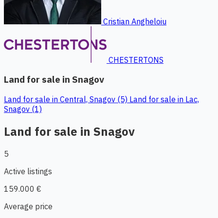
Cristian Angheloiu
CHESTERTONS
Land for sale in Snagov
Land for sale in Central, Snagov (5)
Land for sale in Lac,
Snagov (1)
Land for sale in Snagov
5
Active listings
159.000 €
Average price