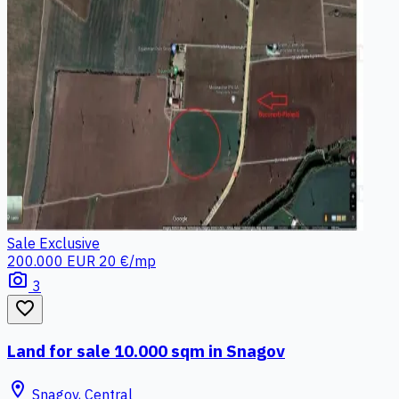
Sale
Exclusive
200.000 EUR
20 €/mp
photo_camera
3
favorite_border
Land for sale 10.000 sqm in Snagov
location_on
Snagov, Central