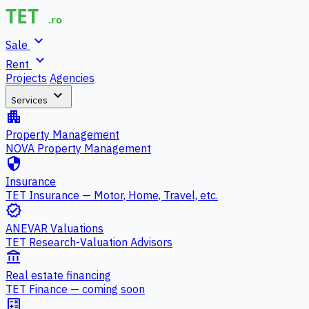
expand_more
Sale
expand_more
Rent
Projects
Agencies
expand_more
Services
apartment
Property Management
NOVA Property Management
security
Insurance
TET Insurance — Motor, Home, Travel, etc.
verified
ANEVAR Valuations
TET Research-Valuation Advisors
account_balance
Real estate financing
TET Finance — coming soon
calculate