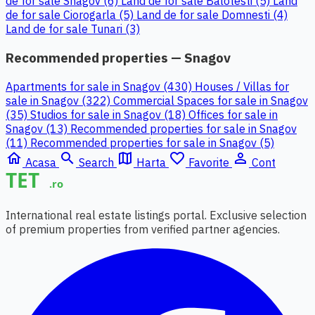
de for sale Snagov (6)
Land de for sale Balotesti (5)
Land
de for sale Ciorogarla (5)
Land de for sale Domnesti (4)
Land de for sale Tunari (3)
Recommended properties — Snagov
Apartments for sale in Snagov (430)
Houses / Villas for
sale in Snagov (322)
Commercial Spaces for sale in Snagov
(35)
Studios for sale in Snagov (18)
Offices for sale in
Snagov (13)
Recommended properties for sale in Snagov
(11)
Recommended properties for sale in Snagov (5)
home
search
map
favorite_border
person_outline
Acasa
Search
Harta
Favorite
Cont
International real estate listings portal. Exclusive selection
of premium properties from verified partner agencies.