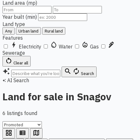
Land area (mp)
Year built (min)
Land type
Any
Urban land
Rural land
Features
bolt
water_drop
local_fire_department
plumbing
Electricity
Water
Gas
Sewerage
restart_alt
Clear all
auto_awesome
search
autorenew
Search
AI Search
auto_awesome
Land for sale in Snagov
6 listings found
grid_view
view_list
map