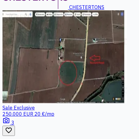
CHESTERTONS
Sale
Exclusive
250.000 EUR
20 €/mp
photo_camera
3
favorite_border