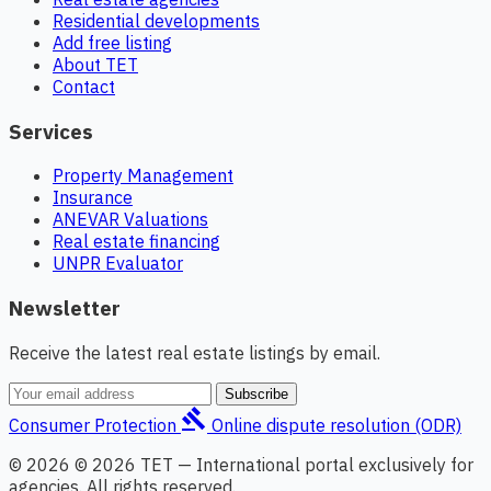
Residential developments
Add free listing
About TET
Contact
Services
Property Management
Insurance
ANEVAR Valuations
Real estate financing
UNPR Evaluator
Newsletter
Receive the latest real estate listings by email.
Subscribe
gavel
Consumer Protection
Online dispute resolution (ODR)
© 2026 © 2026 TET — International portal exclusively for
agencies. All rights reserved.