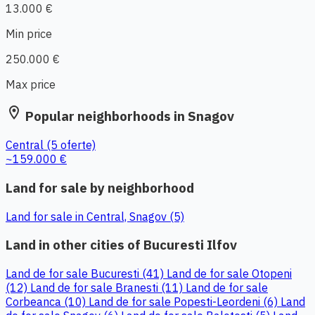
13.000 €
Min price
250.000 €
Max price
location_on
Popular neighborhoods in Snagov
Central
(5 oferte)
~159.000 €
Land for sale by neighborhood
Land for sale in Central, Snagov (5)
Land in other cities of Bucuresti Ilfov
Land de for sale Bucuresti (41)
Land de for sale Otopeni
(12)
Land de for sale Branesti (11)
Land de for sale
Corbeanca (10)
Land de for sale Popesti-Leordeni (6)
Land