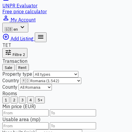
UNPR Evaluator
Free price calculator
person_outline
My Account
expand_more
🇬🇧
en
add_circle_outline
menu
Add Listing
TET
tune
Filtre
2
Transaction
Sale
Rent
Property type
Country
County
Rooms
1
2
3
4
5+
Min price (EUR)
Usable area (mp)