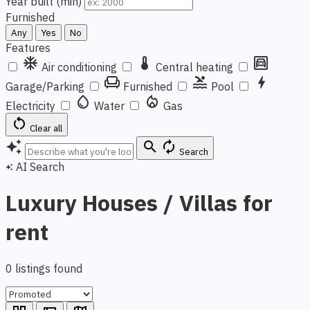
Year built (min)
Furnished
Any
Yes
No
Features
ac_unit
thermostat
garage
Air conditioning
Central heating
chair
pool
bolt
Garage/Parking
Furnished
Pool
water_drop
local_fire_department
Electricity
Water
Gas
restart_alt
Clear all
auto_awesome
search
autorenew
Search
AI Search
auto_awesome
Luxury Houses / Villas for
rent
0 listings found