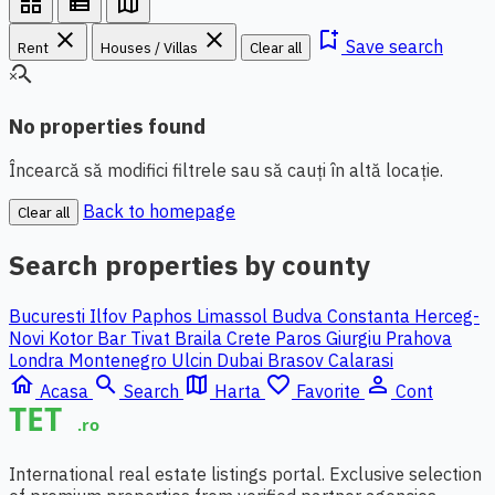
grid_view
view_list
map
close
close
bookmark_add
Save search
Rent
Houses / Villas
Clear all
search_off
No properties found
Încearcă să modifici filtrele sau să cauți în altă locație.
Back to homepage
Clear all
Search properties by county
Bucuresti Ilfov
Paphos
Limassol
Budva
Constanta
Herceg-
Novi
Kotor
Bar
Tivat
Braila
Crete
Paros
Giurgiu
Prahova
Londra
Montenegro
Ulcin
Dubai
Brasov
Calarasi
home
search
map
favorite_border
person_outline
Acasa
Search
Harta
Favorite
Cont
International real estate listings portal. Exclusive selection