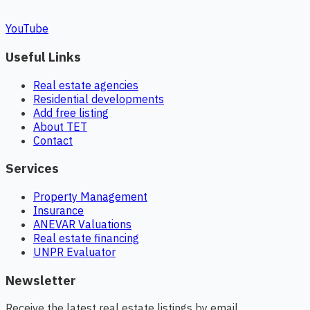
YouTube
Useful Links
Real estate agencies
Residential developments
Add free listing
About TET
Contact
Services
Property Management
Insurance
ANEVAR Valuations
Real estate financing
UNPR Evaluator
Newsletter
Receive the latest real estate listings by email.