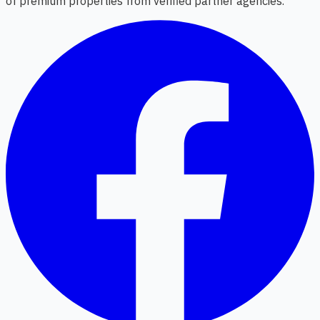
of premium properties from verified partner agencies.