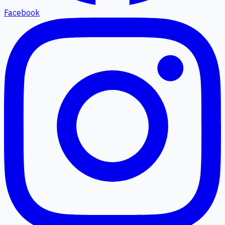
Facebook