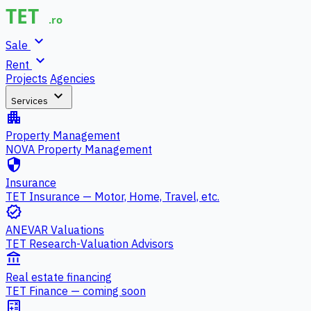
expand_more
Sale
expand_more
Rent
Projects
Agencies
expand_more
Services
apartment
Property Management
NOVA Property Management
security
Insurance
TET Insurance — Motor, Home, Travel, etc.
verified
ANEVAR Valuations
TET Research-Valuation Advisors
account_balance
Real estate financing
TET Finance — coming soon
calculate