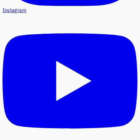
Instagram