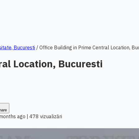
sitate, Bucuresti
/
Office Building in Prime Central Location, Bu
ral Location, Bucuresti
hare
 months ago
|
478 vizualizări