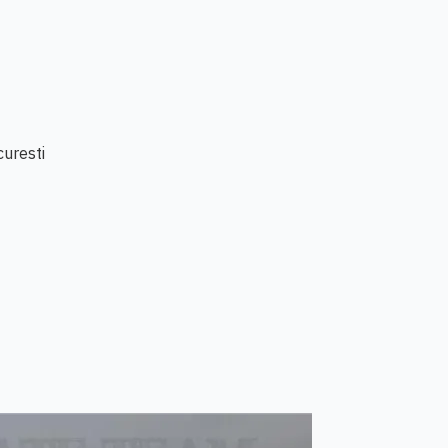
curesti