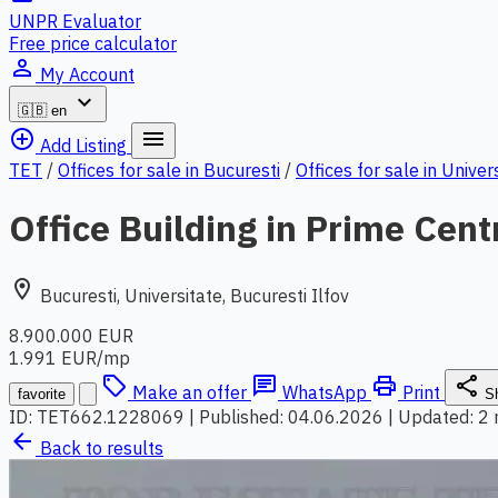
UNPR Evaluator
Free price calculator
person_outline
My Account
expand_more
🇬🇧
en
add_circle_outline
menu
Add Listing
TET
/
Offices for sale in Bucuresti
/
Offices for sale in Univer
Office Building in Prime Cent
location_on
Bucuresti, Universitate, Bucuresti Ilfov
8.900.000 EUR
1.991 EUR/mp
local_offer
chat
print
share
Make an offer
WhatsApp
Print
favorite
S
ID: TET662.1228069
|
Published: 04.06.2026
|
Updated: 2
arrow_back
Back to results