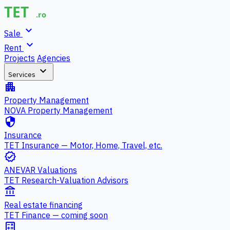
expand_more
Sale
expand_more
Rent
Projects
Agencies
expand_more
Services
apartment
Property Management
NOVA Property Management
security
Insurance
TET Insurance — Motor, Home, Travel, etc.
verified
ANEVAR Valuations
TET Research-Valuation Advisors
account_balance
Real estate financing
TET Finance — coming soon
calculate