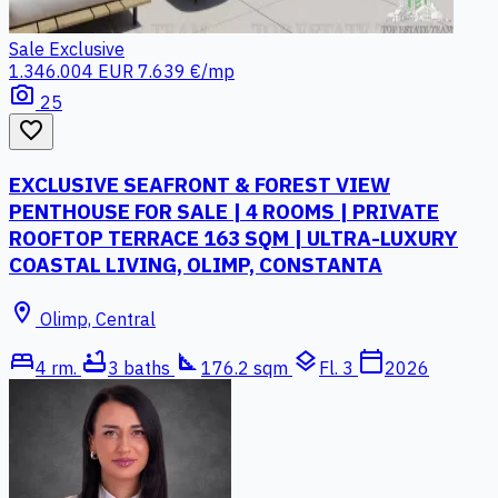
Sale
Exclusive
1.346.004 EUR
7.639 €/mp
photo_camera
25
favorite_border
EXCLUSIVE SEAFRONT & FOREST VIEW
PENTHOUSE FOR SALE | 4 ROOMS | PRIVATE
ROOFTOP TERRACE 163 SQM | ULTRA-LUXURY
COASTAL LIVING, OLIMP, CONSTANTA
location_on
Olimp, Central
bed
bathtub
square_foot
layers
calendar_today
4 rm.
3 baths
176.2 sqm
Fl. 3
2026