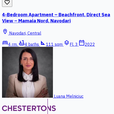
favorite_border
4-Bedroom Apartment – Beachfront, Direct Sea
View – Mamaia Nord, Navodari
location_on
Navodari, Central
bed
bathtub
square_foot
layers
calendar_today
4 rm.
4 baths
111 sqm
Fl. 3
2022
Luana Melniciuc