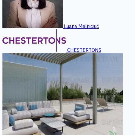
Luana Melniciuc
CHESTERTONS