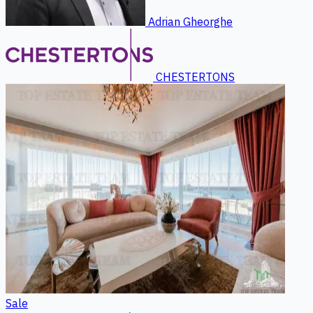
Adrian Gheorghe
CHESTERTONS
Sale