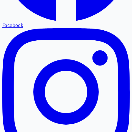
Facebook