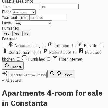
Usable area (mp)
Floor
Year built (min)
Layout
Furnished
Any
Yes
No
Features
ac_unit
doorbell
elevator
Air conditioning
Intercom
Elevator
thermostat
local_parking
kitchen
Central heating
Parking spot
Equipped
chair
wifi
kitchen
Furnished
Fiber internet
restart_alt
Clear all
auto_awesome
search
autorenew
Search
AI Search
auto_awesome
Apartments 4-room for sale
in Constanta