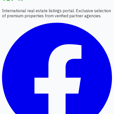
International real estate listings portal. Exclusive selection
of premium properties from verified partner agencies.