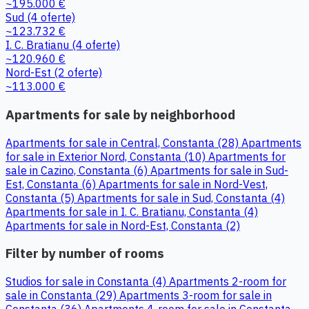
~195.000 €
Sud
(4 oferte)
~123.732 €
I. C. Bratianu
(4 oferte)
~120.960 €
Nord-Est
(2 oferte)
~113.000 €
Apartments for sale by neighborhood
Apartments for sale in Central, Constanta (28)
Apartments
for sale in Exterior Nord, Constanta (10)
Apartments for
sale in Cazino, Constanta (6)
Apartments for sale in Sud-
Est, Constanta (6)
Apartments for sale in Nord-Vest,
Constanta (5)
Apartments for sale in Sud, Constanta (4)
Apartments for sale in I. C. Bratianu, Constanta (4)
Apartments for sale in Nord-Est, Constanta (2)
Filter by number of rooms
Studios for sale in Constanta (4)
Apartments 2-room for
sale in Constanta (29)
Apartments 3-room for sale in
Constanta (36)
Apartments 4-room for sale in Constanta