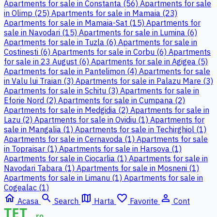
Apartments for sale in Constanta (56)
Apartments for sale
in Olimp (25)
Apartments for sale in Mamaia (23)
Apartments for sale in Mamaia-Sat (15)
Apartments for
sale in Navodari (15)
Apartments for sale in Lumina (6)
Apartments for sale in Tuzla (6)
Apartments for sale in
Costinesti (6)
Apartments for sale in Corbu (6)
Apartments
for sale in 23 August (6)
Apartments for sale in Agigea (5)
Apartments for sale in Pantelimon (4)
Apartments for sale
in Valu lui Traian (3)
Apartments for sale in Palazu Mare (3)
Apartments for sale in Schitu (3)
Apartments for sale in
Eforie Nord (2)
Apartments for sale in Cumpana (2)
Apartments for sale in Medgidia (2)
Apartments for sale in
Lazu (2)
Apartments for sale in Ovidiu (1)
Apartments for
sale in Mangalia (1)
Apartments for sale in Techirghiol (1)
Apartments for sale in Cernavoda (1)
Apartments for sale
in Topraisar (1)
Apartments for sale in Harsova (1)
Apartments for sale in Ciocarlia (1)
Apartments for sale in
Navodari Tabara (1)
Apartments for sale in Mosneni (1)
Apartments for sale in Limanu (1)
Apartments for sale in
Cogealac (1)
home
search
map
favorite_border
person_outline
Acasa
Search
Harta
Favorite
Cont