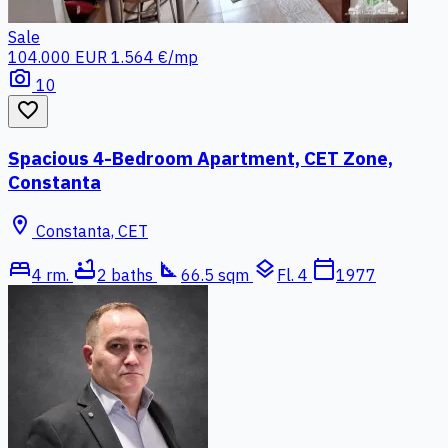
Sale
104.000 EUR
1.564 €/mp
photo_camera
10
favorite_border
Spacious 4-Bedroom Apartment, CET Zone,
Constanta
location_on
Constanta, CET
bed
bathtub
square_foot
layers
calendar_today
4 rm.
2 baths
66.5 sqm
Fl. 4
1977