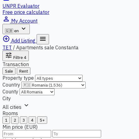
UNPR Evaluator
Free price calculator
person_outline
My Account
expand_more
🇬🇧
en
add_circle_outline
menu
Add Listing
TET
/
Apartments sale Constanta
tune
Filtre
4
Transaction
Sale
Rent
Property type
Country
County
City
expand_more
All cities
Rooms
1
2
3
4
5+
Min price (EUR)