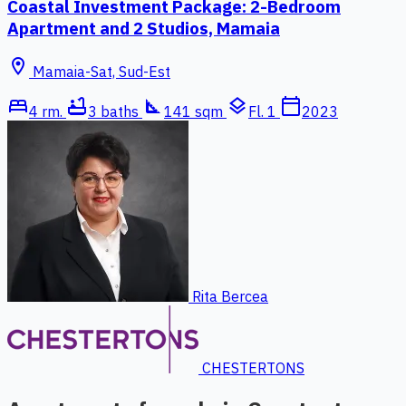
Coastal Investment Package: 2-Bedroom
Apartment and 2 Studios, Mamaia
location_on
Mamaia-Sat, Sud-Est
bed
bathtub
square_foot
layers
calendar_today
4 rm.
3 baths
141 sqm
Fl. 1
2023
Rita Bercea
CHESTERTONS