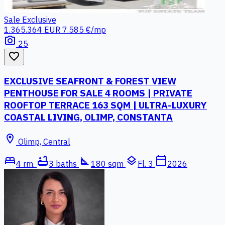
Sale
Exclusive
1.365.364 EUR
7.585 €/mp
photo_camera
25
favorite_border
EXCLUSIVE SEAFRONT & FOREST VIEW
PENTHOUSE FOR SALE 4 ROOMS | PRIVATE
ROOFTOP TERRACE 163 SQM | ULTRA-LUXURY
COASTAL LIVING, OLIMP, CONSTANTA
location_on
Olimp, Central
bed
bathtub
square_foot
layers
calendar_today
4 rm.
3 baths
180 sqm
Fl. 3
2026