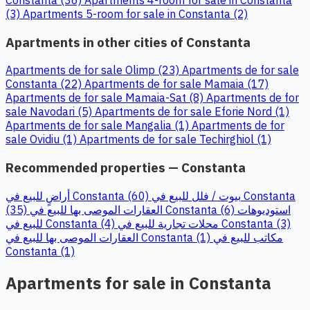
(3)
Apartments 5-room for sale in Constanta (2)
Apartments in other cities of Constanta
Apartments de for sale Olimp (23)
Apartments de for sale
Constanta (22)
Apartments de for sale Mamaia (17)
Apartments de for sale Mamaia-Sat (8)
Apartments de for
sale Navodari (5)
Apartments de for sale Eforie Nord (1)
Apartments de for sale Mangalia (1)
Apartments de for
sale Ovidiu (1)
Apartments de for sale Techirghiol (1)
Recommended properties — Constanta
أراضٍ للبيع في Constanta (60)
بيوت / فلل للبيع في Constanta
(35)
العقارات الموصى بها للبيع في Constanta (6)
استوديوهات
للبيع في Constanta (4)
محلات تجارية للبيع في Constanta (3)
العقارات الموصى بها للبيع في Constanta (1)
مكاتب للبيع في
Constanta (1)
Apartments for sale in Constanta