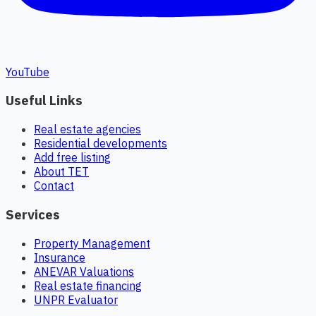
YouTube
Useful Links
Real estate agencies
Residential developments
Add free listing
About TET
Contact
Services
Property Management
Insurance
ANEVAR Valuations
Real estate financing
UNPR Evaluator