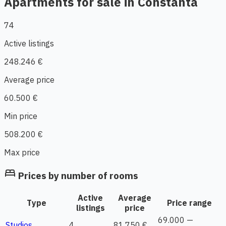
Apartments for sale in Constanta
74
Active listings
248.246 €
Average price
60.500 €
Min price
508.200 €
Max price
bed
Prices by number of rooms
Active
Average
Type
Price range
listings
price
69.000 —
Studios
4
81.750 €