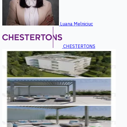
Luana Melniciuc
CHESTERTONS