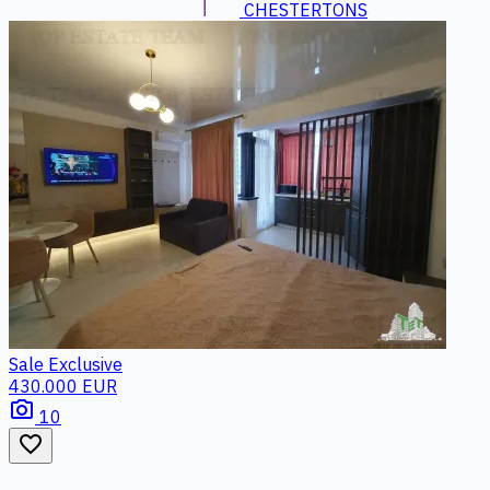
CHESTERTONS
Sale
Exclusive
430.000 EUR
photo_camera
10
favorite_border