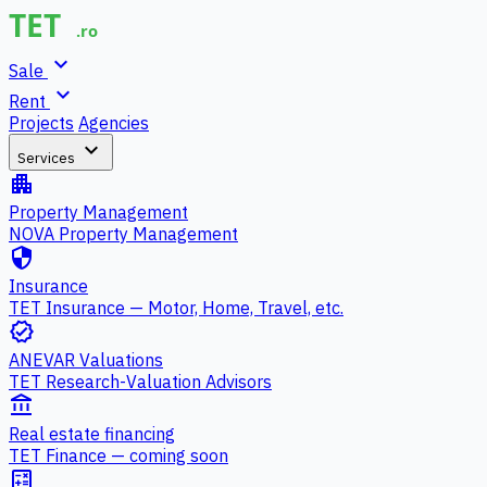
expand_more
Sale
expand_more
Rent
Projects
Agencies
expand_more
Services
apartment
Property Management
NOVA Property Management
security
Insurance
TET Insurance — Motor, Home, Travel, etc.
verified
ANEVAR Valuations
TET Research-Valuation Advisors
account_balance
Real estate financing
TET Finance — coming soon
calculate