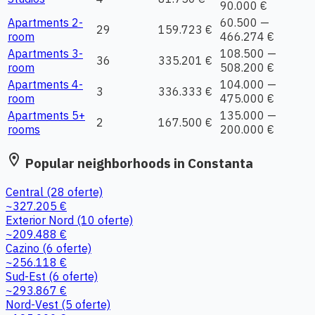
90.000 €
Apartments 2-
60.500 —
29
159.723 €
room
466.274 €
Apartments 3-
108.500 —
36
335.201 €
room
508.200 €
Apartments 4-
104.000 —
3
336.333 €
room
475.000 €
Apartments 5+
135.000 —
2
167.500 €
rooms
200.000 €
location_on
Popular neighborhoods in Constanta
Central
(28 oferte)
~327.205 €
Exterior Nord
(10 oferte)
~209.488 €
Cazino
(6 oferte)
~256.118 €
Sud-Est
(6 oferte)
~293.867 €
Nord-Vest
(5 oferte)