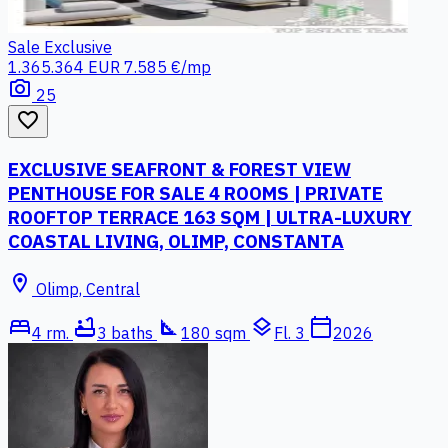
Sale
Exclusive
1.365.364 EUR
7.585 €/mp
photo_camera
25
favorite_border
EXCLUSIVE SEAFRONT & FOREST VIEW
PENTHOUSE FOR SALE 4 ROOMS | PRIVATE
ROOFTOP TERRACE 163 SQM | ULTRA-LUXURY
COASTAL LIVING, OLIMP, CONSTANTA
location_on
Olimp, Central
bed
bathtub
square_foot
layers
calendar_today
4 rm.
3 baths
180 sqm
Fl. 3
2026