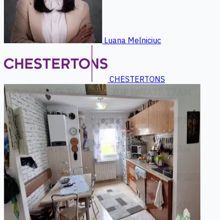
Luana Melniciuc
CHESTERTONS