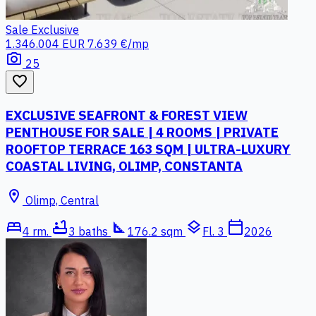
Sale
Exclusive
1.346.004 EUR
7.639 €/mp
photo_camera
25
favorite_border
EXCLUSIVE SEAFRONT & FOREST VIEW
PENTHOUSE FOR SALE | 4 ROOMS | PRIVATE
ROOFTOP TERRACE 163 SQM | ULTRA-LUXURY
COASTAL LIVING, OLIMP, CONSTANTA
location_on
Olimp, Central
bed
bathtub
square_foot
layers
calendar_today
4 rm.
3 baths
176.2 sqm
Fl. 3
2026