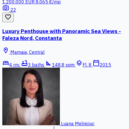
1.200.000 EUR
8.065 €/mp
photo_camera
22
favorite_border
Luxury Penthouse with Panoramic Sea Views -
Faleza Nord, Constanta
location_on
Mamaia, Central
bed
bathtub
square_foot
layers
calendar_today
4 rm.
3 baths
148.8 sqm
Fl. 8
2015
Luana Melniciuc