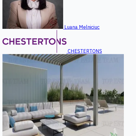
Luana Melniciuc
CHESTERTONS