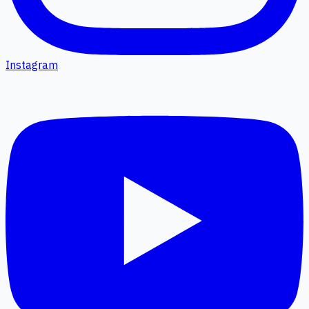
Instagram