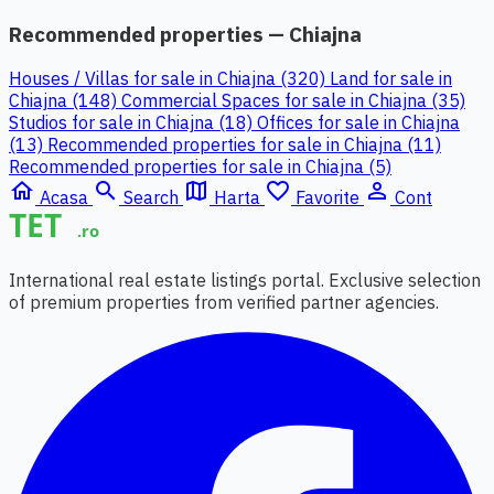
Recommended properties — Chiajna
Houses / Villas for sale in Chiajna (320)
Land for sale in
Chiajna (148)
Commercial Spaces for sale in Chiajna (35)
Studios for sale in Chiajna (18)
Offices for sale in Chiajna
(13)
Recommended properties for sale in Chiajna (11)
Recommended properties for sale in Chiajna (5)
home
search
map
favorite_border
person_outline
Acasa
Search
Harta
Favorite
Cont
International real estate listings portal. Exclusive selection
of premium properties from verified partner agencies.