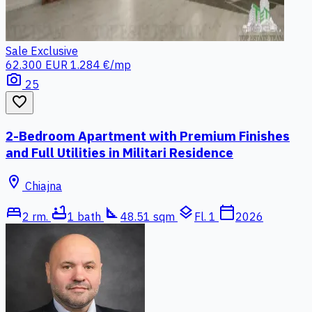
Sale
Exclusive
62.300 EUR
1.284 €/mp
photo_camera
25
favorite_border
2-Bedroom Apartment with Premium Finishes
and Full Utilities in Militari Residence
location_on
Chiajna
bed
bathtub
square_foot
layers
calendar_today
2 rm.
1 bath
48.51 sqm
Fl. 1
2026