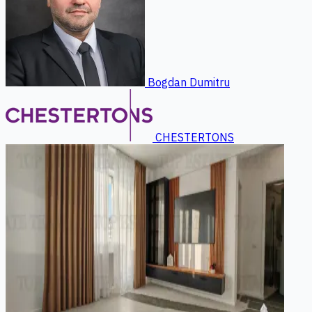
Bogdan Dumitru
CHESTERTONS