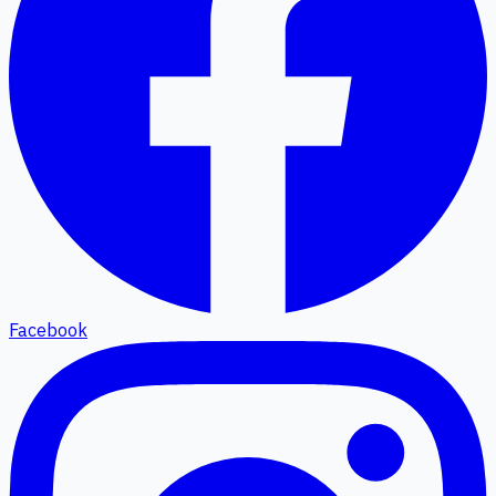
Facebook