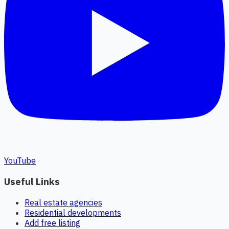
YouTube
Useful Links
Real estate agencies
Residential developments
Add free listing