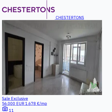
CHESTERTONS
Sale
Exclusive
56.000 EUR
1.678 €/mp
photo_camera
11