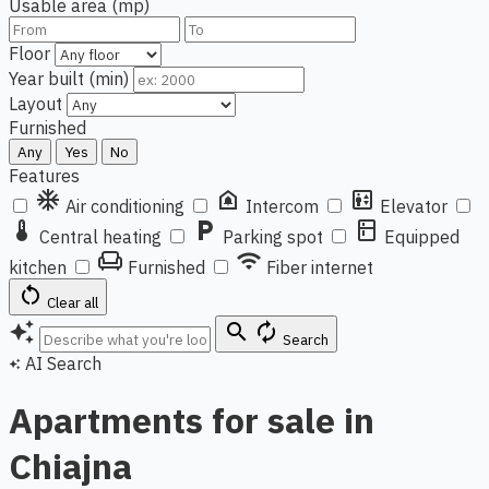
Usable area (mp)
Floor
Year built (min)
Layout
Furnished
Any
Yes
No
Features
ac_unit
doorbell
elevator
Air conditioning
Intercom
Elevator
thermostat
local_parking
kitchen
Central heating
Parking spot
Equipped
chair
wifi
kitchen
Furnished
Fiber internet
restart_alt
Clear all
auto_awesome
search
autorenew
Search
AI Search
auto_awesome
Apartments for sale in
Chiajna