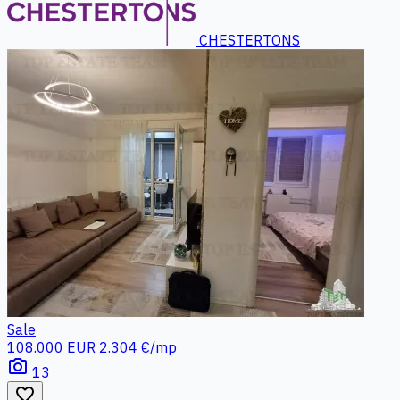
CHESTERTONS
Sale
108.000 EUR
2.304 €/mp
photo_camera
13
favorite_border