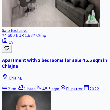
Sale
Exclusive
74.500 EUR
1.637 €/mp
photo_camera
19
favorite_border
Apartment with 2 bedrooms for sale 45.5 sqm in
Chiajna
location_on
Chiajna
bed
bathtub
square_foot
layers
calendar_today
2 rm.
1 bath
45.5 sqm
Fl. parter
2022