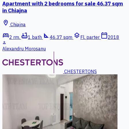
Apartment with 2 bedrooms for sale 46.37 sqm
in Chiajna
location_on
Chiajna
bed
bathtub
square_foot
layers
calendar_today
2 rm.
1 bath
46.37 sqm
Fl. parter
2018
person
Alexandru Morosanu
CHESTERTONS