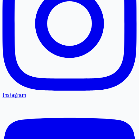
Instagram