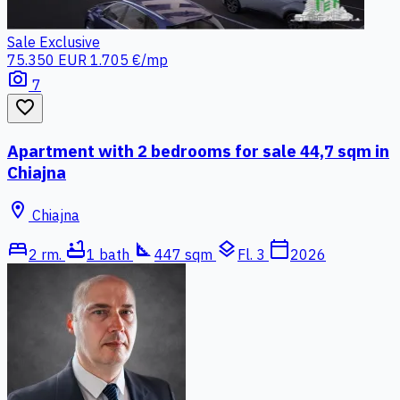
Sale
Exclusive
75.350 EUR
1.705 €/mp
photo_camera
7
favorite_border
Apartment with 2 bedrooms for sale 44,7 sqm in
Chiajna
location_on
Chiajna
bed
bathtub
square_foot
layers
calendar_today
2 rm.
1 bath
447 sqm
Fl. 3
2026