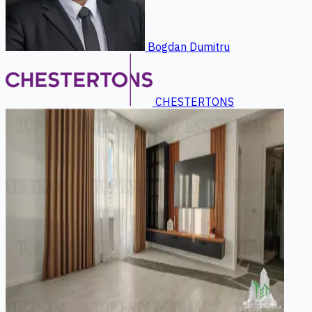
Bogdan Dumitru
CHESTERTONS