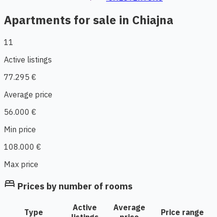
Apartments for sale in Chiajna
11
Active listings
77.295 €
Average price
56.000 €
Min price
108.000 €
Max price
bed
Prices by number of rooms
Active
Average
Type
Price range
listings
price