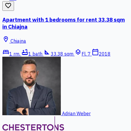
favorite_border
Apartment with 1 bedrooms for rent 33.38 sqm
in Chiajna
location_on
Chiajna
bed
bathtub
square_foot
layers
calendar_today
1 rm.
1 bath
33.38 sqm
Fl. 7
2018
Adrian Weber