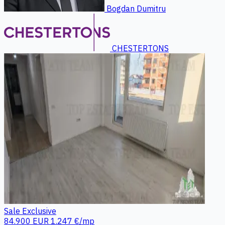
Bogdan Dumitru
CHESTERTONS
Sale
Exclusive
84.900 EUR
1.247 €/mp