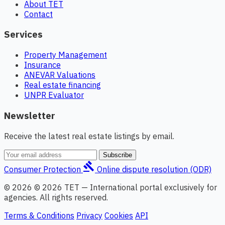
About TET
Contact
Services
Property Management
Insurance
ANEVAR Valuations
Real estate financing
UNPR Evaluator
Newsletter
Receive the latest real estate listings by email.
Subscribe
gavel
Consumer Protection
Online dispute resolution (ODR)
© 2026 © 2026 TET — International portal exclusively for
agencies. All rights reserved.
Terms & Conditions
Privacy
Cookies
API