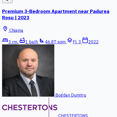
Premium 3-Bedroom Apartment near Padurea
Rosu | 2023
location_on
Chiajna
bed
bathtub
square_foot
layers
calendar_today
3 rm.
1 bath
46.87 sqm
Fl. 3
2022
Bogdan Dumitru
CHESTERTONS