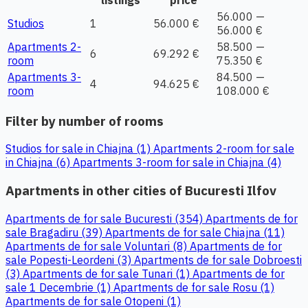
56.000 —
Studios
1
56.000 €
56.000 €
Apartments 2-
58.500 —
6
69.292 €
room
75.350 €
Apartments 3-
84.500 —
4
94.625 €
room
108.000 €
Filter by number of rooms
Studios for sale in Chiajna (1)
Apartments 2-room for sale
in Chiajna (6)
Apartments 3-room for sale in Chiajna (4)
Apartments in other cities of Bucuresti Ilfov
Apartments de for sale Bucuresti (354)
Apartments de for
sale Bragadiru (39)
Apartments de for sale Chiajna (11)
Apartments de for sale Voluntari (8)
Apartments de for
sale Popesti-Leordeni (3)
Apartments de for sale Dobroesti
(3)
Apartments de for sale Tunari (1)
Apartments de for
sale 1 Decembrie (1)
Apartments de for sale Rosu (1)
Apartments de for sale Otopeni (1)