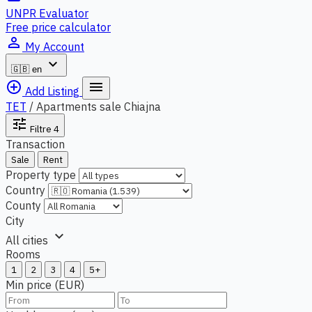
UNPR Evaluator
Free price calculator
person_outline
My Account
expand_more
🇬🇧
en
add_circle_outline
menu
Add Listing
TET
/
Apartments sale Chiajna
tune
Filtre
4
Transaction
Sale
Rent
Property type
Country
County
City
expand_more
All cities
Rooms
1
2
3
4
5+
Min price (EUR)