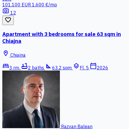
101.100 EUR
1.600 €/mp
photo_camera
12
favorite_border
Apartment with 3 bedrooms for sale 63 sqm in
Chiajna
location_on
Chiajna
bed
bathtub
square_foot
layers
calendar_today
3 rm.
2 baths
63.2 sqm
Fl. 5
2026
Razvan Balean