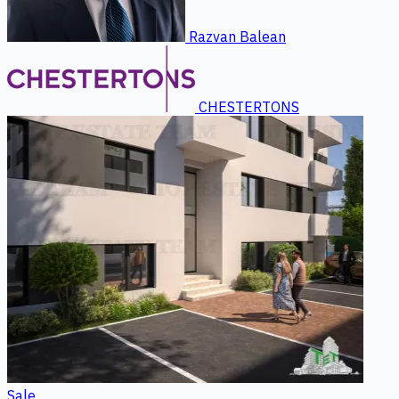
Razvan Balean
CHESTERTONS
Sale