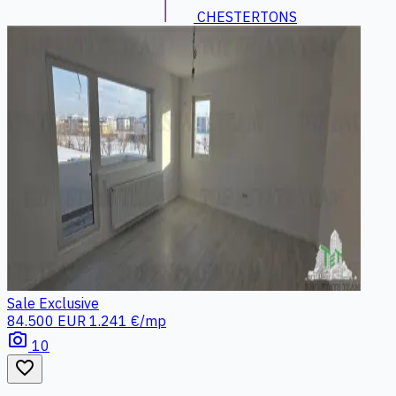
CHESTERTONS
Sale
Exclusive
84.500 EUR
1.241 €/mp
photo_camera
10
favorite_border