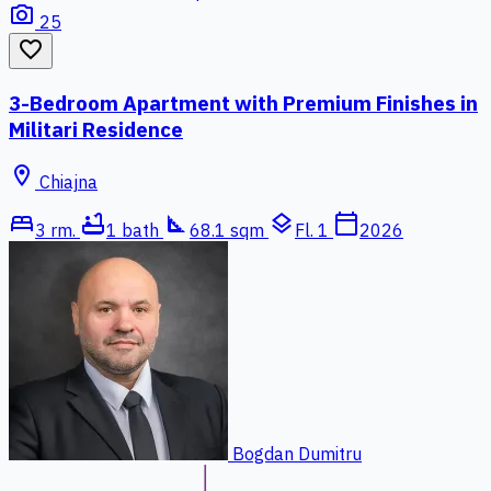
photo_camera
25
favorite_border
3-Bedroom Apartment with Premium Finishes in
Militari Residence
location_on
Chiajna
bed
bathtub
square_foot
layers
calendar_today
3 rm.
1 bath
68.1 sqm
Fl. 1
2026
Bogdan Dumitru