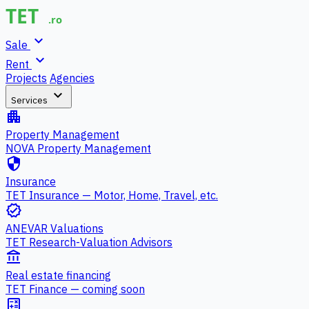
expand_more
Sale
expand_more
Rent
Projects
Agencies
expand_more
Services
apartment
Property Management
NOVA Property Management
security
Insurance
TET Insurance — Motor, Home, Travel, etc.
verified
ANEVAR Valuations
TET Research-Valuation Advisors
account_balance
Real estate financing
TET Finance — coming soon
calculate