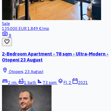
Sale
135.000 EUR
1.849 €/mp
photo_camera
8
favorite_border
2-Bedroom Apartment - 78 sqm - Ultra-Modern -
Otopeni 23 August
location_on
Otopeni, 23 August
bed
bathtub
square_foot
layers
calendar_today
2 rm.
1 bath
73 sqm
Fl. 2
2021