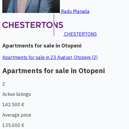
Radu Manaila
CHESTERTONS
Apartments for sale in Otopeni
Apartments for sale in 23 August, Otopeni (2)
Apartments for sale in Otopeni
2
Active listings
142.500 €
Average price
135.000 €