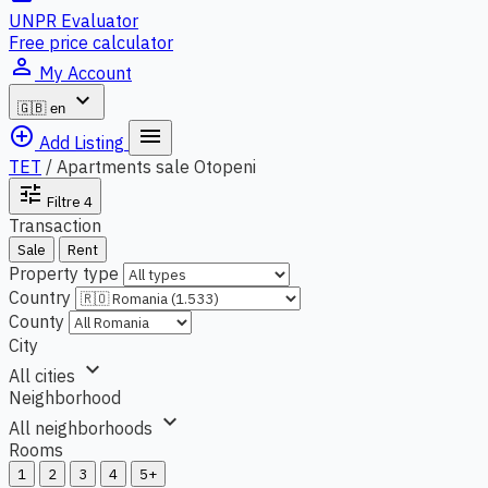
UNPR Evaluator
Free price calculator
person_outline
My Account
expand_more
🇬🇧
en
add_circle_outline
menu
Add Listing
TET
/
Apartments sale Otopeni
tune
Filtre
4
Transaction
Sale
Rent
Property type
Country
County
City
expand_more
All cities
Neighborhood
expand_more
All neighborhoods
Rooms
1
2
3
4
5+