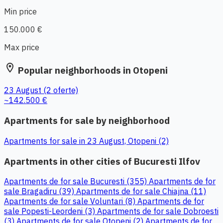
Min price
150.000 €
Max price
location_on
Popular neighborhoods in Otopeni
23 August
(2 oferte)
~142.500 €
Apartments for sale by neighborhood
Apartments for sale in 23 August, Otopeni (2)
Apartments in other cities of Bucuresti Ilfov
Apartments de for sale Bucuresti (355)
Apartments de for
sale Bragadiru (39)
Apartments de for sale Chiajna (11)
Apartments de for sale Voluntari (8)
Apartments de for
sale Popesti-Leordeni (3)
Apartments de for sale Dobroesti
(3)
Apartments de for sale Otopeni (2)
Apartments de for