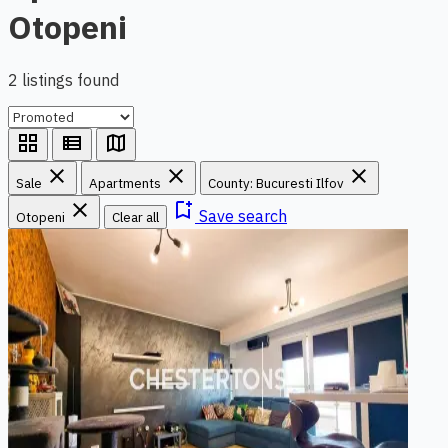
Otopeni
2 listings found
grid_view
view_list
map
close
close
close
Sale
Apartments
County: Bucuresti Ilfov
close
bookmark_add
Save search
Otopeni
Clear all