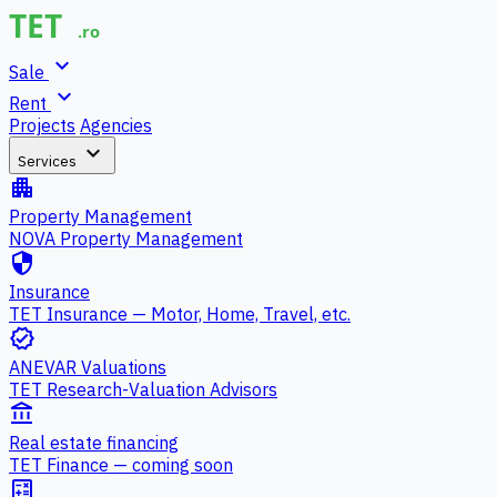
expand_more
Sale
expand_more
Rent
Projects
Agencies
expand_more
Services
apartment
Property Management
NOVA Property Management
security
Insurance
TET Insurance — Motor, Home, Travel, etc.
verified
ANEVAR Valuations
TET Research-Valuation Advisors
account_balance
Real estate financing
TET Finance — coming soon
calculate