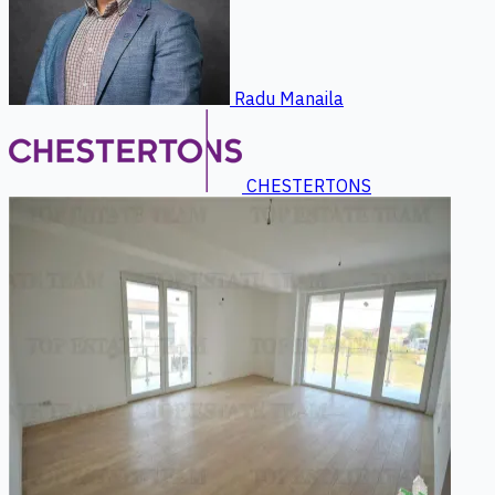
Radu Manaila
CHESTERTONS