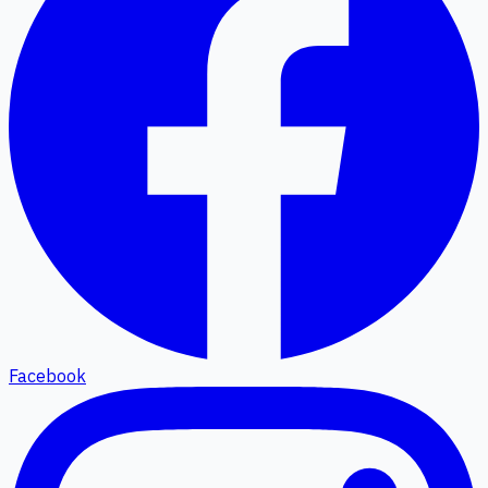
Facebook