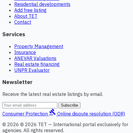
Residential developments
Add free listing
About TET
Contact
Services
Property Management
Insurance
ANEVAR Valuations
Real estate financing
UNPR Evaluator
Newsletter
Receive the latest real estate listings by email.
Subscribe
gavel
Consumer Protection
Online dispute resolution (ODR)
© 2026 © 2026 TET — International portal exclusively for
agencies. All rights reserved.