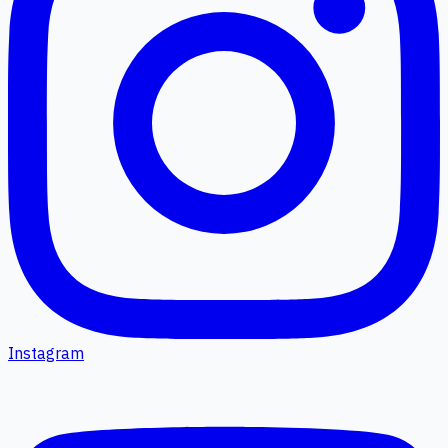
Instagram