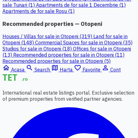
sale Tunari (1)
Apartments de for sale 1 Decembrie (1)
Apartments de for sale Rosu (1)
Recommended properties — Otopeni
Houses / Villas for sale in Otopeni (319)
Land for sale in
Otopeni (148)
Commercial Spaces for sale in Otopeni (35)
Studios for sale in Otopeni (18)
Offices for sale in Otopeni
(13)
Recommended properties for sale in Otopeni (11)
Recommended properties for sale in Otopeni (5)
home
search
map
favorite_border
person_outline
Acasa
Search
Harta
Favorite
Cont
International real estate listings portal. Exclusive selection
of premium properties from verified partner agencies.