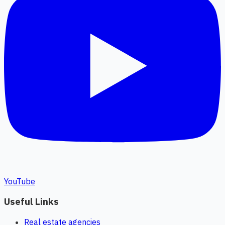
YouTube
Useful Links
Real estate agencies