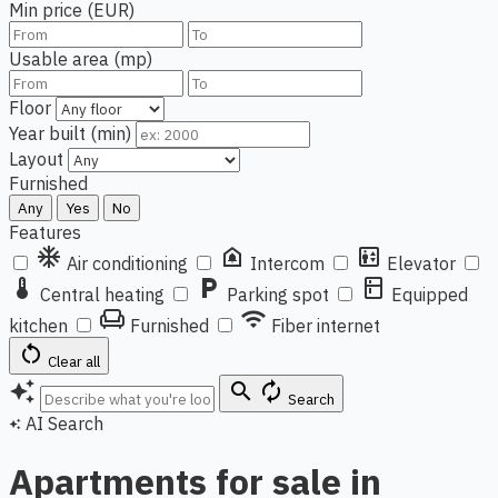
Min price (EUR)
Usable area (mp)
Floor
Year built (min)
Layout
Furnished
Any
Yes
No
Features
ac_unit
doorbell
elevator
Air conditioning
Intercom
Elevator
thermostat
local_parking
kitchen
Central heating
Parking spot
Equipped
chair
wifi
kitchen
Furnished
Fiber internet
restart_alt
Clear all
auto_awesome
search
autorenew
Search
AI Search
auto_awesome
Apartments for sale in