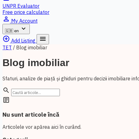
UNPR Evaluator
Free price calculator
person_outline
My Account
expand_more
🇬🇧
en
add_circle_outline
menu
Add Listing
TET
/
Blog imobiliar
Blog imobiliar
Sfaturi, analize de piață și ghiduri pentru decizii imobiliare in
search
article
Nu sunt articole încă
Articolele vor apărea aici în curând.