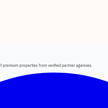
 of premium properties from verified partner agencies.