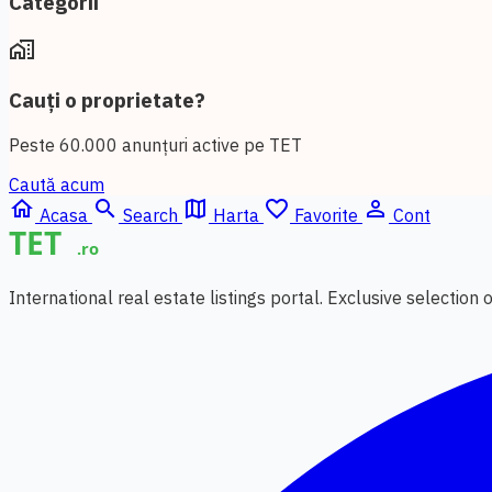
Categorii
home_work
Cauți o proprietate?
Peste 60.000 anunțuri active pe TET
Caută acum
home
search
map
favorite_border
person_outline
Acasa
Search
Harta
Favorite
Cont
International real estate listings portal. Exclusive selection