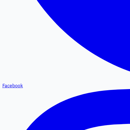
Facebook