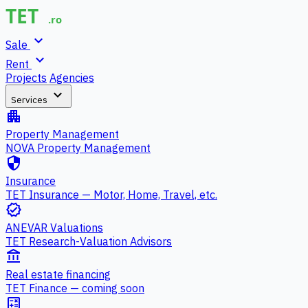
expand_more
Sale
expand_more
Rent
Projects
Agencies
expand_more
Services
apartment
Property Management
NOVA Property Management
security
Insurance
TET Insurance — Motor, Home, Travel, etc.
verified
ANEVAR Valuations
TET Research-Valuation Advisors
account_balance
Real estate financing
TET Finance — coming soon
calculate