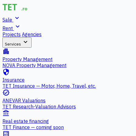
expand_more
Sale
expand_more
Rent
Projects
Agencies
expand_more
Services
apartment
Property Management
NOVA Property Management
security
Insurance
TET Insurance — Motor, Home, Travel, etc.
verified
ANEVAR Valuations
TET Research-Valuation Advisors
account_balance
Real estate financing
TET Finance — coming soon
calculate