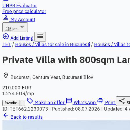
UNPR Evaluator
Free price calculator
person_outline
My Account
expand_more
🇬🇧
en
add_circle_outline
menu
Add Listing
TET
/
Houses / Villas for sale in Bucuresti
/
Houses / Villas f
Private Villa with 800sqm L
location_on
Bucuresti, Centura Vest, Bucuresti Ilfov
210.000 EUR
1.274 EUR/mp
local_offer
chat
print
share
Make an offer
WhatsApp
Print
favorite
S
ID: TET662.1230073
|
Published: 08.07.2026
|
Updated: 4
arrow_back
Back to results