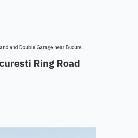
Land and Double Garage near Bucure...
curesti Ring Road