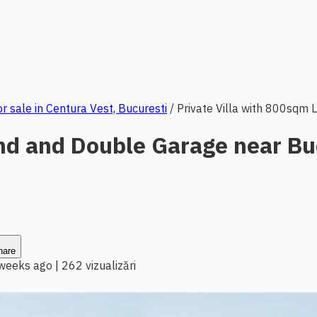
or sale in Centura Vest, Bucuresti
/
Private Villa with 800sqm 
and and Double Garage near Bu
hare
 weeks ago
|
262 vizualizări