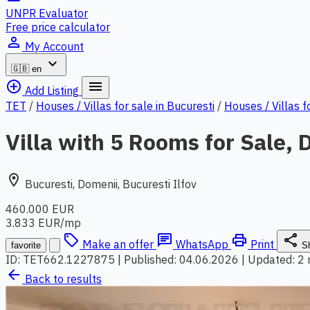
UNPR Evaluator
Free price calculator
person_outline
My Account
expand_more
🇬🇧
en
add_circle_outline
menu
Add Listing
TET
/
Houses / Villas for sale in Bucuresti
/
Houses / Villas f
Villa with 5 Rooms for Sale, 
location_on
Bucuresti, Domenii, Bucuresti Ilfov
460.000 EUR
3.833 EUR/mp
local_offer
chat
print
share
Make an offer
WhatsApp
Print
favorite
S
ID: TET662.1227875
|
Published: 04.06.2026
|
Updated: 2
arrow_back
Back to results