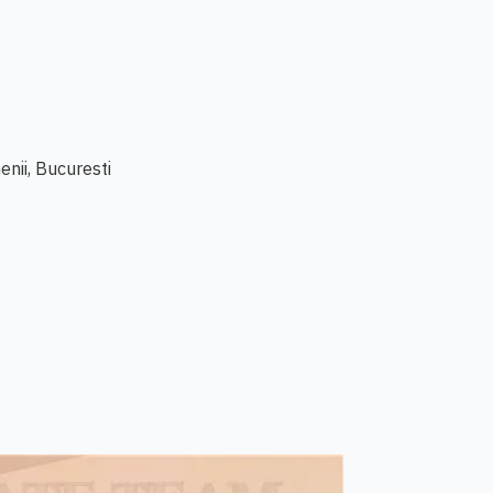
enii, Bucuresti