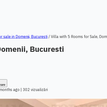
or sale in Domenii, Bucuresti
/
Villa with 5 Rooms for Sale, Dom
Domenii, Bucuresti
hare
 months ago
|
302 vizualizări