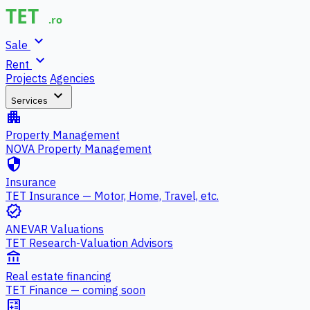
expand_more
Sale
expand_more
Rent
Projects
Agencies
expand_more
Services
apartment
Property Management
NOVA Property Management
security
Insurance
TET Insurance — Motor, Home, Travel, etc.
verified
ANEVAR Valuations
TET Research-Valuation Advisors
account_balance
Real estate financing
TET Finance — coming soon
calculate