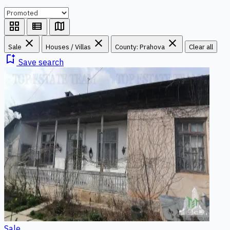
grid_view
view_list
map
close
close
close
Sale
Houses / Villas
County: Prahova
Clear all
bookmark_add
Save search
Sale