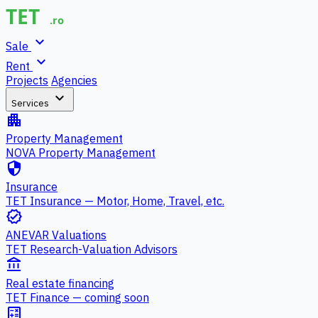
expand_more
Sale
expand_more
Rent
Projects
Agencies
expand_more
Services
apartment
Property Management
NOVA Property Management
security
Insurance
TET Insurance — Motor, Home, Travel, etc.
verified
ANEVAR Valuations
TET Research-Valuation Advisors
account_balance
Real estate financing
TET Finance — coming soon
calculate