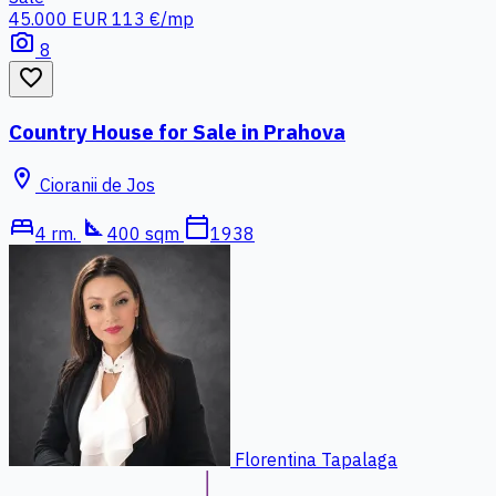
45.000 EUR
113 €/mp
photo_camera
8
favorite_border
Country House for Sale in Prahova
location_on
Cioranii de Jos
bed
square_foot
calendar_today
4 rm.
400 sqm
1938
Florentina Tapalaga