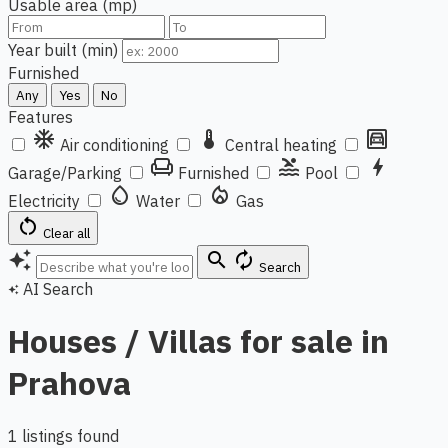
Usable area (mp)
Year built (min)
Furnished
Any
Yes
No
Features
ac_unit
thermostat
garage
Air conditioning
Central heating
chair
pool
bolt
Garage/Parking
Furnished
Pool
water_drop
local_fire_department
Electricity
Water
Gas
restart_alt
Clear all
auto_awesome
search
autorenew
Search
AI Search
auto_awesome
Houses / Villas for sale in
Prahova
1 listings found