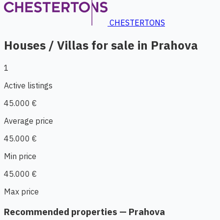
CHESTERTONS
Houses / Villas for sale in Prahova
1
Active listings
45.000 €
Average price
45.000 €
Min price
45.000 €
Max price
Recommended properties — Prahova