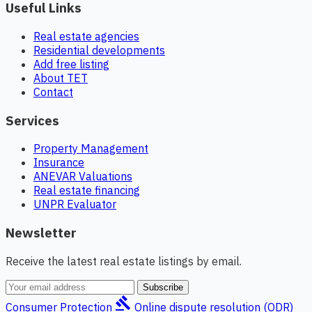
Useful Links
Real estate agencies
Residential developments
Add free listing
About TET
Contact
Services
Property Management
Insurance
ANEVAR Valuations
Real estate financing
UNPR Evaluator
Newsletter
Receive the latest real estate listings by email.
Subscribe
gavel
Consumer Protection
Online dispute resolution (ODR)