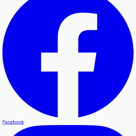
Facebook