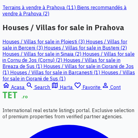
Terrains à vendre à Prahova (11)
Biens recommandés à
vendre à Prahova (2)
Houses / Villas for sale in Prahova
Houses / Villas for sale in Ploiesti (3)
Houses / Villas for
sale in Berceni (3)
Houses / Villas for sale in Busteni (2)
Houses / Villas for sale in Sinaia (2)
Houses / Villas for sale
in Cornu de Jos (Cornu) (2)
Houses / Villas for sale in
Breaza de Sus (1)
Houses / Villas for sale in Cioranii de Jos
(1)
Houses / Villas for sale in Barcanesti (1)
Houses / Villas
for sale in Cioranii de Sus (1)
home
search
map
favorite_border
person_outline
Acasa
Search
Harta
Favorite
Cont
International real estate listings portal. Exclusive selection
of premium properties from verified partner agencies.