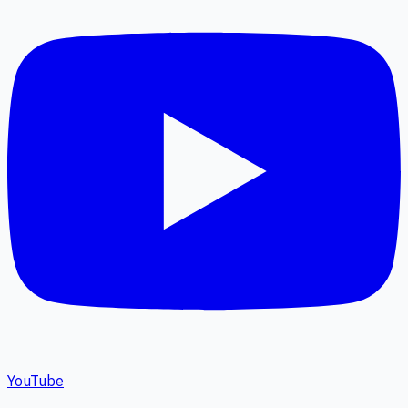
YouTube