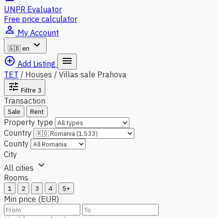
UNPR Evaluator
Free price calculator
person_outline
My Account
expand_more
🇬🇧
en
add_circle_outline
menu
Add Listing
TET
/
Houses / Villas sale Prahova
tune
Filtre
3
Transaction
Sale
Rent
Property type
Country
County
City
expand_more
All cities
Rooms
1
2
3
4
5+
Min price (EUR)