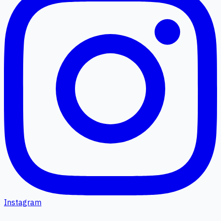
Instagram