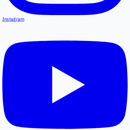
Instagram