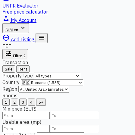
UNPR Evaluator
Free price calculator
person_outline
My Account
expand_more
🇬🇧
en
add_circle_outline
menu
Add Listing
TET
tune
Filtre
2
Transaction
Sale
Rent
Property type
Country
Region
Rooms
1
2
3
4
5+
Min price (EUR)
Usable area (mp)