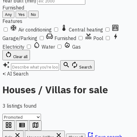
Year built (min)
Furnished
Any
Yes
No
Features
ac_unit
thermostat
garage
Air conditioning
Central heating
chair
pool
bolt
Garage/Parking
Furnished
Pool
water_drop
local_fire_department
Electricity
Water
Gas
restart_alt
Clear all
auto_awesome
search
autorenew
Search
AI Search
auto_awesome
Houses / Villas for sale
3 listings found
grid_view
view_list
map
close
close
bookmark_add
Save search