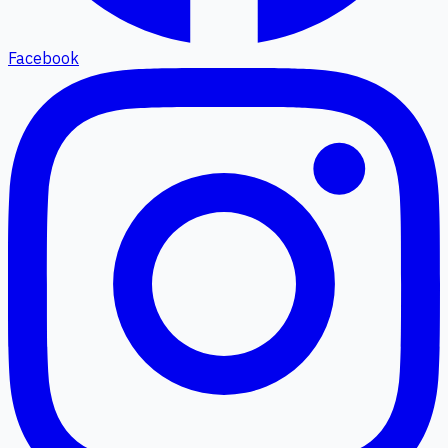
Facebook