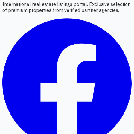
International real estate listings portal. Exclusive selection
of premium properties from verified partner agencies.