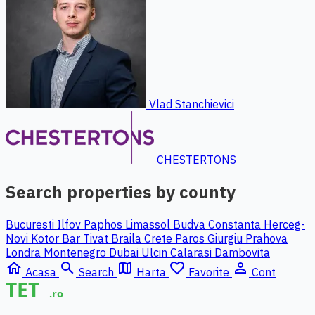
Vlad Stanchievici
CHESTERTONS
Search properties by county
Bucuresti Ilfov
Paphos
Limassol
Budva
Constanta
Herceg-
Novi
Kotor
Bar
Tivat
Braila
Crete
Paros
Giurgiu
Prahova
Londra
Montenegro
Dubai
Ulcin
Calarasi
Dambovita
home
search
map
favorite_border
person_outline
Acasa
Search
Harta
Favorite
Cont