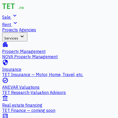
expand_more
Sale
expand_more
Rent
Projects
Agencies
expand_more
Services
apartment
Property Management
NOVA Property Management
security
Insurance
TET Insurance — Motor, Home, Travel, etc.
verified
ANEVAR Valuations
TET Research-Valuation Advisors
account_balance
Real estate financing
TET Finance — coming soon
calculate