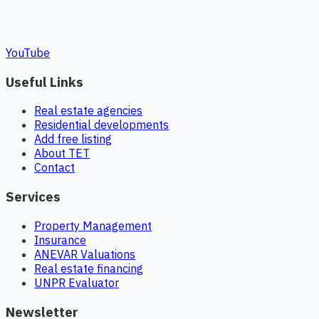
YouTube
Useful Links
Real estate agencies
Residential developments
Add free listing
About TET
Contact
Services
Property Management
Insurance
ANEVAR Valuations
Real estate financing
UNPR Evaluator
Newsletter