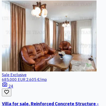
Sale
Exclusive
685.000 EUR
2.605 €/mp
photo_camera
24
favorite_border
Villa for sale, Reinforced Concrete Structure -