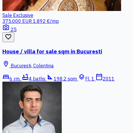
Sale
Exclusive
375.000 EUR
1.892 €/mp
photo_camera
25
favorite_border
House / villa for sale sqm in Bucuresti
location_on
Bucuresti, Colentina
bed
bathtub
square_foot
layers
calendar_today
6 rm.
4 baths
198.2 sqm
Fl. 1
2011