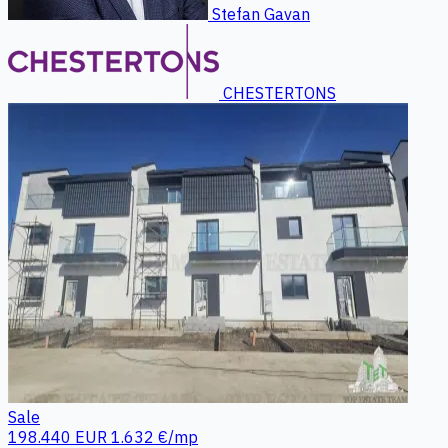
Stefan Gavan
CHESTERTONS
Sale
198.440 EUR
1.632 €/mp