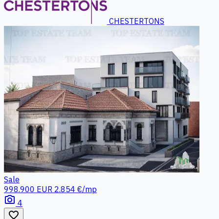
CHESTERTONS
Sale
998.900 EUR
2.854 €/mp
photo_camera
4
favorite_border