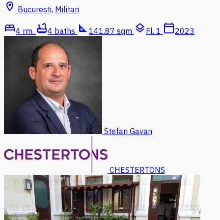
location_on
Bucuresti, Militari
bed
bathtub
square_foot
layers
calendar_today
4 rm.
4 baths
141.87 sqm
Fl. 1
2023
Stefan Gavan
CHESTERTONS