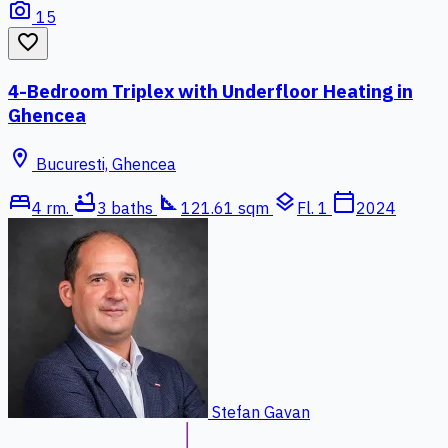
photo_camera
15
favorite_border
4-Bedroom Triplex with Underfloor Heating in
Ghencea
location_on
Bucuresti, Ghencea
bed
bathtub
square_foot
layers
calendar_today
4 rm.
3 baths
121.61 sqm
Fl. 1
2024
Stefan Gavan