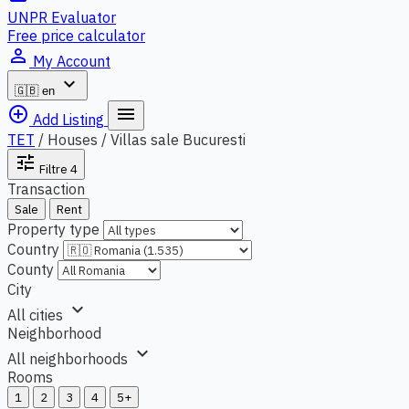
UNPR Evaluator
Free price calculator
person_outline
My Account
expand_more
🇬🇧
en
add_circle_outline
menu
Add Listing
TET
/
Houses / Villas sale Bucuresti
tune
Filtre
4
Transaction
Sale
Rent
Property type
Country
County
City
expand_more
All cities
Neighborhood
expand_more
All neighborhoods
Rooms
1
2
3
4
5+