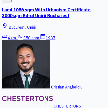
Land 1056 sqm With Urbanism Certificate
3000sqm Bd-ul Unirii Bucharest
location_on
Bucuresti, Unirii
bed
square_foot
calendar_today
4 rm.
350 sqm
1937
Cristian Angheloiu
CHESTERTONS