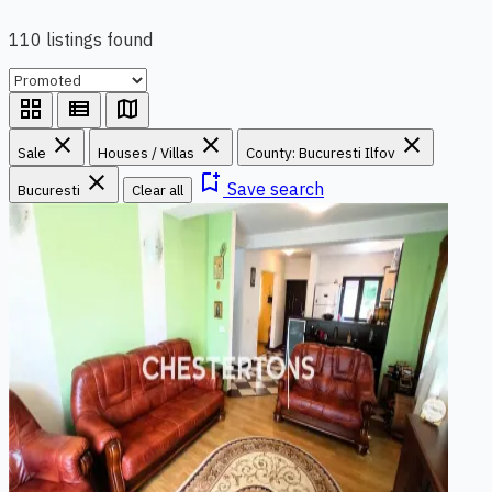
110 listings found
grid_view
view_list
map
close
close
close
Sale
Houses / Villas
County: Bucuresti Ilfov
close
bookmark_add
Save search
Bucuresti
Clear all