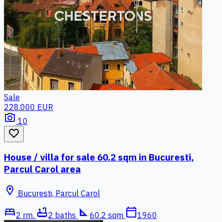
Sale
228.000 EUR
photo_camera
10
favorite_border
House / villa for sale 60.2 sqm in Bucuresti,
Parcul Carol area
location_on
Bucuresti, Parcul Carol
bed
bathtub
square_foot
calendar_today
2 rm.
2 baths
60.2 sqm
1960