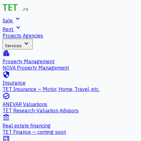
expand_more
Sale
expand_more
Rent
Projects
Agencies
expand_more
Services
apartment
Property Management
NOVA Property Management
security
Insurance
TET Insurance — Motor, Home, Travel, etc.
verified
ANEVAR Valuations
TET Research-Valuation Advisors
account_balance
Real estate financing
TET Finance — coming soon
calculate