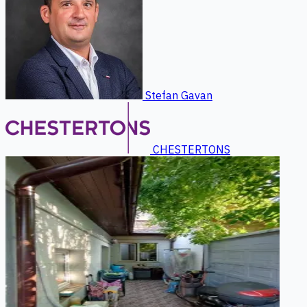
Stefan Gavan
CHESTERTONS