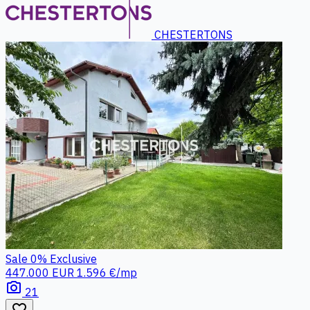
CHESTERTONS
Sale
0%
Exclusive
447.000 EUR
1.596 €/mp
photo_camera
21
favorite_border