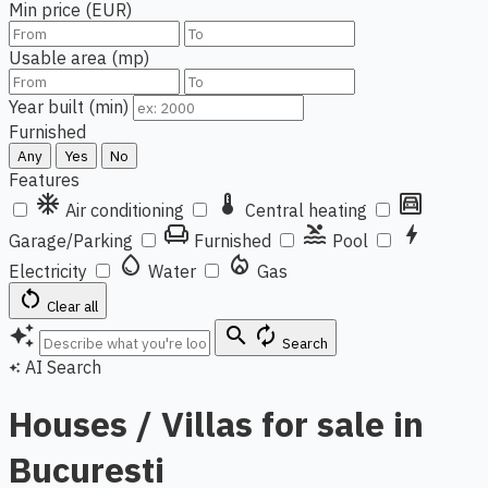
Min price (EUR)
Usable area (mp)
Year built (min)
Furnished
Any
Yes
No
Features
ac_unit
thermostat
garage
Air conditioning
Central heating
chair
pool
bolt
Garage/Parking
Furnished
Pool
water_drop
local_fire_department
Electricity
Water
Gas
restart_alt
Clear all
auto_awesome
search
autorenew
Search
AI Search
auto_awesome
Houses / Villas for sale in
Bucuresti