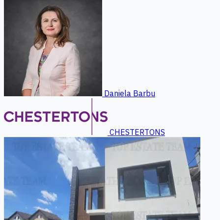
Daniela Barbu
CHESTERTONS