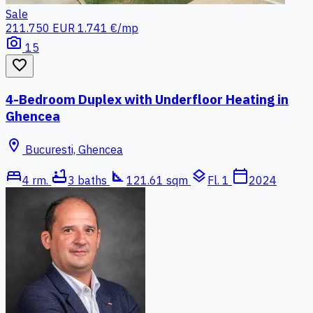
Sale
211.750 EUR
1.741 €/mp
photo_camera
15
favorite_border
4-Bedroom Duplex with Underfloor Heating in
Ghencea
location_on
Bucuresti, Ghencea
bed
bathtub
square_foot
layers
calendar_today
4 rm.
3 baths
121.61 sqm
Fl. 1
2024