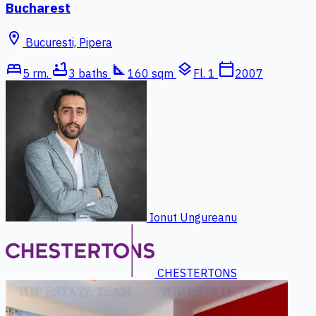
Bucharest
location_on
Bucuresti, Pipera
bed
bathtub
square_foot
layers
calendar_today
5 rm.
3 baths
160 sqm
Fl. 1
2007
Ionut Ungureanu
CHESTERTONS