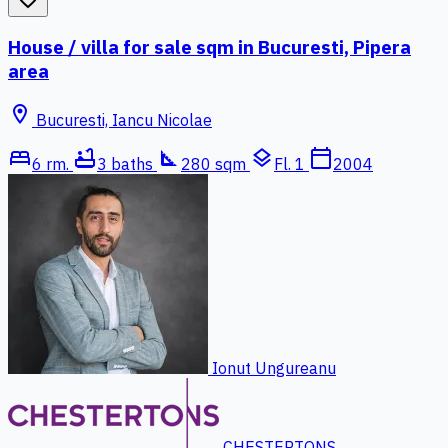
House / villa for sale sqm in Bucuresti, Pipera
area
location_on
Bucuresti, Iancu Nicolae
bed
bathtub
square_foot
layers
calendar_today
6 rm.
3 baths
280 sqm
Fl. 1
2004
Ionut Ungureanu
CHESTERTONS