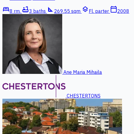
bed
bathtub
square_foot
layers
calendar_today
8 rm.
3 baths
269.55 sqm
Fl. parter
2008
Ane Maria Mihaila
CHESTERTONS