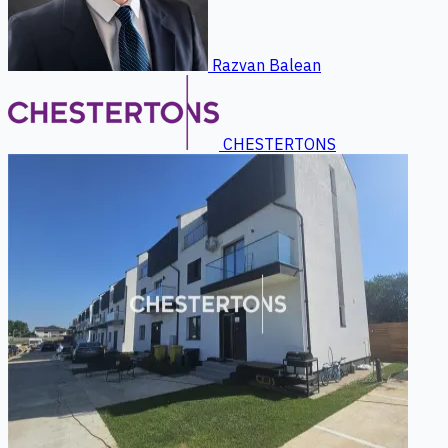
Razvan Balean
CHESTERTONS