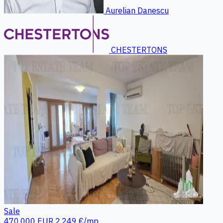
Aurelian Danescu
CHESTERTONS
Sale
470.000 EUR
2.249 €/mp