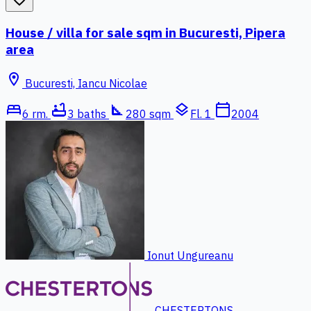
House / villa for sale sqm in Bucuresti, Pipera
area
location_on
Bucuresti, Iancu Nicolae
bed
bathtub
square_foot
layers
calendar_today
6 rm.
3 baths
280 sqm
Fl. 1
2004
Ionut Ungureanu
CHESTERTONS