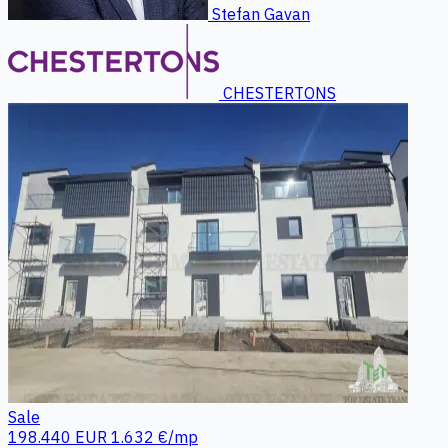
Stefan Gavan
CHESTERTONS
Sale
198.440 EUR
1.632 €/mp