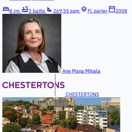
bed
bathtub
square_foot
layers
calendar_today
8 rm.
3 baths
269.55 sqm
Fl. parter
2008
Ane Maria Mihaila
CHESTERTONS