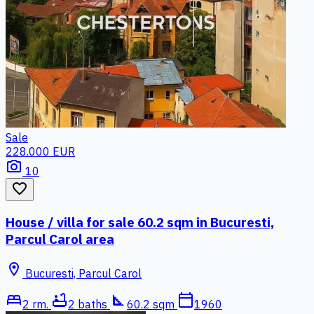
Sale
228.000 EUR
photo_camera
10
favorite_border
House / villa for sale 60.2 sqm in Bucuresti,
Parcul Carol area
location_on
Bucuresti, Parcul Carol
bed
bathtub
square_foot
calendar_today
2 rm.
2 baths
60.2 sqm
1960