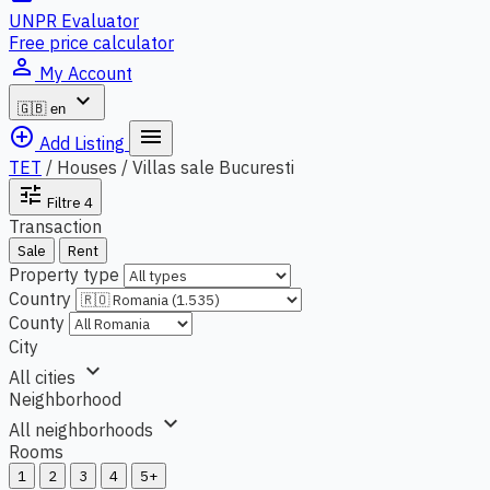
UNPR Evaluator
Free price calculator
person_outline
My Account
expand_more
🇬🇧
en
add_circle_outline
menu
Add Listing
TET
/
Houses / Villas sale Bucuresti
tune
Filtre
4
Transaction
Sale
Rent
Property type
Country
County
City
expand_more
All cities
Neighborhood
expand_more
All neighborhoods
Rooms
1
2
3
4
5+