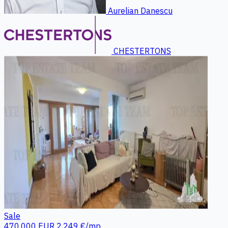
Aurelian Danescu
CHESTERTONS
Sale
470.000 EUR
2.249 €/mp