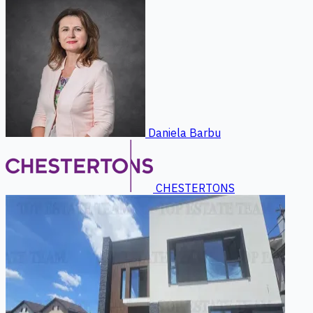
Daniela Barbu
CHESTERTONS