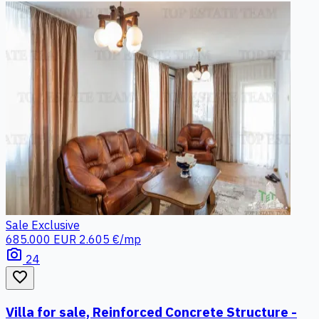
Sale
Exclusive
685.000 EUR
2.605 €/mp
photo_camera
24
favorite_border
Villa for sale, Reinforced Concrete Structure -