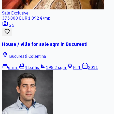
Sale
Exclusive
375.000 EUR
1.892 €/mp
photo_camera
25
favorite_border
House / villa for sale sqm in Bucuresti
location_on
Bucuresti, Colentina
bed
bathtub
square_foot
layers
calendar_today
6 rm.
4 baths
198.2 sqm
Fl. 1
2011