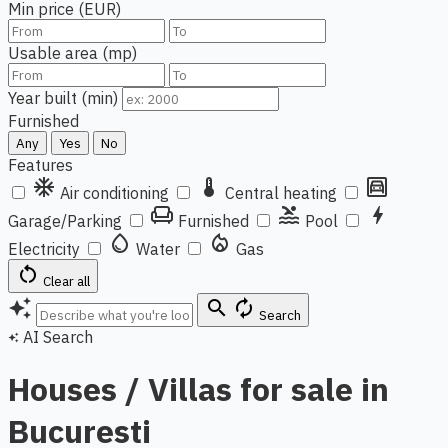
Min price (EUR)
Usable area (mp)
Year built (min)
Furnished
Any
Yes
No
Features
ac_unit
thermostat
garage
Air conditioning
Central heating
chair
pool
bolt
Garage/Parking
Furnished
Pool
water_drop
local_fire_department
Electricity
Water
Gas
restart_alt
Clear all
auto_awesome
search
autorenew
Search
AI Search
auto_awesome
Houses / Villas for sale in
Bucuresti