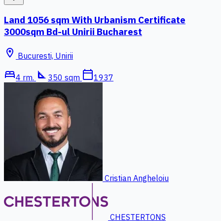
Land 1056 sqm With Urbanism Certificate
3000sqm Bd-ul Unirii Bucharest
location_on
Bucuresti, Unirii
bed
square_foot
calendar_today
4 rm.
350 sqm
1937
Cristian Angheloiu
CHESTERTONS