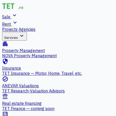
expand_more
Sale
expand_more
Rent
Projects
Agencies
expand_more
Services
apartment
Property Management
NOVA Property Management
security
Insurance
TET Insurance — Motor, Home, Travel, etc.
verified
ANEVAR Valuations
TET Research-Valuation Advisors
account_balance
Real estate financing
TET Finance — coming soon
calculate