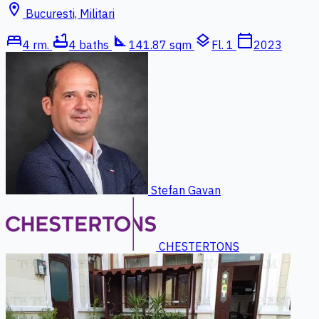
location_on
Bucuresti, Militari
bed
bathtub
square_foot
layers
calendar_today
4 rm.
4 baths
141.87 sqm
Fl. 1
2023
Stefan Gavan
CHESTERTONS