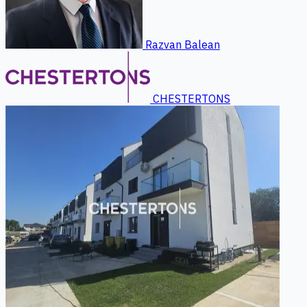
Razvan Balean
CHESTERTONS