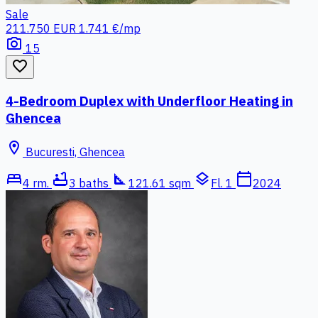
Sale
211.750 EUR
1.741 €/mp
photo_camera
15
favorite_border
4-Bedroom Duplex with Underfloor Heating in
Ghencea
location_on
Bucuresti, Ghencea
bed
bathtub
square_foot
layers
calendar_today
4 rm.
3 baths
121.61 sqm
Fl. 1
2024