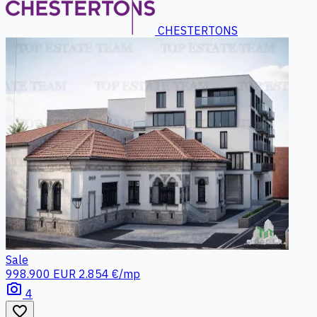
CHESTERTONS
Sale
998.900 EUR
2.854 €/mp
photo_camera
4
favorite_border