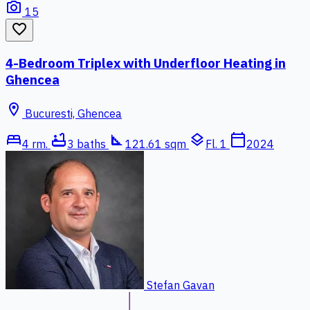
photo_camera
15
favorite_border
4-Bedroom Triplex with Underfloor Heating in
Ghencea
location_on
Bucuresti, Ghencea
bed
bathtub
square_foot
layers
calendar_today
4 rm.
3 baths
121.61 sqm
Fl. 1
2024
Stefan Gavan