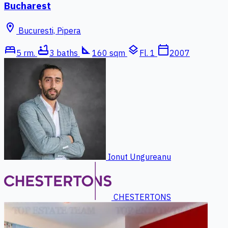
Bucharest
location_on
Bucuresti, Pipera
bed
bathtub
square_foot
layers
calendar_today
5 rm.
3 baths
160 sqm
Fl. 1
2007
Ionut Ungureanu
CHESTERTONS