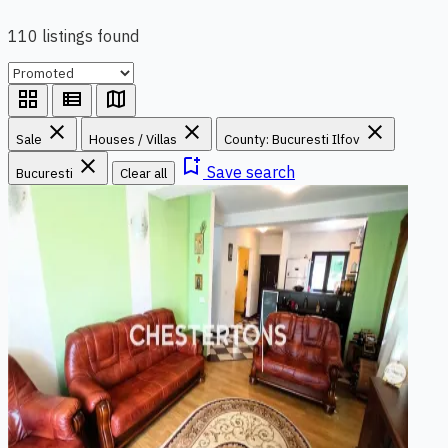
110 listings found
grid_view
view_list
map
close
close
close
Sale
Houses / Villas
County: Bucuresti Ilfov
close
bookmark_add
Save search
Bucuresti
Clear all