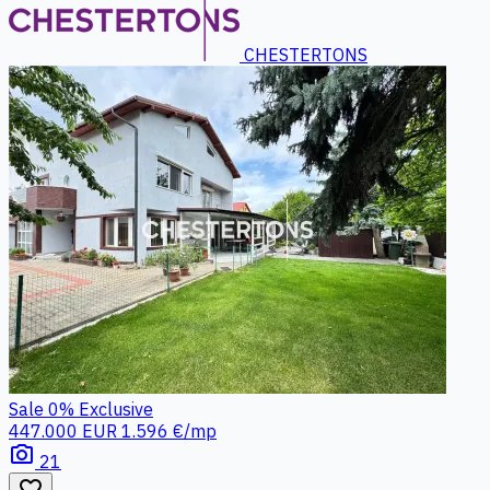
CHESTERTONS
Sale
0%
Exclusive
447.000 EUR
1.596 €/mp
photo_camera
21
favorite_border