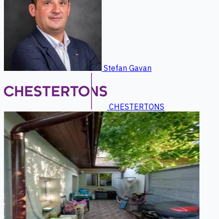
Stefan Gavan
CHESTERTONS