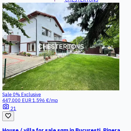
Sale
0%
Exclusive
447.000 EUR
1.596 €/mp
photo_camera
21
favorite_border
House / villa for sale sqm in Bucuresti, Pipera