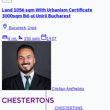
Land 1056 sqm With Urbanism Certificate
3000sqm Bd-ul Unirii Bucharest
location_on
Bucuresti, Unirii
bed
square_foot
calendar_today
4 rm.
350 sqm
1937
Cristian Angheloiu
CHESTERTONS