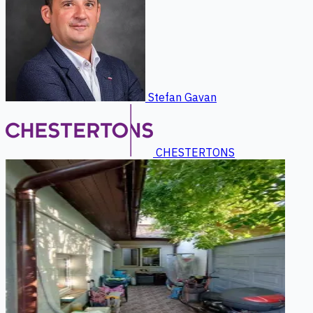
Stefan Gavan
CHESTERTONS