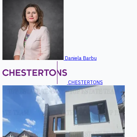
Daniela Barbu
CHESTERTONS