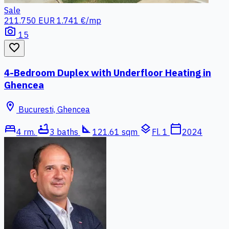
Sale
211.750 EUR
1.741 €/mp
photo_camera
15
favorite_border
4-Bedroom Duplex with Underfloor Heating in
Ghencea
location_on
Bucuresti, Ghencea
bed
bathtub
square_foot
layers
calendar_today
4 rm.
3 baths
121.61 sqm
Fl. 1
2024