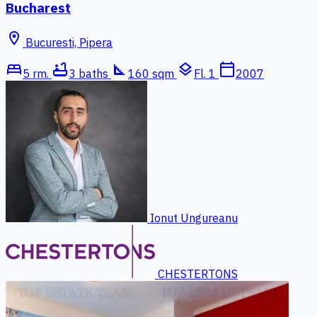
Bucharest
location_on
Bucuresti, Pipera
bed
bathtub
square_foot
layers
calendar_today
5 rm.
3 baths
160 sqm
Fl. 1
2007
Ionut Ungureanu
CHESTERTONS