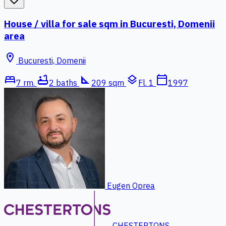
House / villa for sale sqm in Bucuresti, Domenii
area
location_on
Bucuresti, Domenii
bed
bathtub
square_foot
layers
calendar_today
7 rm.
2 baths
209 sqm
Fl. 1
1997
Eugen Oprea
CHESTERTONS