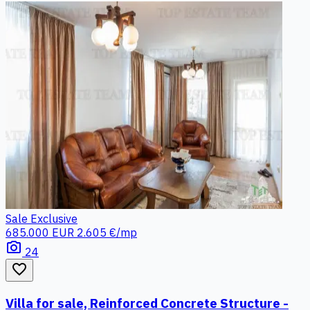
Sale
Exclusive
685.000 EUR
2.605 €/mp
photo_camera
24
favorite_border
Villa for sale, Reinforced Concrete Structure -