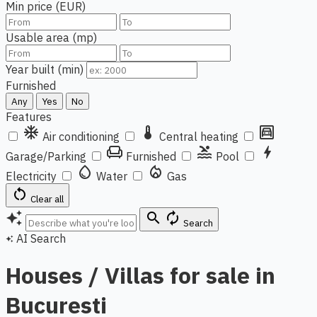
Min price (EUR)
Usable area (mp)
Year built (min)
Furnished
Any
Yes
No
Features
ac_unit
thermostat
garage
Air conditioning
Central heating
chair
pool
bolt
Garage/Parking
Furnished
Pool
water_drop
local_fire_department
Electricity
Water
Gas
restart_alt
Clear all
auto_awesome
search
autorenew
Search
AI Search
auto_awesome
Houses / Villas for sale in
Bucuresti