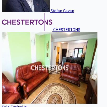
Stefan Gavan
CHESTERTONS