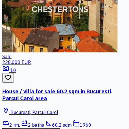
Sale
228.000 EUR
photo_camera
10
favorite_border
House / villa for sale 60.2 sqm in Bucuresti,
Parcul Carol area
location_on
Bucuresti, Parcul Carol
bed
bathtub
square_foot
calendar_today
2 rm.
2 baths
60.2 sqm
1960