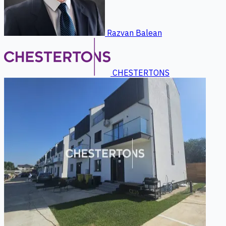
Razvan Balean
CHESTERTONS