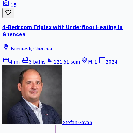
photo_camera
15
favorite_border
4-Bedroom Triplex with Underfloor Heating in
Ghencea
location_on
Bucuresti, Ghencea
bed
bathtub
square_foot
layers
calendar_today
4 rm.
3 baths
121.61 sqm
Fl. 1
2024
Stefan Gavan