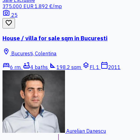
Sale
Exclusive
375.000 EUR
1.892 €/mp
photo_camera
25
favorite_border
House / villa for sale sqm in Bucuresti
location_on
Bucuresti, Colentina
bed
bathtub
square_foot
layers
calendar_today
6 rm.
4 baths
198.2 sqm
Fl. 1
2011
Aurelian Danescu