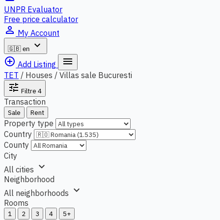
UNPR Evaluator
Free price calculator
person_outline
My Account
expand_more
🇬🇧
en
add_circle_outline
menu
Add Listing
TET
/
Houses / Villas sale Bucuresti
tune
Filtre
4
Transaction
Sale
Rent
Property type
Country
County
City
expand_more
All cities
Neighborhood
expand_more
All neighborhoods
Rooms
1
2
3
4
5+