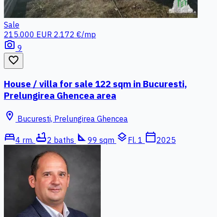
Sale
215.000 EUR
2.172 €/mp
photo_camera
9
favorite_border
House / villa for sale 122 sqm in Bucuresti,
Prelungirea Ghencea area
location_on
Bucuresti, Prelungirea Ghencea
bed
bathtub
square_foot
layers
calendar_today
4 rm.
2 baths
99 sqm
Fl. 1
2025