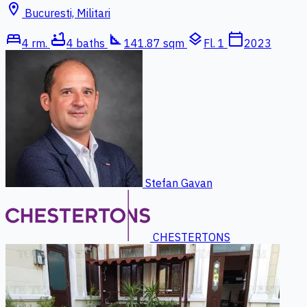
location_on
Bucuresti, Militari
bed
bathtub
square_foot
layers
calendar_today
4 rm.
4 baths
141.87 sqm
Fl. 1
2023
Stefan Gavan
CHESTERTONS