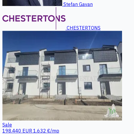
Stefan Gavan
CHESTERTONS
Sale
198.440 EUR
1.632 €/mp