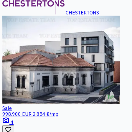
CHESTERTONS
Sale
998.900 EUR
2.854 €/mp
photo_camera
4
favorite_border