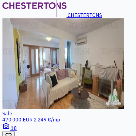
CHESTERTONS
Sale
470.000 EUR
2.249 €/mp
photo_camera
18
favorite_border