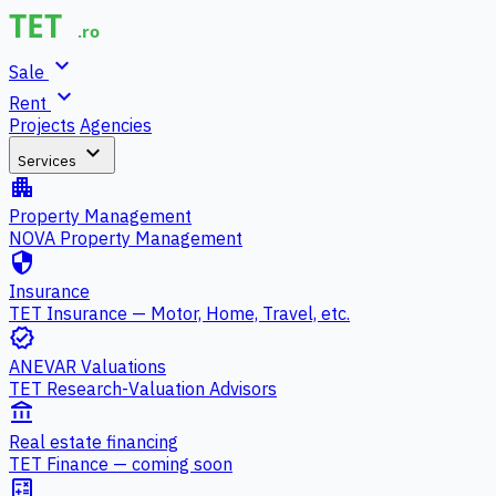
expand_more
Sale
expand_more
Rent
Projects
Agencies
expand_more
Services
apartment
Property Management
NOVA Property Management
security
Insurance
TET Insurance — Motor, Home, Travel, etc.
verified
ANEVAR Valuations
TET Research-Valuation Advisors
account_balance
Real estate financing
TET Finance — coming soon
calculate