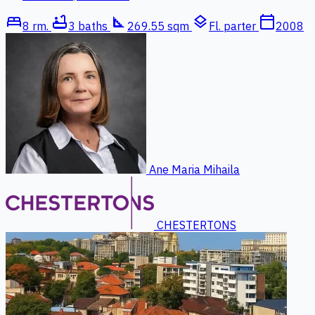
bed
bathtub
square_foot
layers
calendar_today
8 rm.
3 baths
269.55 sqm
Fl. parter
2008
Ane Maria Mihaila
CHESTERTONS