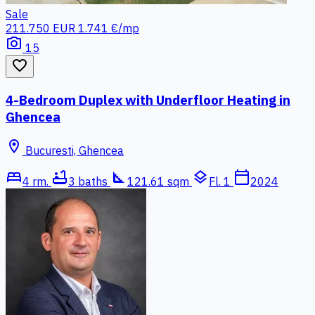
Sale
211.750 EUR
1.741 €/mp
photo_camera
15
favorite_border
4-Bedroom Duplex with Underfloor Heating in
Ghencea
location_on
Bucuresti, Ghencea
bed
bathtub
square_foot
layers
calendar_today
4 rm.
3 baths
121.61 sqm
Fl. 1
2024