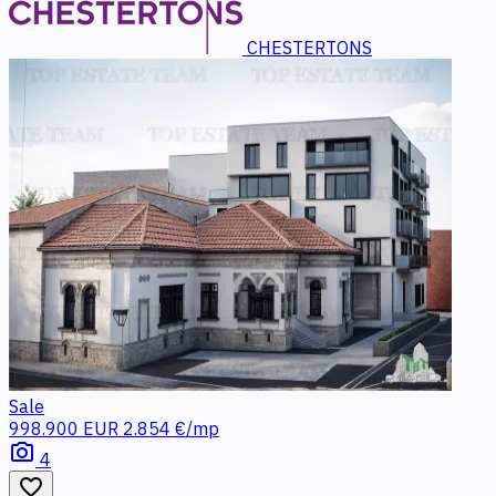
CHESTERTONS
Sale
998.900 EUR
2.854 €/mp
photo_camera
4
favorite_border