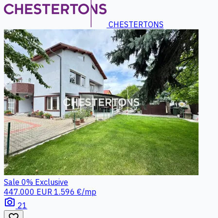
CHESTERTONS
Sale
0%
Exclusive
447.000 EUR
1.596 €/mp
photo_camera
21
favorite_border