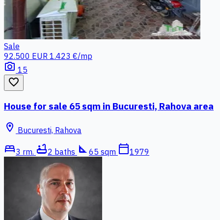
Sale
92.500 EUR
1.423 €/mp
photo_camera
15
favorite_border
House for sale 65 sqm in Bucuresti, Rahova area
location_on
Bucuresti, Rahova
bed
bathtub
square_foot
calendar_today
3 rm.
2 baths
65 sqm
1979