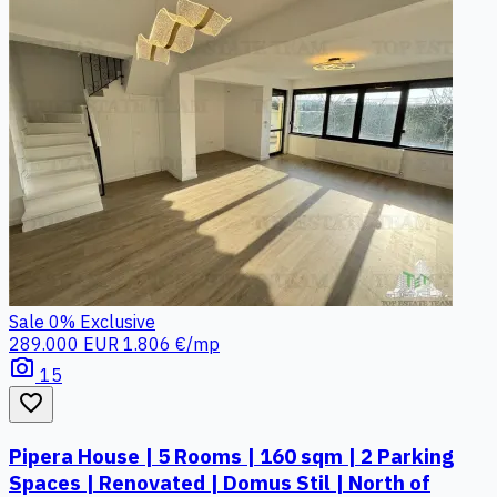
Sale
0%
Exclusive
289.000 EUR
1.806 €/mp
photo_camera
15
favorite_border
Pipera House | 5 Rooms | 160 sqm | 2 Parking
Spaces | Renovated | Domus Stil | North of