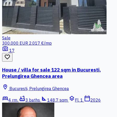
Sale
300.000 EUR
2.017 €/mp
photo_camera
17
favorite_border
House / villa for sale 122 sqm in Bucuresti,
Prelungirea Ghencea area
location_on
Bucuresti, Prelungirea Ghencea
bed
bathtub
square_foot
layers
calendar_today
4 rm.
3 baths
148.7 sqm
Fl. 1
2026