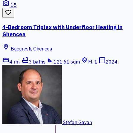
photo_camera
15
favorite_border
4-Bedroom Triplex with Underfloor Heating in
Ghencea
location_on
Bucuresti, Ghencea
bed
bathtub
square_foot
layers
calendar_today
4 rm.
3 baths
121.61 sqm
Fl. 1
2024
Stefan Gavan